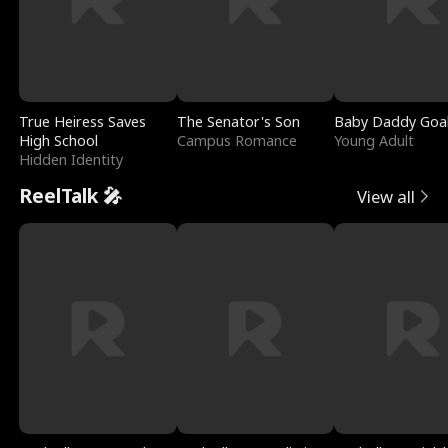
True Heiress Saves
The Senator's Son
Baby Daddy Goa
High School
Campus Romance
Young Adult
Hidden Identity
ReelTalk 🎤
View all