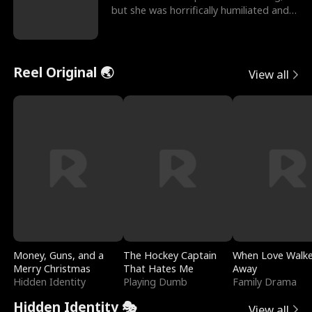
but she was horrifically humiliated and
betrayed b
Reel Original 🌏
View all
Money, Guns, and a
The Hockey Captain
When Love Walk
Merry Christmas
That Hates Me
Away
Hidden Identity
Playing Dumb
Family Drama
Hidden Identity 🎭
View all