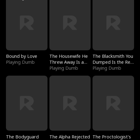
Bound by Love
The Housewife He
The Blacksmith You
Playing Dumb
Threw Away Is a
Dumped Is the Red
Billionaire
Playing Dumb
Dragon King
Playing Dumb
The Bodyguard
The Alpha Rejected
The Proctologist's