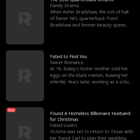
Family Drama
When Asher Bradshaw, the son of hall-
of-famer NFL quarterback Trent
Bradshaw and former beauty queen
Krista, goes missing in a dev
Fated to Find You
Sweet Romance
At 16, Bailey's foster mother sold her
eggs on the black market, leaving her
infertile. Years later, working as a school
janitor,
Hot
Found A Homeless Billionaire Husband
for Christmas
Fated Lovers
Victoria was set to return to Texas with
her fiancé Carl to plan their wedding,