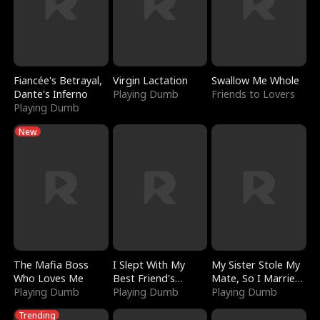
Fiancée's Betrayal,
Virgin Lactation
Swallow Me Whole
Dante's Inferno
Playing Dumb
Friends to Lovers
Playing Dumb
New
The Mafia Boss
I Slept With My
My Sister Stole My
Who Loves Me
Best Friend's
Mate, So I Married
Playing Dumb
Boyfriend
Playing Dumb
a King
Playing Dumb
Trending