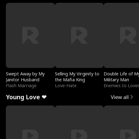
Swept Away by My
Selling My Virginity to
Double Life of M
Janitor Husband
the Mafia King
Military Man
Flash Marriage
Love-Hate
Enemies to Love
Young Love ❤
View all