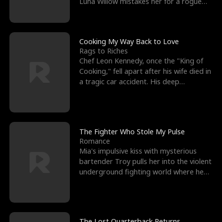
Luna Willow mistakes her for a rogue
mistress. In a
Cooking My Way Back to Love
Rags to Riches
Chef Leon Kennedy, once the "King of
Cooking," fell apart after his wife died in
a tragic car accident. His deep
depression led hi
The Fighter Who Stole My Pulse
Romance
Mia's impulsive kiss with mysterious
bartender Troy pulls her into the violent
underground fighting world where he
reigns undefeat
The Lost Quarterback Returns