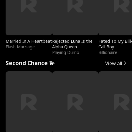
Married In A Heartbeat
Rejected Luna Is the
Fated To My Billi
Flash Marriage
Alpha Queen
Call Boy
Playing Dumb
Billionaire
Second Chance 💫
View all