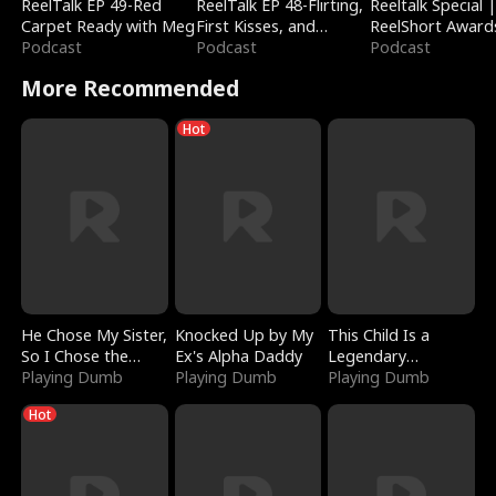
ReelTalk EP 49-Red
ReelTalk EP 48-Flirting,
Reeltalk Special 
Carpet Ready with Meg
First Kisses, and
ReelShort Award
Podcast
Fighting
Podcast
Podcast
More Recommended
Hot
He Chose My Sister,
Knocked Up by My
This Child Is a
So I Chose the
Ex's Alpha Daddy
Legendary
Serpent King
Playing Dumb
Playing Dumb
Sorcerer
Playing Dumb
Hot