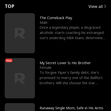
t
e
o
E
n
p
s
TOP
View all
u
e
r
x
e
e
The Comeback Play
Male
r
s
c
'
l
Once a legendary player, a disgraced
alcoholic starts coaching his estranged
n
R
e
s
l
son’s underdog NBA team, determined
to prove to his h
o
i
s
B
f
g
t
e
Hot
t
h
h
s
My Secret Lover Is His Brother
Female
h
t
e
t
To forgive Piper's family debt, she's
promised to marry one of the Bellfort
e
T
G
F
brothers. Will she choose the star
lacrosse player Dre
W
h
o
r
o
r
d
i
Runaway Single Mom, Safe in His Arms