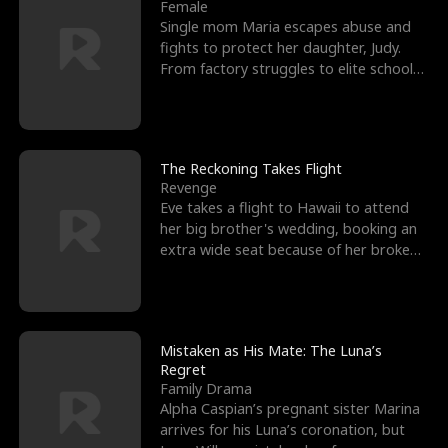
l
o
o
e
Female
Single mom Maria escapes abuse and
f
u
f
n
fights to protect her daughter, Judy.
From factory struggles to elite schools,
K
g
W
d
she faces enemie
i
h
a
n
Y
r
The Reckoning Takes Flight
Revenge
g
o
Eve takes a flight to Hawaii to attend
her big brother's wedding, booking an
u
extra wide seat because of her broken
leg in a cast.
Mistaken as His Mate: The Luna’s
Regret
Family Drama
Alpha Caspian’s pregnant sister Marina
arrives for his Luna’s coronation, but