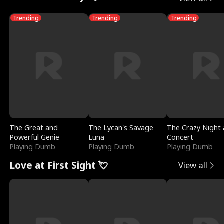
Trending
Trending
Trending
The Great and
The Lycan's Savage
The Crazy Night 
Powerful Genie
Luna
Concert
Playing Dumb
Playing Dumb
Playing Dumb
Love at First Sight 💘
View all