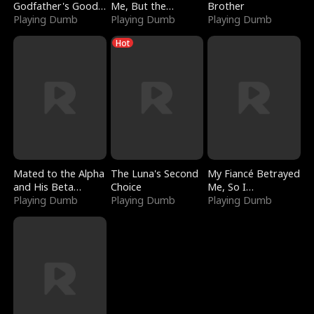
Godfather's Good
Me, But the
Brother
Girl
Playing Dumb
Dragon King
Playing Dumb
Playing Dumb
Claimed Me
Hot
Mated to the Alpha
The Luna's Second
My Fiancé Betrayed
and His Beta
Choice
Me, So I
(Updating)
Playing Dumb
Playing Dumb
Bankrupted Him
Playing Dumb