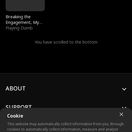
Breaking the
Engagement, My
Stepfather Wants
Playing Dumb
Me Back
You have scrolled to the bottom
ABOUT
SUPPORT
Cookie
This website may automatically collect information from you, through
cookies to automatically collect information, measure and analyze