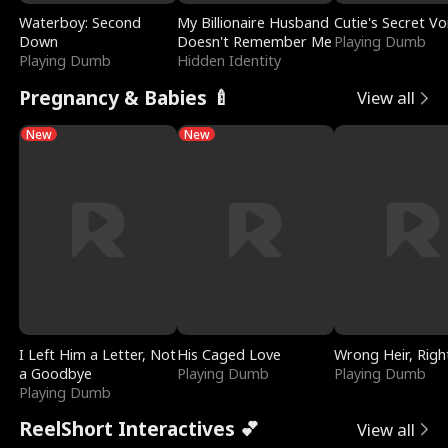
Waterboy: Second
My Billionaire Husband
Cutie's Secret Vo
Down
Doesn't Remember Me
Playing Dumb
Playing Dumb
Hidden Identity
Pregnancy & Babies 🍼
View all
New
New
I Left Him a Letter, Not
His Caged Love
Wrong Heir, Righ
a Goodbye
Playing Dumb
Playing Dumb
Playing Dumb
ReelShort Interactives 💕
View all