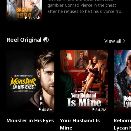
gambler Conrad Pierce in the chest
after he refuses to halt his divorce from
her daughter, Mia
325.6k
Reel Original 🌏
View all
40.8M
84.2M
Monster in His Eyes
Your Husband Is
Reborn
Mine
Lycan 