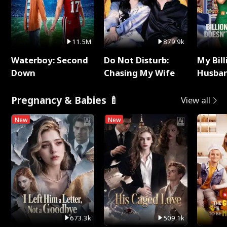
11.5M
879.9k
Waterboy: Second
Do Not Disturb:
My Bill
Down
Chasing My Wife
Husban
Remem
Pregnancy & Babies 🍼
View all
New
New
673.3k
509.1k