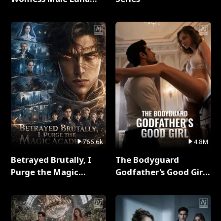
Full Series
766.6k
4.8M
Betrayed Brutally, I
The Bodyguard
Purge the Magic
Godfather's Good Girl
Academy Full Series
Full Series