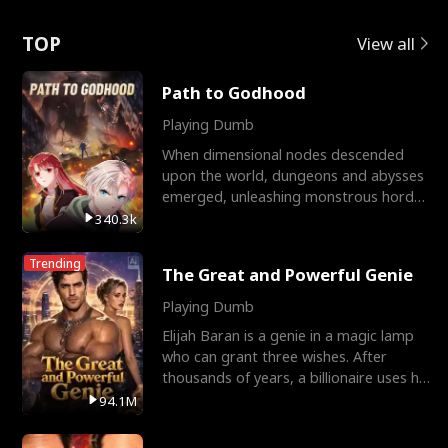
Love
TOP
View all
Path to Godhood
Playing Dumb
When dimensional nodes descended
upon the world, dungeons and abysses
emerged, unleashing monstrous hordes
upon humanity. The only
340.3k
Trending
The Great and Powerful Genie
Playing Dumb
Elijah Baran is a genie in a magic lamp
who can grant three wishes. After
thousands of years, a billionaire uses his
last wish to
94.1M