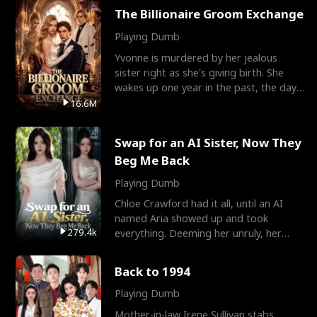
The Billionaire Groom Exchange
Playing Dumb
Yvonne is murdered by her jealous
sister right as she's giving birth. She
wakes up one year in the past, the day
they picked their
16.6M
Swap for an AI Sister, Now They
Beg Me Back
Playing Dumb
Chloe Crawford had it all, until an AI
named Aria showed up and took
279.4k
everything. Deeming her unruly, her
three brothers sent her t
Back to 1994
Playing Dumb
Mother-in-law Irene Sullivan stabs