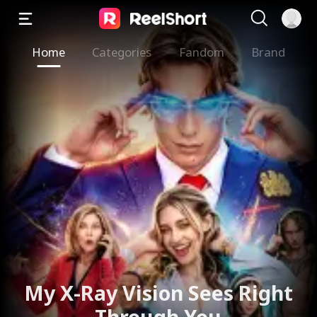
Home
Categories
Fandom
Brand
My X-Ray Vision Sees Right
Through You