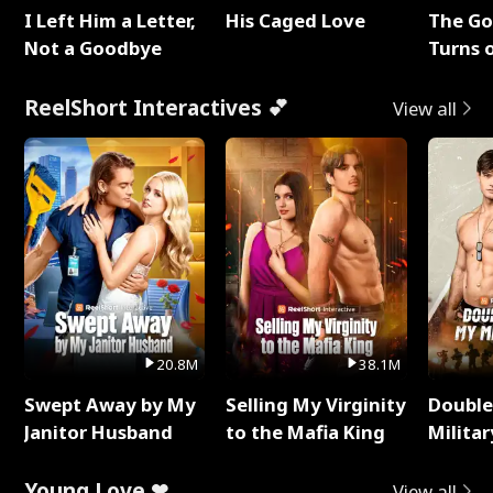
I Left Him a Letter,
His Caged Love
The G
Not a Goodbye
Turns 
Baby's
ReelShort Interactives 💕
View all
20.8M
38.1M
Swept Away by My
Selling My Virginity
Double
Janitor Husband
to the Mafia King
Milita
Young Love ❤
View all