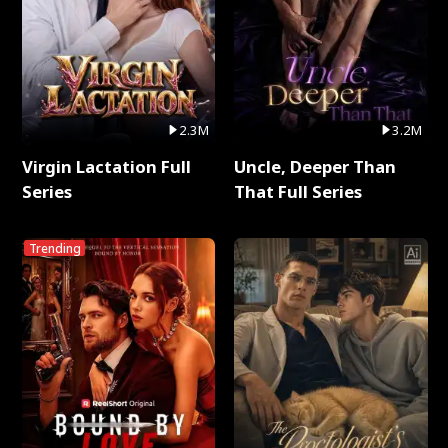
2.3M
3.2M
Virgin Lactation Full
Uncle, Deeper Than
Series
That Full Series
Trending