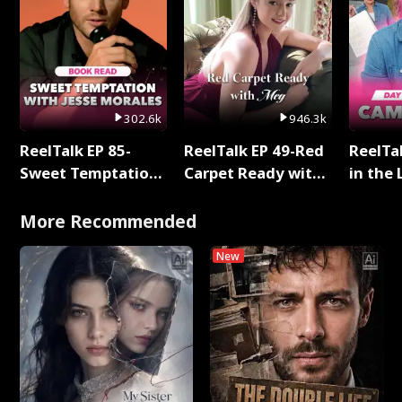
302.6k
946.3k
ReelTalk EP 85-
ReelTalk EP 49-Red
ReelTa
Sweet Temptation:
Carpet Ready with
in the 
Chapter Reading
Meg
Pop Ma
with Jesse Morales
Storie
More Recommended
New