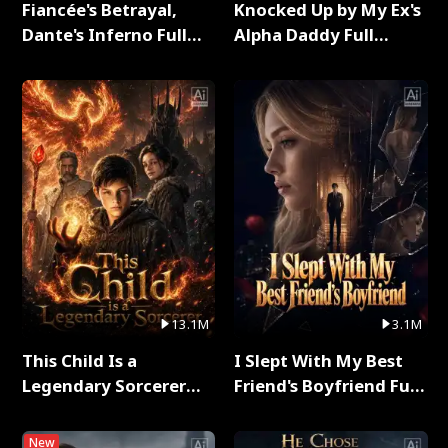
Fiancée's Betrayal,
Knocked Up by My Ex's
Dante's Inferno Full
Alpha Daddy Full
Series
Series
13.1M
3.1M
This Child Is a
I Slept With My Best
Legendary Sorcerer
Friend's Boyfriend Full
Full Series
Series
New