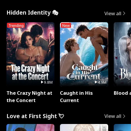
Hidden Identity 🎭
View all
Trending
New
9.8M
4.9M
The Crazy Night at
Caught in His
Blood 
the Concert
Current
Love at First Sight 💘
View all