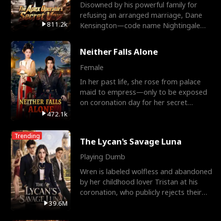
Disowned by his powerful family for
refusing an arranged marriage, Dane
811.2k
Kensington—code name Nightingale—
is a retired Apex Operato
Neither Falls Alone
Female
In her past life, she rose from palace
maid to empress—only to be exposed
on coronation day for her secret
relationship with a eun
472.1k
Trending
The Lycan's Savage Luna
Playing Dumb
Wren is labeled wolfless and abandoned
by her childhood lover Tristan at his
coronation, who publicly rejects their
mate bond and
39.6M