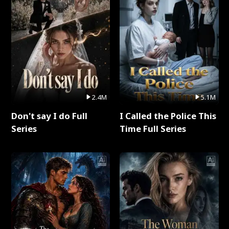
2.4M
5.1M
Don't say I do Full
I Called the Police This
Series
Time Full Series