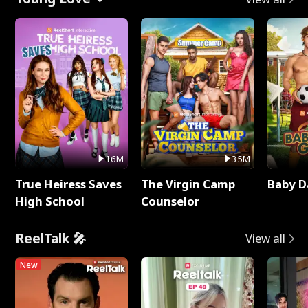
16M
35M
True Heiress Saves
The Virgin Camp
Baby D
High School
Counselor
ReelTalk 🎤
View all
New