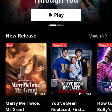
Play
New Release
View all
Hot
Trending
Trendin
6.4M
38.9M
Marry Me Twice,
You've Been
How t
Mr. Grant
Replaced, First
Bully's