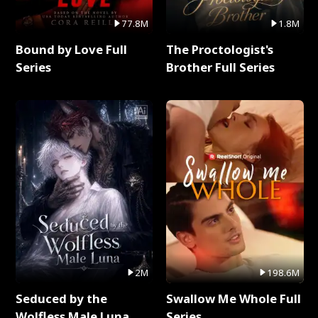
77.8M
1.8M
Bound by Love Full
The Proctologist's
Series
Brother Full Series
2M
198.6M
Seduced by the
Swallow Me Whole Full
Wolfless Male Luna
Series