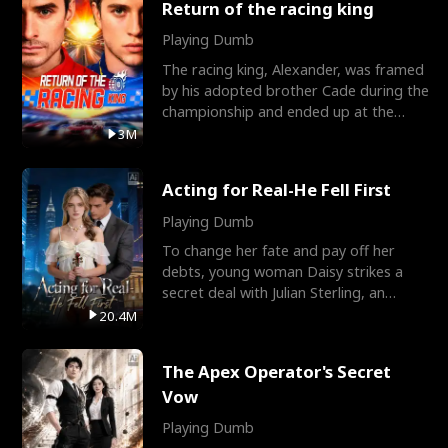
Return of the racing king
Playing Dumb
The racing king, Alexander, was framed
by his adopted brother Cade during the
championship and ended up at the
Apollo Club, workin
3M
Acting for Real-He Fell First
Playing Dumb
To change her fate and pay off her
debts, young woman Daisy strikes a
secret deal with Julian Sterling, an
immensely powerful busi
20.4M
The Apex Operator's Secret
Vow
Playing Dumb