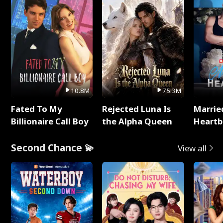
10.8M
75.3M
Fated To My
Rejected Luna Is
Marrie
Billionaire Call Boy
the Alpha Queen
Heartb
Second Chance 💫
View all