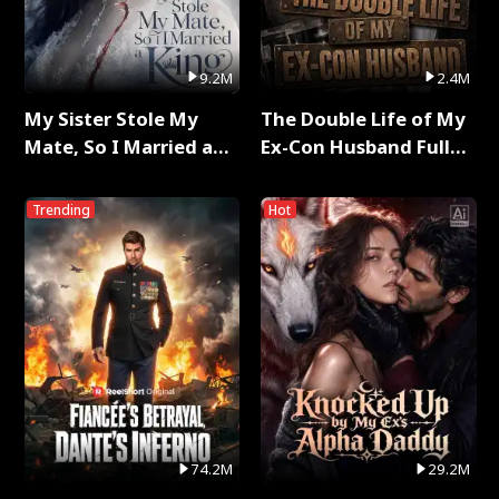
9.2M
2.4M
My Sister Stole My
The Double Life of My
Mate, So I Married a
Ex-Con Husband Full
King Full Series
Series
Trending
Hot
74.2M
29.2M