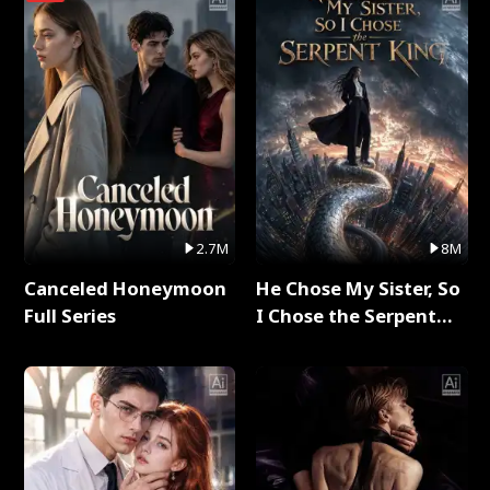
2.7M
8M
Canceled Honeymoon
He Chose My Sister, So
Full Series
I Chose the Serpent
King Full Series