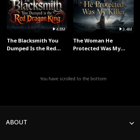
4.8M
3.4M
The Blacksmith You
The Woman He
Dumped Is the Red
Protected Was My
Dragon King Full Series
Killer Full Series
You have scrolled to the bottom
ABOUT