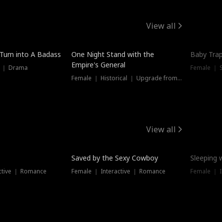
View all
 Turn into A Badass
One Night Stand with the
Baby Trap
Empire's General
s ｜ Drama
Female ｜ 
Female ｜ Historical ｜ Upgrade from Ex
View all
Saved by the Sexy Cowboy
Sleeping 
ctive ｜ Romance
Female ｜ Interactive ｜ Romance
Female ｜ I