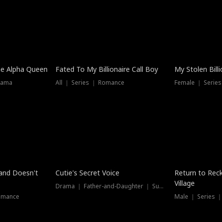
he Alpha Queen
Fated To My Billionaire Call Boy
My Stolen Billi
rama
All ｜ Series ｜ Romance
Female ｜ Serie
Dubbed
band Doesn't
Cutie's Secret Voice
Return to Reck
Village
Drama ｜ Father-and-Daughter ｜ Supernatural
omance
Male ｜ Series 