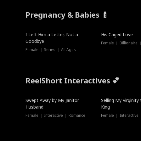
Pregnancy & Babies 🍼
New
I Left Him a Letter, Not a
His Caged Love
Goodbye
Female ｜ Billionaire
Female ｜ Series ｜ All Ages
ReelShort Interactives 💕
Swept Away by My Janitor
Selling My Virginity
Husband
King
Female ｜ Interactive ｜ Romance
Female ｜ Interactive