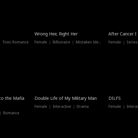
Wrong Heir, Right Her
After Cancer I
 ｜ Toxic Romance
Female ｜ Billionaire ｜ Mistaken Identity
Female ｜ Serie
 to the Mafia
Double Life of My Military Man
DILFS
Female ｜ Interactive ｜ Drama
Female ｜ Intera
 ｜ Romance