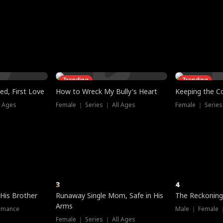
three sacred
le, as the God
t friends decide
l his refusal to
ex Tristan
y turns on Reed —
 greater threat.
e?
genius the whole
s secretly been
econd chance. Two
ck and humiliates
gret it too late.
Trending
Trending
ed, First Love
How to Wreck My Bully's Heart
Keeping the C
l Ages
Female ｜ Series ｜ All Ages
Female ｜ Series
3
4
 His Brother
Runaway Single Mom, Safe in His
The Reckoning
Arms
omance
Male ｜ Female 
Female ｜ Series ｜ All Ages