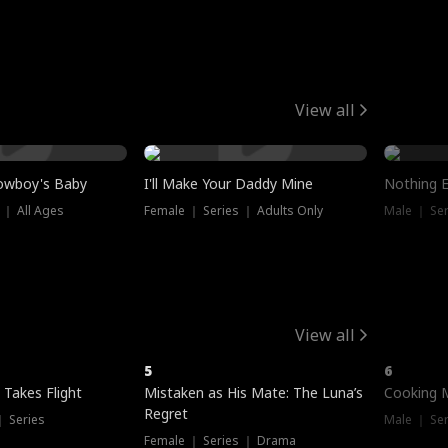
View all
owboy's Baby
I'll Make Your Daddy Mine
Nothing 
 ｜ All Ages
Female ｜ Series ｜ Adults Only
Male ｜ Ser
View all
5
6
 Takes Flight
Mistaken as His Mate: The Luna’s
Cooking 
Regret
｜ Series
Male ｜ Se
Female ｜ Series ｜ Drama