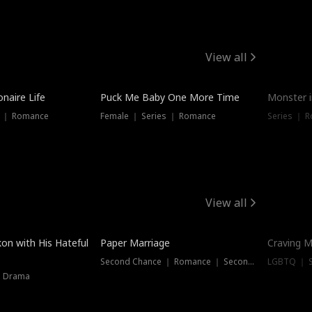
View all
onaire Life
Puck Me Baby One More Time
Monster i
s ｜ Romance
Female ｜ Series ｜ Romance
Series ｜ R
View all
on with His Hateful
Paper Marriage
Craving M
Second Chance ｜ Romance ｜ Second Chance
LGBTQ ｜ S
｜ Drama