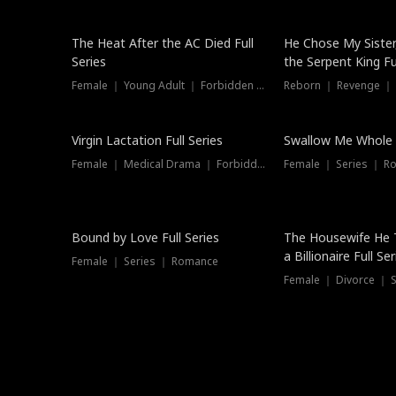
The Heat After the AC Died Full
He Chose My Sister
Series
the Serpent King Ful
Female ｜ Young Adult ｜ Forbidden Love
Reborn ｜ Revenge ｜
Virgin Lactation Full Series
Swallow Me Whole F
Female ｜ Medical Drama ｜ Forbidden Love
Female ｜ Series ｜ R
Trending
Bound by Love Full Series
The Housewife He 
a Billionaire Full Ser
Female ｜ Series ｜ Romance
Female ｜ Divorce ｜ Se