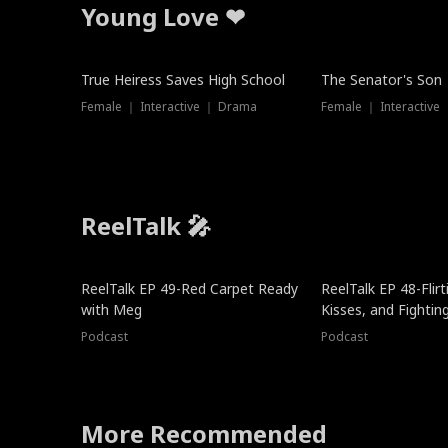
Young Love ❤
True Heiress Saves High School
The Senator's Son
Female ｜ Interactive ｜ Drama
Female ｜ Interactive
ReelTalk 🎤
ReelTalk EP 49-Red Carpet Ready
ReelTalk EP 48-Flirti
with Meg
Kisses, and Fightin
Podcast
Podcast
More Recommended