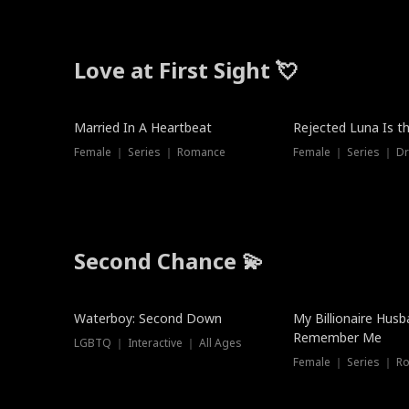
Love at First Sight 💘
Married In A Heartbeat
Rejected Luna Is t
Female ｜ Series ｜ Romance
Female ｜ Series ｜ D
Second Chance 💫
Waterboy: Second Down
My Billionaire Hus
Remember Me
LGBTQ ｜ Interactive ｜ All Ages
Female ｜ Series ｜ R