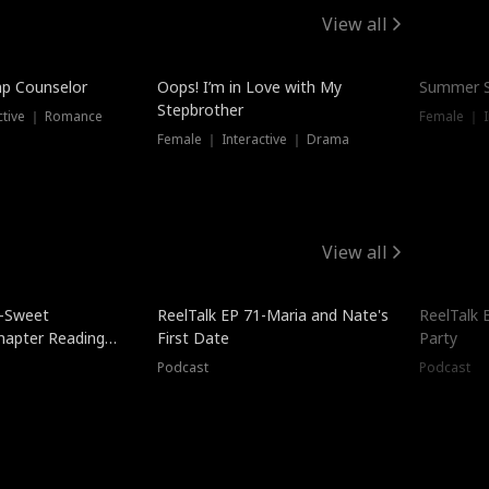
View all
mp Counselor
Oops! I’m in Love with My
Summer S
Stepbrother
ctive ｜ Romance
Female ｜ I
Female ｜ Interactive ｜ Drama
View all
5-Sweet
ReelTalk EP 71-Maria and Nate's
ReelTalk 
hapter Reading
First Date
Party
ales
Podcast
Podcast