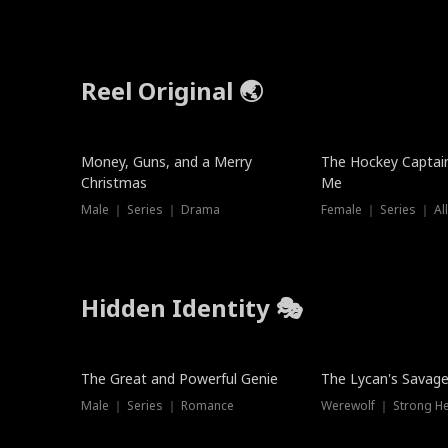
Reel Original 🌏
Money, Guns, and a Merry
The Hockey Captai
Christmas
Me
Male ｜ Series ｜ Drama
Female ｜ Series ｜ Al
Hidden Identity 🎭
Trending
Trending
The Great and Powerful Genie
The Lycan's Savag
Male ｜ Series ｜ Romance