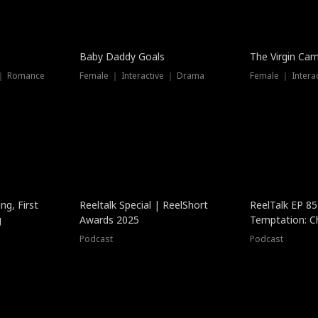
Baby Daddy Goals
The Virgin Ca
 ｜ Romance
Female ｜ Interactive ｜ Drama
Female ｜ Intera
ng, First
Reeltalk Special | ReelShort
ReelTalk EP 8
g
Awards 2025
Temptation: C
with Jesse Mor
Podcast
Podcast