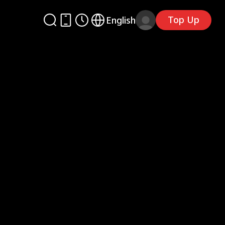
Top Up
English