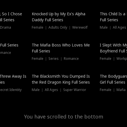
Hot
, So I Chose
Knocked Up by My Ex's Alpha
This Child Is 
l Series
Daddy Full Series
Full Series
 Drama
Female ｜ Adults Only ｜ Werewolf
Male ｜ All Ages
New
ull Series
The Mafia Boss Who Loves Me
I Slept With M
Full Series
Boyfriend Full 
omance
Female ｜ Series ｜ Romance
Female ｜ Workpl
Threw Away Is
The Blacksmith You Dumped Is
The Bodyguar
ies
the Red Dragon King Full Series
Girl Full Series
cret Identity
Male ｜ All Ages ｜ Super Warrior
Female ｜ Mafia ｜
You have scrolled to the bottom