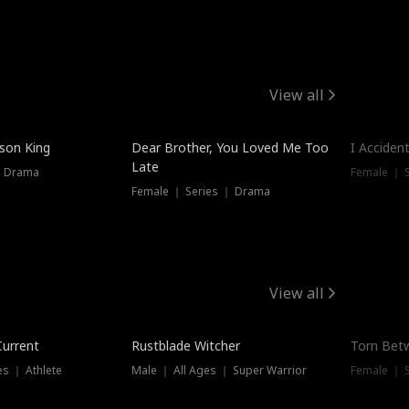
View all
Trendin
ison King
Dear Brother, You Loved Me Too
I Acciden
Late
｜ Drama
Female ｜ S
Female ｜ Series ｜ Drama
View all
Trending
Trendin
Current
Rustblade Witcher
Torn Bet
s ｜ Athlete
Male ｜ All Ages ｜ Super Warrior
Female ｜ 