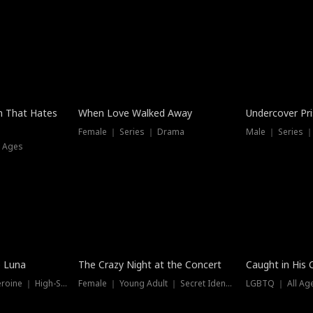
n That Hates
When Love Walked Away
Undercover Pr
Female ｜ Series ｜ Drama
Male ｜ Series 
l Ages
Trending
Hot
e Luna
The Crazy Night at the Concert
Caught in His 
Werewolf ｜ Strong Heroine ｜ High-Stakes
Female ｜ Young Adult ｜ Secret Identity
LGBTQ ｜ All Age