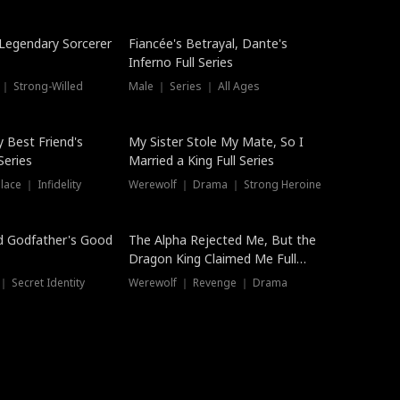
Hot
a Legendary Sorcerer
Fiancée's Betrayal, Dante's
Inferno Full Series
 ｜ Strong-Willed
Male ｜ Series ｜ All Ages
y Best Friend's
My Sister Stole My Mate, So I
Series
Married a King Full Series
ace ｜ Infidelity
Werewolf ｜ Drama ｜ Strong Heroine
d Godfather's Good
The Alpha Rejected Me, But the
Dragon King Claimed Me Full
Series
 Secret Identity
Werewolf ｜ Revenge ｜ Drama