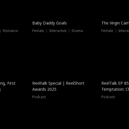
Baby Daddy Goals
The Virgin Ca
 ｜ Romance
Female ｜ Interactive ｜ Drama
Female ｜ Intera
ng, First
Reeltalk Special | ReelShort
ReelTalk EP 8
g
Awards 2025
Temptation: C
with Jesse Mor
Podcast
Podcast