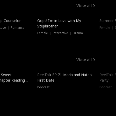
View all
mp Counselor
Oops! I’m in Love with My
Summer S
Stepbrother
ctive ｜ Romance
Female ｜ I
Female ｜ Interactive ｜ Drama
View all
5-Sweet
ReelTalk EP 71-Maria and Nate's
ReelTalk 
hapter Reading
First Date
Party
ales
Podcast
Podcast