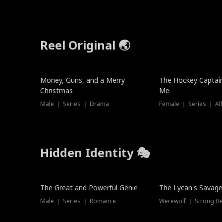
Reel Original 🌏
Money, Guns, and a Merry
The Hockey Captai
Christmas
Me
Male ｜ Series ｜ Drama
Female ｜ Series ｜ Al
Hidden Identity 🎭
Trending
Trending
The Great and Powerful Genie
The Lycan's Savag
Male ｜ Series ｜ Romance