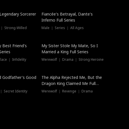
Hot
a Legendary Sorcerer
Fiancée's Betrayal, Dante's
Inferno Full Series
 ｜ Strong-Willed
Male ｜ Series ｜ All Ages
y Best Friend's
My Sister Stole My Mate, So I
Series
Married a King Full Series
ace ｜ Infidelity
Werewolf ｜ Drama ｜ Strong Heroine
d Godfather's Good
The Alpha Rejected Me, But the
Dragon King Claimed Me Full
Series
 Secret Identity
Werewolf ｜ Revenge ｜ Drama