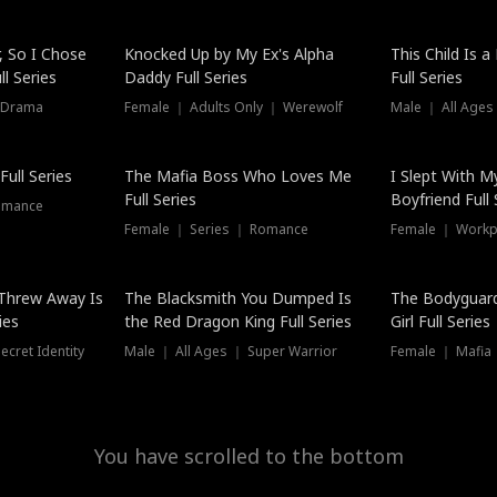
Hot
, So I Chose
Knocked Up by My Ex's Alpha
This Child Is 
l Series
Daddy Full Series
Full Series
 Drama
Female ｜ Adults Only ｜ Werewolf
Male ｜ All Ages
New
ull Series
The Mafia Boss Who Loves Me
I Slept With M
Full Series
Boyfriend Full 
omance
Female ｜ Series ｜ Romance
Female ｜ Workpl
Threw Away Is
The Blacksmith You Dumped Is
The Bodyguar
ies
the Red Dragon King Full Series
Girl Full Series
cret Identity
Male ｜ All Ages ｜ Super Warrior
Female ｜ Mafia ｜
You have scrolled to the bottom