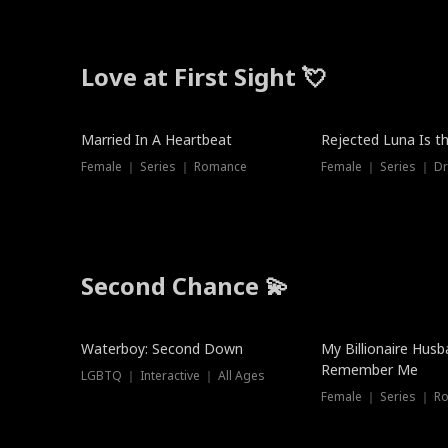
Love at First Sight 💘
Married In A Heartbeat
Rejected Luna Is t
Female ｜ Series ｜ Romance
Female ｜ Series ｜ D
Second Chance 💫
Waterboy: Second Down
My Billionaire Hus
Remember Me
LGBTQ ｜ Interactive ｜ All Ages
Female ｜ Series ｜ R