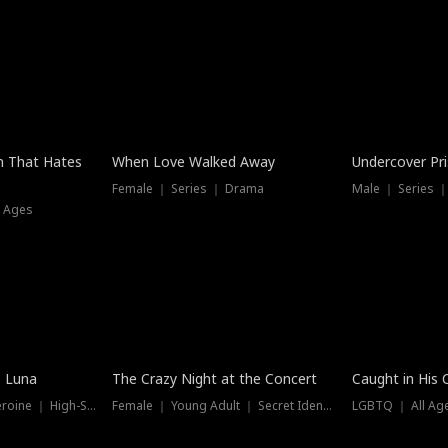
n That Hates
When Love Walked Away
Undercover Pr
Female ｜ Series ｜ Drama
Male ｜ Series 
l Ages
Trending
e Luna
The Crazy Night at the Concert
Caught in His 
Werewolf ｜ Strong Heroine ｜ High-Stakes
Female ｜ Young Adult ｜ Secret Identity
LGBTQ ｜ All Age