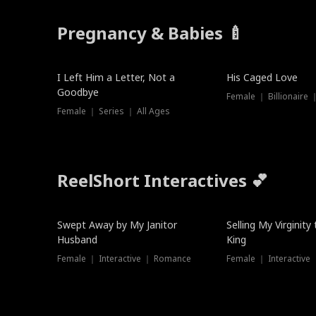
Pregnancy & Babies 🍼
New
I Left Him a Letter, Not a
His Caged Love
Goodbye
Female ｜ Billionaire
Female ｜ Series ｜ All Ages
ReelShort Interactives 💕
Swept Away by My Janitor
Selling My Virginity
Husband
King
Female ｜ Interactive ｜ Romance
Female ｜ Interactive