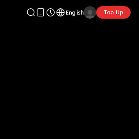
Top Up
English