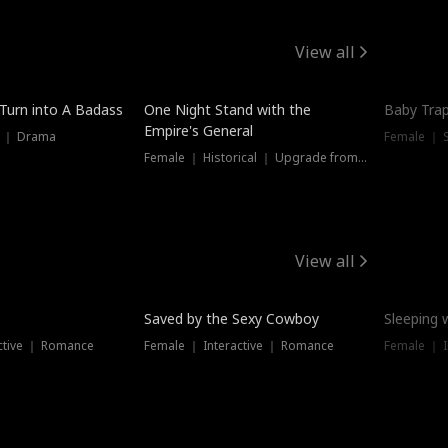
View all
 Turn into A Badass
One Night Stand with the
Baby Trap
Empire's General
s ｜ Drama
Female ｜ 
Female ｜ Historical ｜ Upgrade from Ex
View all
Saved by the Sexy Cowboy
Sleeping 
ctive ｜ Romance
Female ｜ Interactive ｜ Romance
Female ｜ I