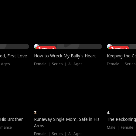
three sacred
le, as the God
t friends decide
l his refusal to
ex Tristan
y turns on Reed —
 greater threat.
e?
genius the whole
s secretly been
econd chance. Two
ck and humiliates
gret it too late.
Trending
Trending
ed, First Love
How to Wreck My Bully's Heart
Keeping the C
l Ages
Female ｜ Series ｜ All Ages
Female ｜ Series
3
4
 His Brother
Runaway Single Mom, Safe in His
The Reckoning
Arms
omance
Male ｜ Female 
Female ｜ Series ｜ All Ages