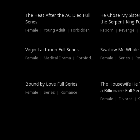
The Heat After the AC Died Full
He Chose My Sister
Series
the Serpent King Ful
Female ｜ Young Adult ｜ Forbidden Love
Reborn ｜ Revenge ｜
Virgin Lactation Full Series
Swallow Me Whole F
Female ｜ Medical Drama ｜ Forbidden Love
Female ｜ Series ｜ R
Trending
Bound by Love Full Series
The Housewife He 
a Billionaire Full Ser
Female ｜ Series ｜ Romance
Female ｜ Divorce ｜ Se