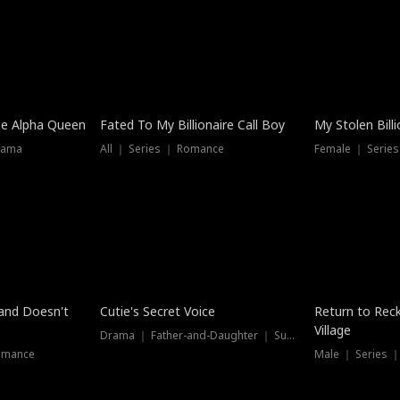
he Alpha Queen
Fated To My Billionaire Call Boy
My Stolen Billi
rama
All ｜ Series ｜ Romance
Female ｜ Serie
Dubbed
band Doesn't
Cutie's Secret Voice
Return to Reck
Village
Drama ｜ Father-and-Daughter ｜ Supernatural
omance
Male ｜ Series 