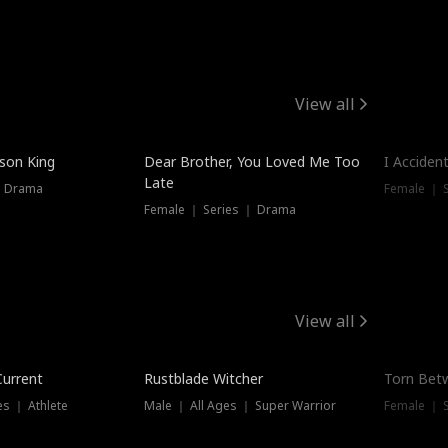
View all
Trendin
ison King
Dear Brother, You Loved Me Too
I Acciden
Late
｜ Drama
Female ｜ S
Female ｜ Series ｜ Drama
View all
Trending
Trendin
Current
Rustblade Witcher
Torn Bet
s ｜ Athlete
Male ｜ All Ages ｜ Super Warrior
Female ｜ 