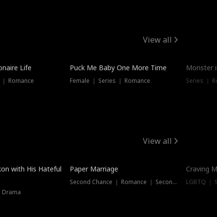
View all
onaire Life
Puck Me Baby One More Time
Monster i
s ｜ Romance
Female ｜ Series ｜ Romance
Series ｜ R
View all
on with His Hateful
Paper Marriage
Craving M
Second Chance ｜ Romance ｜ Second Chance
LGBTQ ｜ S
｜ Drama