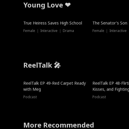
Young Love ❤
True Heiress Saves High School
The Senator's Son
Female ｜ Interactive ｜ Drama
Female ｜ Interactive
ReelTalk 🎤
ReelTalk EP 49-Red Carpet Ready
ReelTalk EP 48-Flirti
with Meg
Kisses, and Fightin
Podcast
Podcast
More Recommended