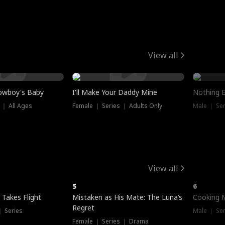
View all
owboy's Baby
I'll Make Your Daddy Mine
Nothing 
 ｜ All Ages
Female ｜ Series ｜ Adults Only
Male ｜ Ser
View all
5
6
 Takes Flight
Mistaken as His Mate: The Luna’s
Cooking 
Regret
｜ Series
Male ｜ Se
Female ｜ Series ｜ Drama