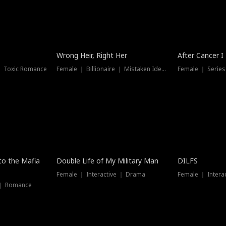
Wrong Heir, Right Her
After Cancer I
 ｜ Toxic Romance
Female ｜ Billionaire ｜ Mistaken Identity
Female ｜ Serie
 to the Mafia
Double Life of My Military Man
DILFS
Female ｜ Interactive ｜ Drama
Female ｜ Intera
 ｜ Romance