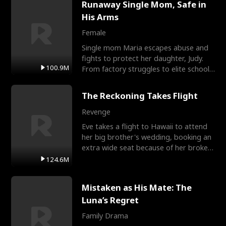
Runaway Single Mom, Safe in
His Arms
Female
Single mom Maria escapes abuse and
fights to protect her daughter, Judy.
100.9M
From factory struggles to elite schools,
she faces enemie
The Reckoning Takes Flight
Revenge
Eve takes a flight to Hawaii to attend
her big brother's wedding, booking an
extra wide seat because of her broken
leg in a cast.
124.6M
Mistaken as His Mate: The
Luna’s Regret
Family Drama