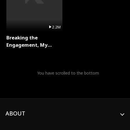
2.2M
Breaking the
Engagement, My
Stepfather Wants Me
Back Full Series
You have scrolled to the bottom
ABOUT