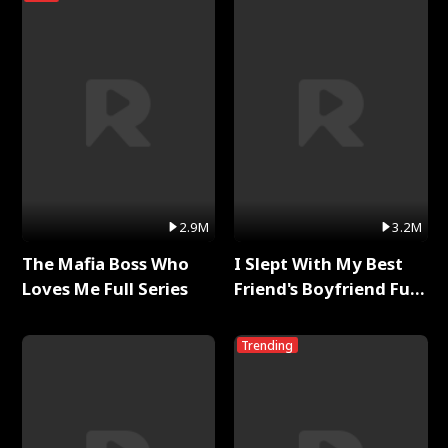
2.9M
3.2M
The Mafia Boss Who
I Slept With My Best
Loves Me Full Series
Friend's Boyfriend Full
Series
Trending