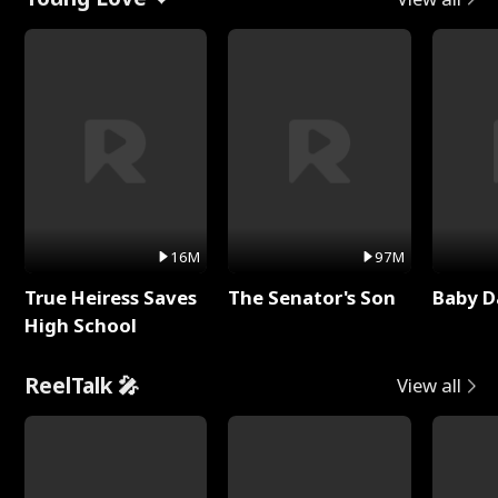
16M
97M
True Heiress Saves
The Senator's Son
Baby D
High School
ReelTalk 🎤
View all