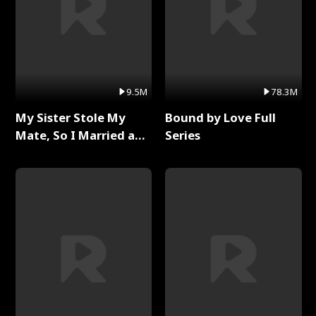
9.5M
78.3M
My Sister Stole My
Bound by Love Full
Mate, So I Married a
Series
King Full Series