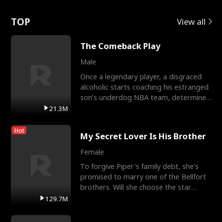
Love
TOP
View all
The Comeback Play
Male
Once a legendary player, a disgraced
alcoholic starts coaching his estranged
son’s underdog NBA team, determined
to prove to his h
21.3M
Hot
My Secret Lover Is His Brother
Female
To forgive Piper's family debt, she's
promised to marry one of the Bellfort
brothers. Will she choose the star
lacrosse player Dre
129.7M