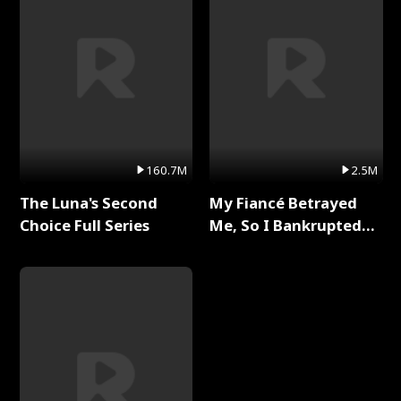
160.7M
2.5M
The Luna's Second
My Fiancé Betrayed
Choice Full Series
Me, So I Bankrupted
Him Full Series