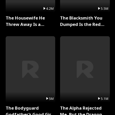
4.2M
5.5M
The Housewife He
The Blacksmith You
Threw Away Is a
Dumped Is the Red
Billionaire Full Series
Dragon King Full Series
5M
5.1M
The Bodyguard
The Alpha Rejected
Godfather's Good Girl
Me, But the Dragon