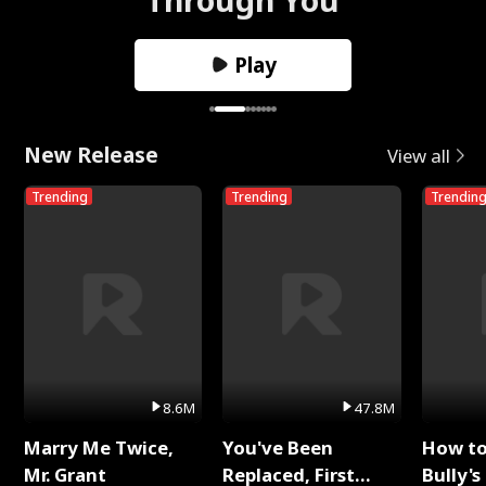
Play
New Release
View all
Trending
Trending
Trendin
8.6M
47.8M
Marry Me Twice,
You've Been
How t
Mr. Grant
Replaced, First
Bully's