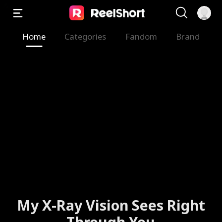
Home
Categories
Fandom
Brand
My X-Ray Vision Sees Right
Through You