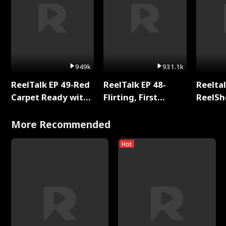
949k
931.1k
ReelTalk EP 49-Red
ReelTalk EP 48-
Reeltal
Carpet Ready with
Flirting, First
ReelSh
Meg
Kisses, and
2025
Fighting
More Recommended
Hot