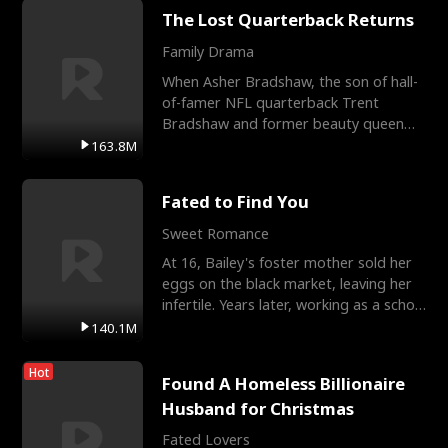
The Lost Quarterback Returns
Family Drama
When Asher Bradshaw, the son of hall-
of-famer NFL quarterback Trent
Bradshaw and former beauty queen
Krista, goes missing in a dev
163.8M
Fated to Find You
Sweet Romance
At 16, Bailey's foster mother sold her
eggs on the black market, leaving her
infertile. Years later, working as a school
janitor,
140.1M
Hot
Found A Homeless Billionaire
Husband for Christmas
Fated Lovers