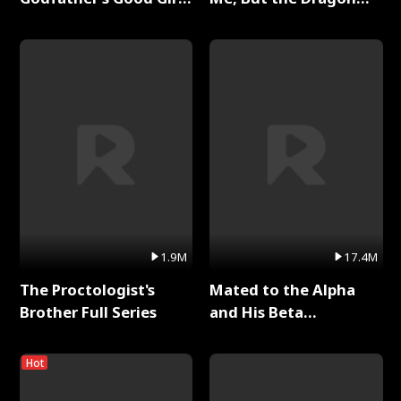
Full Series
King Claimed Me Full
Series
1.9M
17.4M
The Proctologist's
Mated to the Alpha
Brother Full Series
and His Beta
(Updating) Full Series
Hot