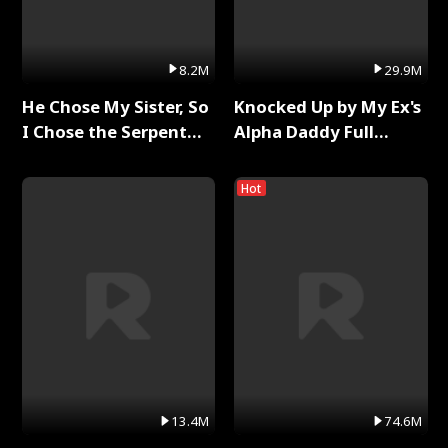
8.2M
29.9M
He Chose My Sister, So
Knocked Up by My Ex's
I Chose the Serpent
Alpha Daddy Full
King Full Series
Series
Hot
13.4M
74.6M