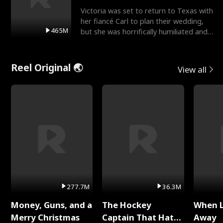
Victoria was set to return to Texas with
her fiancé Carl to plan their wedding,
465M
but she was horrifically humiliated and
betrayed b
Reel Original 🌏
View all
277.7M
36.3M
Money, Guns, and a
The Hockey
When 
Merry Christmas
Captain That Hates
Away