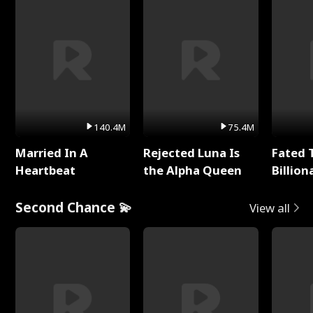
140.4M
75.4M
Married In A
Rejected Luna Is
Fated 
Heartbeat
the Alpha Queen
Billion
Second Chance 💫
View all