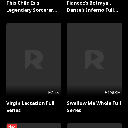
This Child Is a
Fiancée's Betrayal,
Legendary Sorcerer
Dante's Inferno Full
Full Series
Series
2.4M
198.9M
Virgin Lactation Full
Swallow Me Whole Full
Series
Series
New