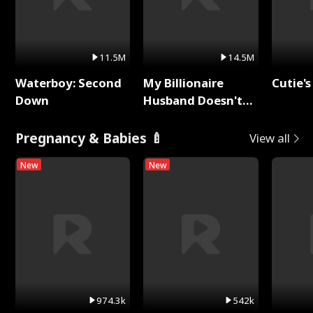
11.5M
14.5M
Waterboy: Second
My Billionaire
Cutie's
Down
Husband Doesn't
Remember Me
Pregnancy & Babies 🍼
View all
New
New
974.3k
542k