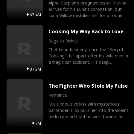
Alpha Caspian’s pregnant sister Marina
arrives for his Luna’s coronation, but
67.4M
Luna Willow mistakes her for a rogue
mistress. In a
Cooking My Way Back to Love
Rags to Riches
Chef Leon Kennedy, once the "King of
Cooking," fell apart after his wife died in
a tragic car accident. His deep
depression led hi
87.3M
The Fighter Who Stole My Pulse
Romance
Mia's impulsive kiss with mysterious
bartender Troy pulls her into the violent
underground fighting world where he
reigns undefeat
7M