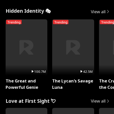
Me
Hidden Identity 🎭
View all
Trending
Trending
Trendin
100.7M
42.5M
The Great and
The Lycan's Savage
The Cr
Powerful Genie
Luna
the Co
Love at First Sight 💘
View all