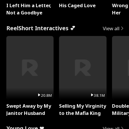
I Left Him a Letter,
His Caged Love
Wrong 
Not a Goodbye
Her
ReelShort Interactives 💕
View all
20.8M
38.1M
Swept Away by My
Selling My Virginity
Double
Janitor Husband
to the Mafia King
Milita
Young Love ❤
View all