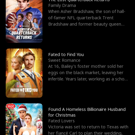
Family Drama
When Asher Bradshaw, the son of hall-
of-famer NFL quarterback Trent
Bradshaw and former beauty queen
Krista, goes missing in a dev
Fated to Find You
Sweet Romance
At 16, Bailey's foster mother sold her
eggs on the black market, leaving her
infertile. Years later, working as a school
janitor,
Hot
Found A Homeless Billionaire Husband
for Christmas
Fated Lovers
Victoria was set to return to Texas with
her fiancé Carl to plan their wedding,