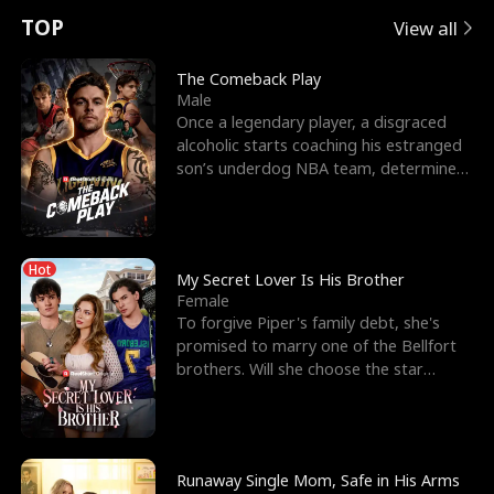
t
e
o
E
n
p
s
TOP
View all
u
e
r
x
e
e
The Comeback Play
Male
r
s
c
'
l
Once a legendary player, a disgraced
alcoholic starts coaching his estranged
n
R
e
s
l
son’s underdog NBA team, determined
to prove to his h
o
i
s
B
f
g
t
e
Hot
t
h
h
s
My Secret Lover Is His Brother
Female
h
t
e
t
To forgive Piper's family debt, she's
promised to marry one of the Bellfort
e
T
G
F
brothers. Will she choose the star
lacrosse player Dre
W
h
o
r
o
r
d
i
Runaway Single Mom, Safe in His Arms