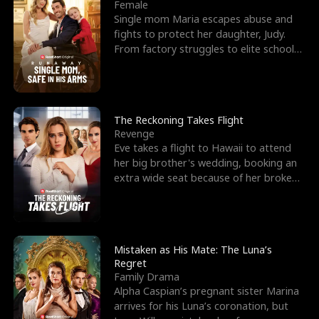
l
o
o
e
Female
Single mom Maria escapes abuse and
f
u
f
n
fights to protect her daughter, Judy.
From factory struggles to elite schools,
K
g
W
d
she faces enemie
i
h
a
n
Y
r
The Reckoning Takes Flight
Revenge
g
o
Eve takes a flight to Hawaii to attend
her big brother's wedding, booking an
u
extra wide seat because of her broken
leg in a cast.
Mistaken as His Mate: The Luna’s
Regret
Family Drama
Alpha Caspian’s pregnant sister Marina
arrives for his Luna’s coronation, but