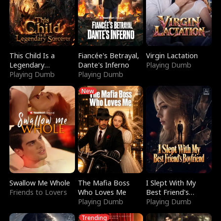
This Child Is a
Fiancée's Betrayal,
Virgin Lactation
Legendary
Dante's Inferno
Playing Dumb
Sorcerer
Playing Dumb
Playing Dumb
New
Swallow Me Whole
The Mafia Boss
I Slept With My
Friends to Lovers
Who Loves Me
Best Friend's
Playing Dumb
Boyfriend
Playing Dumb
Trending