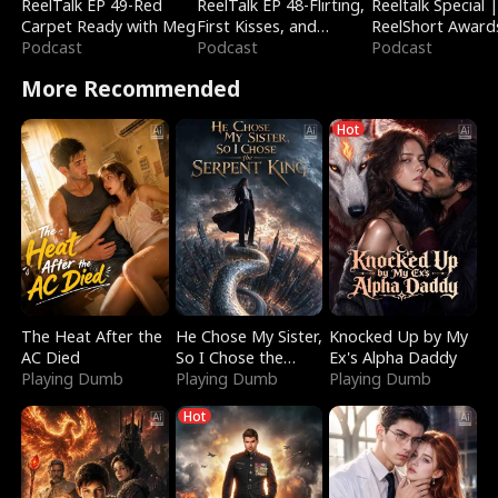
ReelTalk EP 49-Red
ReelTalk EP 48-Flirting,
Reeltalk Special 
Carpet Ready with Meg
First Kisses, and
ReelShort Award
Podcast
Fighting
Podcast
Podcast
More Recommended
Hot
The Heat After the
He Chose My Sister,
Knocked Up by My
AC Died
So I Chose the
Ex's Alpha Daddy
Playing Dumb
Serpent King
Playing Dumb
Playing Dumb
Hot