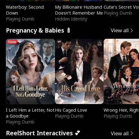
Waterboy: Second
My Billionaire Husband
Cutie's Secret Vo
Down
Doesn't Remember Me
Playing Dumb
Playing Dumb
Hidden Identity
Pregnancy & Babies 🍼
View all
New
I Left Him a Letter, Not
His Caged Love
Wrong Heir, Righ
a Goodbye
Playing Dumb
Playing Dumb
Playing Dumb
ReelShort Interactives 💕
View all