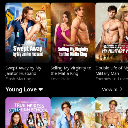
Swept Away by My
Selling My Virginity to
Double Life of M
Janitor Husband
the Mafia King
Military Man
Flash Marriage
Love-Hate
Enemies to Love
Young Love ❤
View all