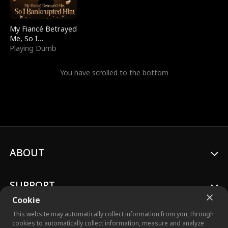
My Fiancé Betrayed
Me, So I
Bankrupted Him
Playing Dumb
You have scrolled to the bottom
ABOUT
SUPPORT
Cookie
This website may automatically collect information from you, through
cookies to automatically collect information, measure and analyze