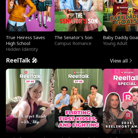
True Heiress Saves
The Senator's Son
Baby Daddy Goa
High School
Campus Romance
Young Adult
Hidden Identity
ReelTalk 🎤
View all