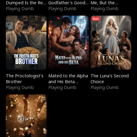
Dumped Is the Red
Godfather's Good
Me, But the
Dragon King
Playing Dumb
Girl
Playing Dumb
Dragon King
Playing Dumb
Claimed Me
Hot
The Proctologist's
Mated to the Alpha
The Luna's Second
Brother
and His Beta
Choice
Playing Dumb
(Updating)
Playing Dumb
Playing Dumb