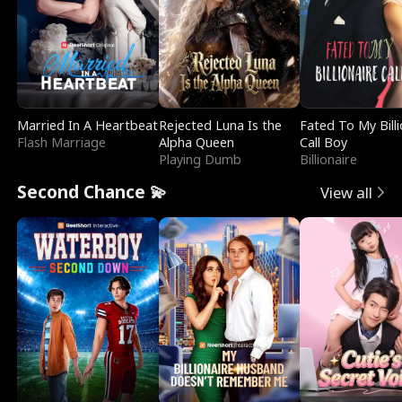
Married In A Heartbeat
Rejected Luna Is the
Fated To My Billi
Flash Marriage
Alpha Queen
Call Boy
Playing Dumb
Billionaire
Second Chance 💫
View all