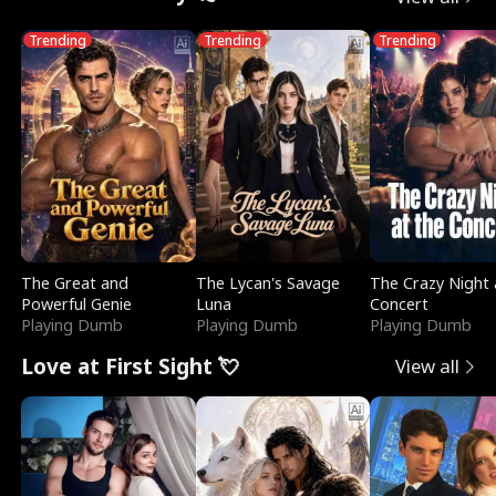
Trending
Trending
Trending
The Great and
The Lycan's Savage
The Crazy Night 
Powerful Genie
Luna
Concert
Playing Dumb
Playing Dumb
Playing Dumb
Love at First Sight 💘
View all