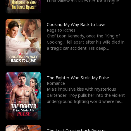
Luna Willow mistakes her for a rogue
mistress. In a
Cooking My Way Back to Love
Rags to Riches
Chef Leon Kennedy, once the "King of
Cooking," fell apart after his wife died in
a tragic car accident. His deep
depression led hi
The Fighter Who Stole My Pulse
Romance
Mia's impulsive kiss with mysterious
bartender Troy pulls her into the violent
underground fighting world where he
reigns undefeat
The Lost Quarterback Returns