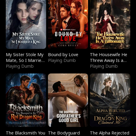
My Sister Stole My
Bound by Love
The Housewife He
Mate, So I Married
Playing Dumb
Threw Away Is a
a King
Playing Dumb
Billionaire
Playing Dumb
The Blacksmith You
The Bodyguard
The Alpha Rejected