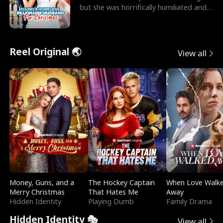
but she was horrifically humiliated and
betrayed b
Reel Original 🌏
View all
Money, Guns, and a
The Hockey Captain
When Love Walk
Merry Christmas
That Hates Me
Away
Hidden Identity
Playing Dumb
Family Drama
Hidden Identity 🎭
View all