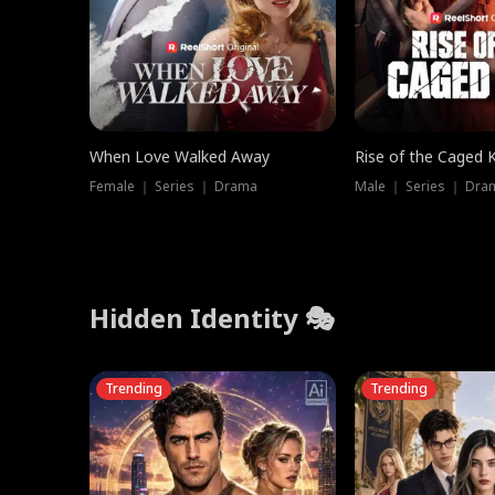
When Love Walked Away
Rise of the Caged 
Female ｜ Series ｜ Drama
Male ｜ Series ｜ Dra
Hidden Identity 🎭
Trending
Trending