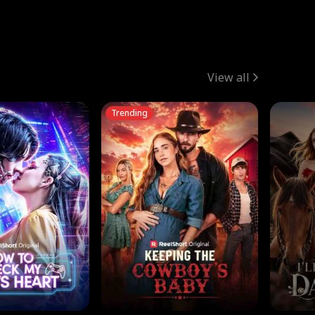
View all
Trending