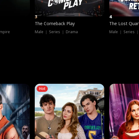
3
4
The Comeback Play
The Lost Quar
mpire
Male ｜ Series ｜ Drama
Male ｜ Series 
Hot