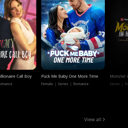
llionaire Call Boy
Puck Me Baby One More Time
Monster i
Romance
Female ｜ Series ｜ Romance
Series ｜ R
View all