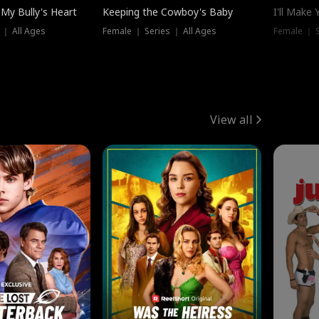
My Bully's Heart
Keeping the Cowboy's Baby
I'll Make
 ｜ All Ages
Female ｜ Series ｜ All Ages
Female ｜ S
View all