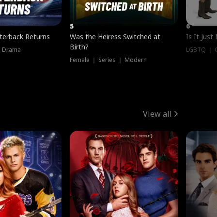
5
6
terback Returns
Was the Heiress Switched at
Is It Just
Birth?
｜ Drama
LGBTQ ｜ G
Female ｜ Series ｜ Modern
View all