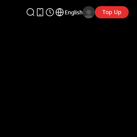
Top Up
English