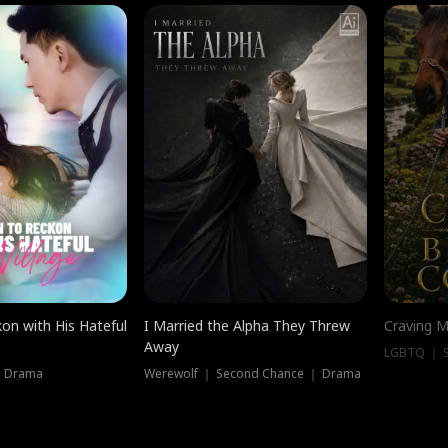
on with His Hateful
I Married the Alpha They Threw
Craving M
Away
LGBTQ ｜ S
｜ Drama
Werewolf ｜ Second Chance ｜ Drama