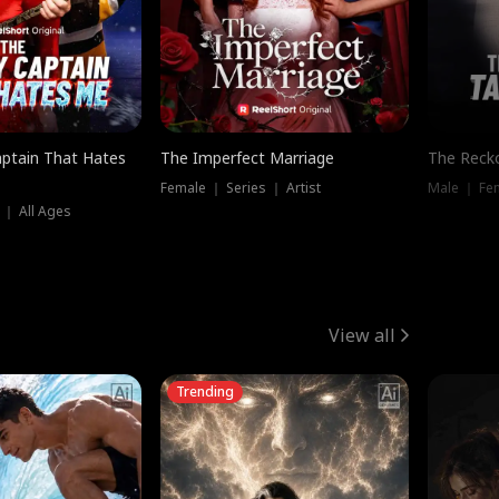
ptain That Hates
The Imperfect Marriage
The Recko
Female ｜ Series ｜ Artist
Male ｜ Fe
 ｜ All Ages
View all
Trending