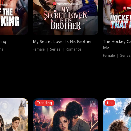
King
My Secret Lover Is His Brother
The Hockey Ca
Me
ma
Female ｜ Series ｜ Romance
Female ｜ Series
Trending
Hot