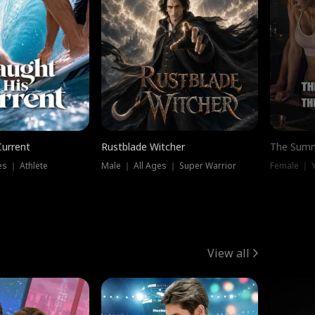
Current
Rustblade Witcher
The Summ
s ｜ Athlete
Male ｜ All Ages ｜ Super Warrior
View all