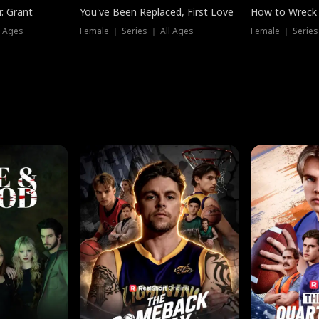
. Grant
You've Been Replaced, First Love
How to Wreck 
l Ages
Female ｜ Series ｜ All Ages
Female ｜ Series