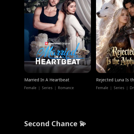
Married In A Heartbeat
Rejected Luna Is t
Female ｜ Series ｜ Romance
Female ｜ Series ｜ D
Second Chance 💫