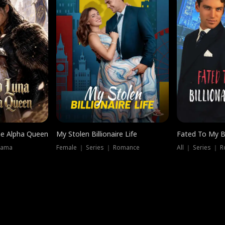
he Alpha Queen
My Stolen Billionaire Life
Fated To My Bi
rama
Female ｜ Series ｜ Romance
All ｜ Series ｜ 