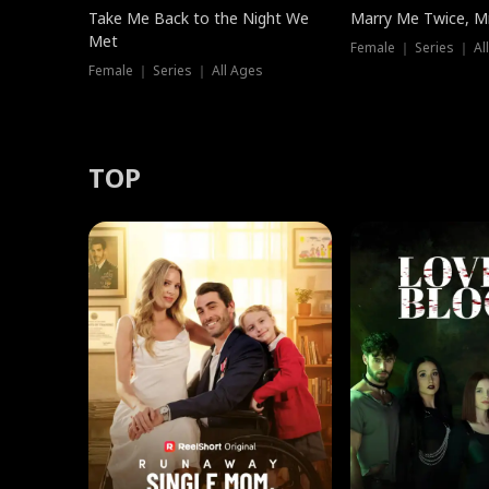
Take Me Back to the Night We
Marry Me Twice, Mr
Met
Female ｜ Series ｜ Al
Female ｜ Series ｜ All Ages
TOP