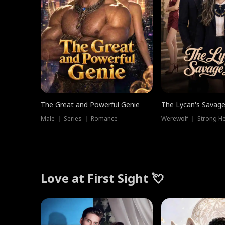
The Great and Powerful Genie
The Lycan's Savag
Male ｜ Series ｜ Romance
Love at First Sight 💘