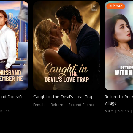
Dubbed
band Doesn't
Caught in the Devil's Love Trap
Return to Reck
Village
Female ｜ Reborn ｜ Second Chance
omance
Male ｜ Series 