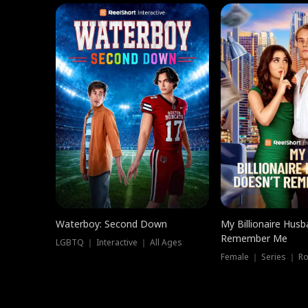
Waterboy: Second Down
My Billionaire Hus
Remember Me
LGBTQ ｜ Interactive ｜ All Ages
Female ｜ Series ｜ R