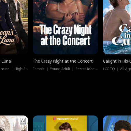
e Luna
The Crazy Night at the Concert
Caught in His 
Werewolf ｜ Strong Heroine ｜ High-Stakes
Female ｜ Young Adult ｜ Secret Identity
LGBTQ ｜ All Age