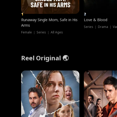
1
2
Runaway Single Mom, Safe in His
Love & Blood
Arms
Series ｜ Drama ｜ Va
Female ｜ Series ｜ All Ages
Reel Original 🌏