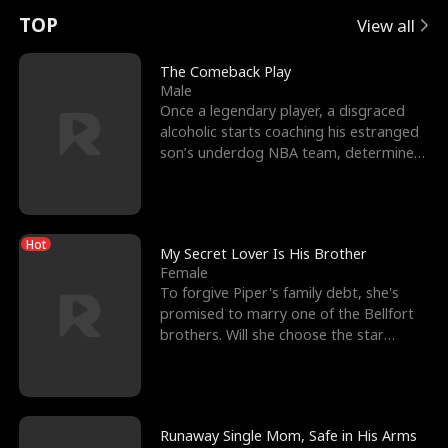
t
e
o
E
n
p
s
TOP
View all
u
e
r
x
e
e
The Comeback Play
Male
r
s
c
'
l
Once a legendary player, a disgraced
alcoholic starts coaching his estranged
n
R
e
s
l
son’s underdog NBA team, determined
to prove to his h
o
i
s
B
f
g
t
e
Hot
t
h
h
s
My Secret Lover Is His Brother
Female
h
t
e
t
To forgive Piper's family debt, she's
promised to marry one of the Bellfort
e
T
G
F
brothers. Will she choose the star
lacrosse player Dre
W
h
o
r
o
r
d
i
Runaway Single Mom, Safe in His Arms