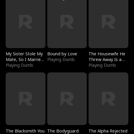
My Sister Stole My
Bound by Love
The Housewife He
Mate, So I Married
Playing Dumb
Threw Away Is a
a King
Playing Dumb
Billionaire
Playing Dumb
The Blacksmith You
The Bodyguard
The Alpha Rejected