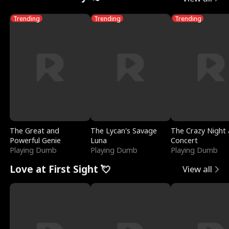
Trending
Trending
Trending
The Great and
The Lycan's Savage
The Crazy Night 
Powerful Genie
Luna
Concert
Playing Dumb
Playing Dumb
Playing Dumb
Love at First Sight 💘
View all