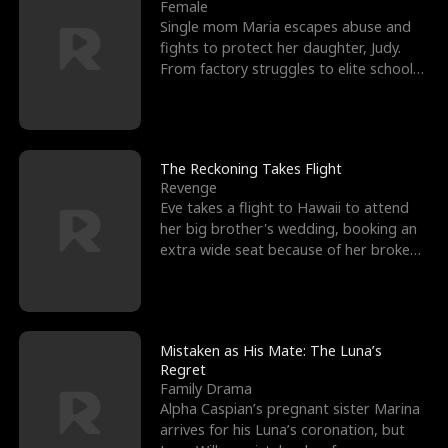
l
o
o
e
Female
Single mom Maria escapes abuse and
f
u
f
n
fights to protect her daughter, Judy.
From factory struggles to elite schools,
K
g
W
d
she faces enemie
i
h
a
n
Y
r
The Reckoning Takes Flight
Revenge
g
o
Eve takes a flight to Hawaii to attend
her big brother's wedding, booking an
u
extra wide seat because of her broken
leg in a cast.
Mistaken as His Mate: The Luna’s
Regret
Family Drama
Alpha Caspian’s pregnant sister Marina
arrives for his Luna’s coronation, but