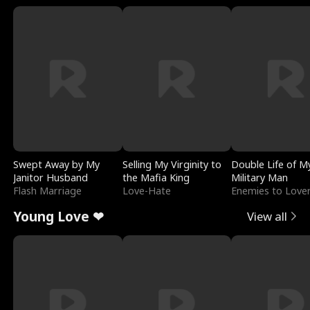
Swept Away by My
Selling My Virginity to
Double Life of M
Janitor Husband
the Mafia King
Military Man
Flash Marriage
Love-Hate
Enemies to Love
Young Love ❤
View all