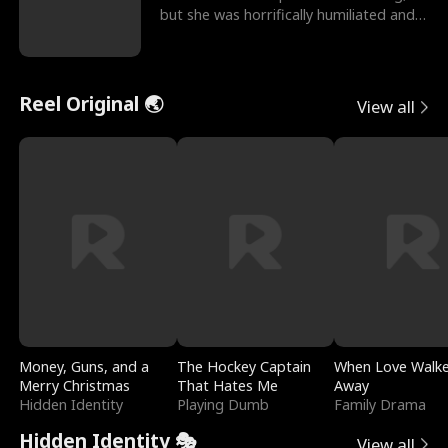
but she was horrifically humiliated and
betrayed b
Reel Original 🌏
View all
Money, Guns, and a
The Hockey Captain
When Love Walk
Merry Christmas
That Hates Me
Away
Hidden Identity
Playing Dumb
Family Drama
Hidden Identity 🎭
View all