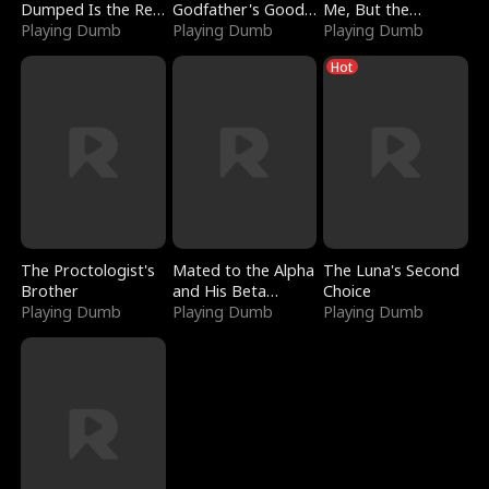
Dumped Is the Red
Godfather's Good
Me, But the
Dragon King
Playing Dumb
Girl
Playing Dumb
Dragon King
Playing Dumb
Claimed Me
Hot
The Proctologist's
Mated to the Alpha
The Luna's Second
Brother
and His Beta
Choice
Playing Dumb
(Updating)
Playing Dumb
Playing Dumb