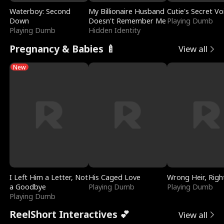
Waterboy: Second
My Billionaire Husband
Cutie's Secret Vo
Down
Doesn't Remember Me
Playing Dumb
Playing Dumb
Hidden Identity
Pregnancy & Babies 🍼
View all
New
I Left Him a Letter, Not
His Caged Love
Wrong Heir, Righ
a Goodbye
Playing Dumb
Playing Dumb
Playing Dumb
ReelShort Interactives 💕
View all