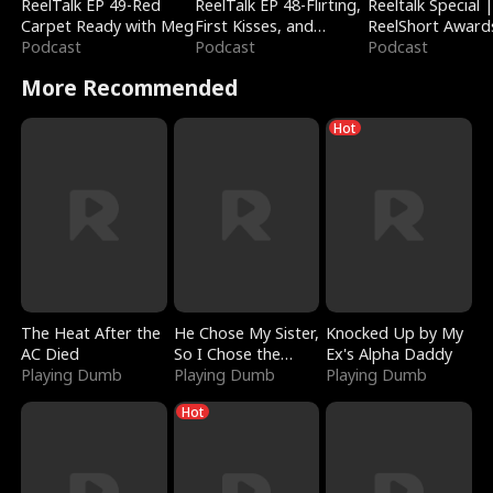
ReelTalk EP 49-Red
ReelTalk EP 48-Flirting,
Reeltalk Special 
Carpet Ready with Meg
First Kisses, and
ReelShort Award
Podcast
Fighting
Podcast
Podcast
More Recommended
Hot
The Heat After the
He Chose My Sister,
Knocked Up by My
AC Died
So I Chose the
Ex's Alpha Daddy
Playing Dumb
Serpent King
Playing Dumb
Playing Dumb
Hot