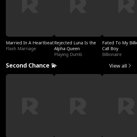
Married In A Heartbeat
Rejected Luna Is the
Fated To My Billi
Flash Marriage
Alpha Queen
Call Boy
Playing Dumb
Billionaire
Second Chance 💫
View all