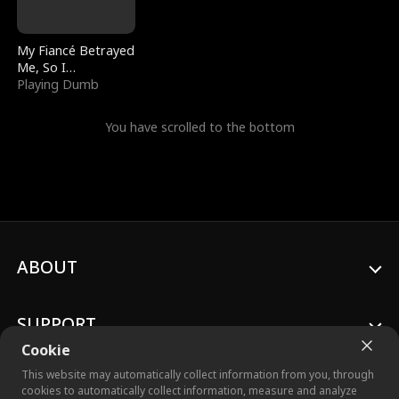
My Fiancé Betrayed
Me, So I
Bankrupted Him
Playing Dumb
You have scrolled to the bottom
ABOUT
SUPPORT
Cookie
This website may automatically collect information from you, through
cookies to automatically collect information, measure and analyze