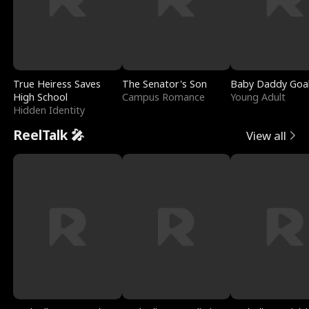
True Heiress Saves
The Senator's Son
Baby Daddy Goa
High School
Campus Romance
Young Adult
Hidden Identity
ReelTalk 🎤
View all