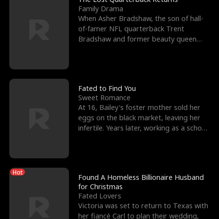
Family Drama
When Asher Bradshaw, the son of hall-
of-famer NFL quarterback Trent
Bradshaw and former beauty queen
Krista, goes missing in a dev
Fated to Find You
Sweet Romance
At 16, Bailey's foster mother sold her
eggs on the black market, leaving her
infertile. Years later, working as a school
janitor,
Hot
Found A Homeless Billionaire Husband
for Christmas
Fated Lovers
Victoria was set to return to Texas with
her fiancé Carl to plan their wedding,