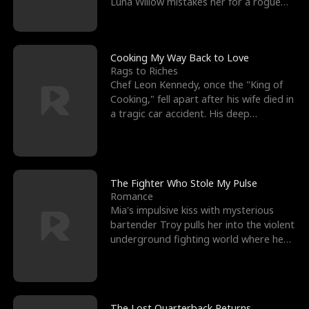
Luna Willow mistakes her for a rogue
mistress. In a
Cooking My Way Back to Love
Rags to Riches
Chef Leon Kennedy, once the "King of
Cooking," fell apart after his wife died in
a tragic car accident. His deep
depression led hi
The Fighter Who Stole My Pulse
Romance
Mia's impulsive kiss with mysterious
bartender Troy pulls her into the violent
underground fighting world where he
reigns undefeat
The Lost Quarterback Returns