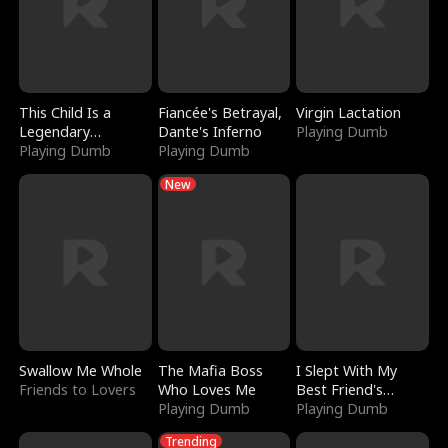
This Child Is a
Fiancée's Betrayal,
Virgin Lactation
Legendary
Dante's Inferno
Playing Dumb
Sorcerer
Playing Dumb
Playing Dumb
New
Swallow Me Whole
The Mafia Boss
I Slept With My
Friends to Lovers
Who Loves Me
Best Friend's
Playing Dumb
Boyfriend
Playing Dumb
Trending