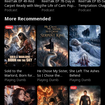
ReelTalk EP 49-Red
ReelTalk EP 78-Day in
ReelTalk EP 85-
Carpet Ready with Meg
the Life of Cam: Pop
Temptation: Cha
Podcast
Mart & Untold Stories
Podcast
Reading with Jes
Podcast
Morales
More Recommended
New
Sold to the
He Chose My Sister,
She Left The Ashes
Warlord, Born for
So I Chose the
Behind
the Sky
Playing Dumb
Serpent King
Playing Dumb
Playing Dumb
Hot