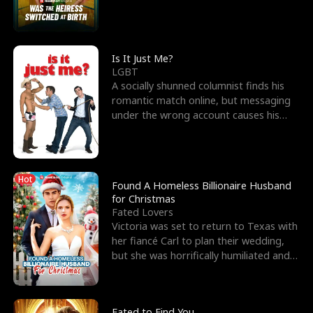
friend’s—hoping t
Is It Just Me?
LGBT
A socially shunned columnist finds his
romantic match online, but messaging
under the wrong account causes his
sleazy roommate's p
Hot
Found A Homeless Billionaire Husband
for Christmas
Fated Lovers
Victoria was set to return to Texas with
her fiancé Carl to plan their wedding,
but she was horrifically humiliated and
betrayed b
Fated to Find You