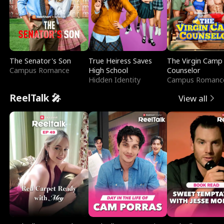
The Senator's Son
True Heiress Saves
The Virgin Camp
Campus Romance
High School
Counselor
Hidden Identity
Campus Romanc
ReelTalk 🎤
View all