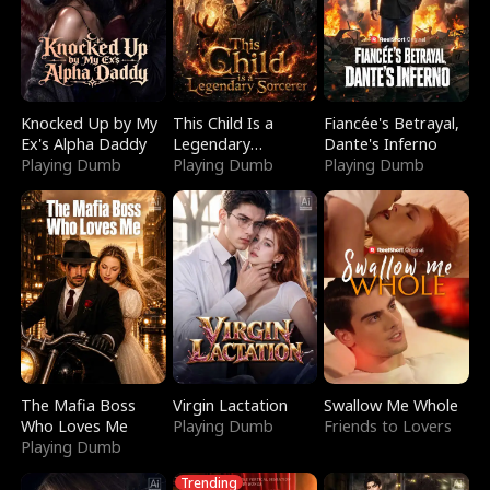
Knocked Up by My
This Child Is a
Fiancée's Betrayal,
Ex's Alpha Daddy
Legendary
Dante's Inferno
Playing Dumb
Sorcerer
Playing Dumb
Playing Dumb
The Mafia Boss
Virgin Lactation
Swallow Me Whole
Who Loves Me
Playing Dumb
Friends to Lovers
Playing Dumb
Trending