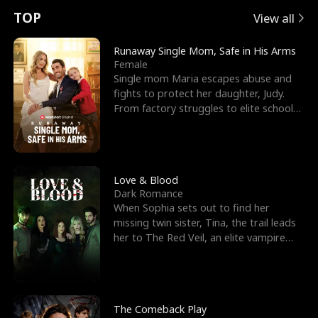
t
e
o
E
n
p
s
TOP
View all
u
e
r
x
e
e
Runaway Single Mom, Safe in His Arms
Female
r
s
c
'
l
Single mom Maria escapes abuse and
fights to protect her daughter, Judy.
n
R
e
s
l
From factory struggles to elite schools,
she faces enemie
o
i
s
B
f
g
t
e
t
h
h
s
Love & Blood
Dark Romance
h
t
e
t
When Sophia sets out to find her
missing twin sister, Tina, the trail leads
e
T
G
F
her to The Red Veil, an elite vampire
nightclub ruled
W
h
o
r
o
r
d
i
The Comeback Play