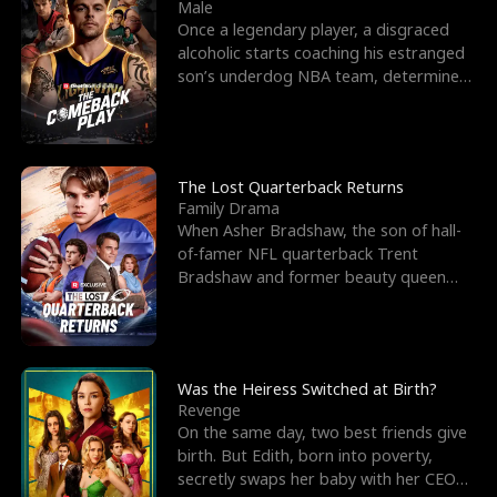
l
o
o
e
Male
Once a legendary player, a disgraced
f
u
f
n
alcoholic starts coaching his estranged
son’s underdog NBA team, determined
K
g
W
d
to prove to his h
i
h
a
n
Y
r
The Lost Quarterback Returns
Family Drama
g
o
When Asher Bradshaw, the son of hall-
of-famer NFL quarterback Trent
u
Bradshaw and former beauty queen
Krista, goes missing in a dev
Was the Heiress Switched at Birth?
Revenge
On the same day, two best friends give
birth. But Edith, born into poverty,
secretly swaps her baby with her CEO