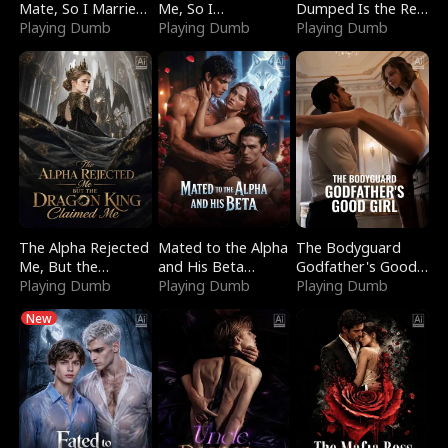
Mate, So I Married
Me, So I
Dumped Is the Red
a King
Playing Dumb
Bankrupted Him
Playing Dumb
Dragon King
Playing Dumb
The Alpha Rejected
Mated to the Alpha
The Bodyguard
Me, But the
and His Beta
Godfather's Good
Dragon King
Playing Dumb
(Updating)
Playing Dumb
Girl
Playing Dumb
Claimed Me
New