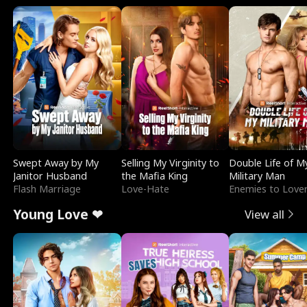
Swept Away by My
Selling My Virginity to
Double Life of M
Janitor Husband
the Mafia King
Military Man
Flash Marriage
Love-Hate
Enemies to Love
Young Love ❤
View all