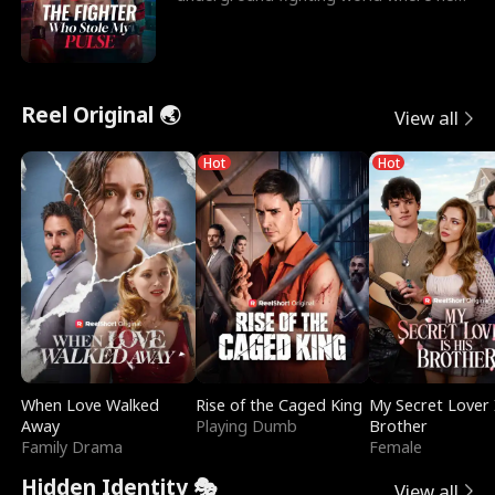
reigns undefeat
Reel Original 🌏
View all
Hot
Hot
When Love Walked
Rise of the Caged King
My Secret Lover 
Away
Playing Dumb
Brother
Family Drama
Female
Hidden Identity 🎭
View all