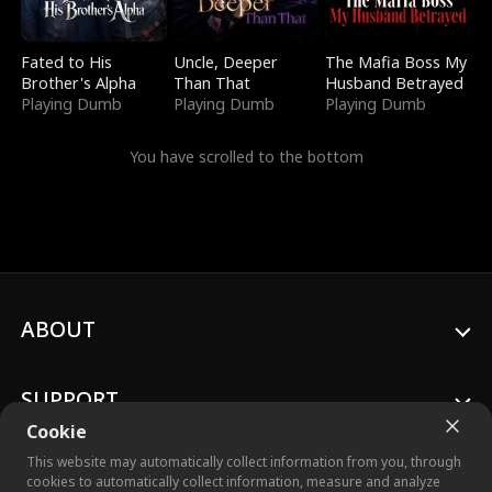
Fated to His
Uncle, Deeper
The Mafia Boss My
Brother's Alpha
Than That
Husband Betrayed
Playing Dumb
Playing Dumb
Playing Dumb
You have scrolled to the bottom
ABOUT
SUPPORT
Cookie
This website may automatically collect information from you, through
cookies to automatically collect information, measure and analyze