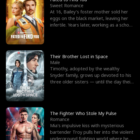
Sweet Romance
At 16, Bailey's foster mother sold her
eggs on the black market, leaving her
infertile. Years later, working as a school
janitor,
Their Brother Lost in Space
Male
Timothy, adopted by the wealthy
Snyder family, grows up devoted to his
three older sisters — until the day their
biological son, M
The Fighter Who Stole My Pulse
Romance
Mia's impulsive kiss with mysterious
bartender Troy pulls her into the violent
underground fighting world where he