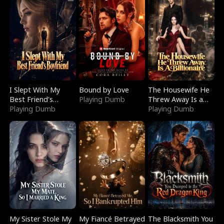
I Slept With My
Bound by Love
The Housewife He
Best Friend's
Playing Dumb
Threw Away Is a
Boyfriend
Playing Dumb
Billionaire
Playing Dumb
My Sister Stole My
My Fiancé Betrayed
The Blacksmith You