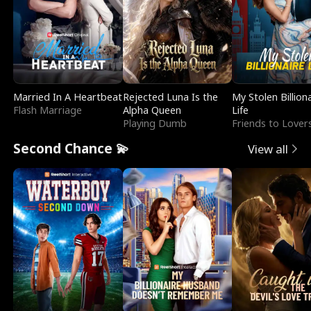
Married In A Heartbeat
Rejected Luna Is the
My Stolen Billion
Flash Marriage
Alpha Queen
Life
Playing Dumb
Friends to Lover
Second Chance 💫
View all