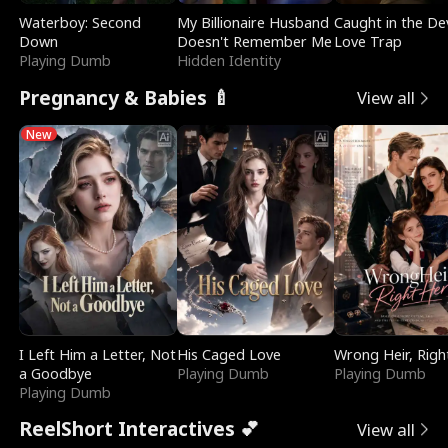
Waterboy: Second
My Billionaire Husband
Caught in the Dev
Down
Doesn't Remember Me
Love Trap
Playing Dumb
Hidden Identity
Pregnancy & Babies 🍼
View all
New
I Left Him a Letter, Not
His Caged Love
Wrong Heir, Righ
a Goodbye
Playing Dumb
Playing Dumb
Playing Dumb
ReelShort Interactives 💕
View all