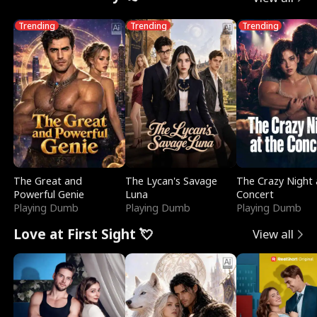
Trending
Trending
Trending
The Great and
The Lycan's Savage
The Crazy Night 
Powerful Genie
Luna
Concert
Playing Dumb
Playing Dumb
Playing Dumb
Love at First Sight 💘
View all