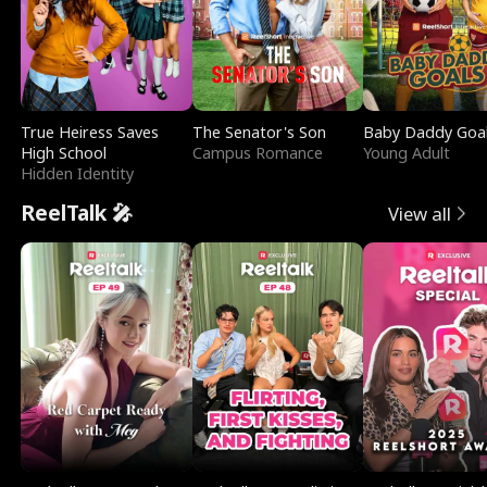
True Heiress Saves
The Senator's Son
Baby Daddy Goa
High School
Campus Romance
Young Adult
Hidden Identity
ReelTalk 🎤
View all