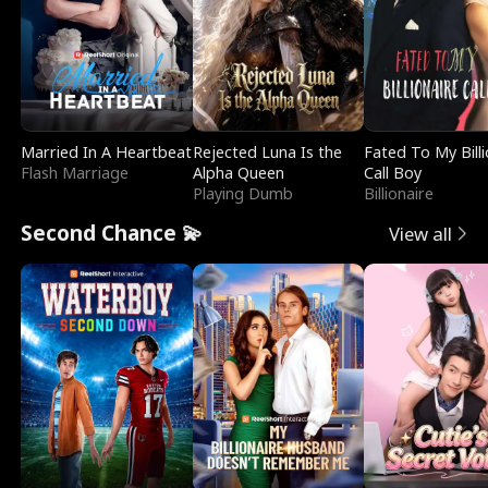
Married In A Heartbeat
Rejected Luna Is the
Fated To My Billi
Flash Marriage
Alpha Queen
Call Boy
Playing Dumb
Billionaire
Second Chance 💫
View all