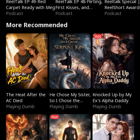
ReelTalk EP 49-Red
ReelTalk EP 48-Flirting,
Reeltalk Special 
Carpet Ready with Meg
First Kisses, and
ReelShort Award
Podcast
Fighting
Podcast
Podcast
More Recommended
Hot
The Heat After the
He Chose My Sister,
Knocked Up by My
AC Died
So I Chose the
Ex's Alpha Daddy
Playing Dumb
Serpent King
Playing Dumb
Playing Dumb
Hot