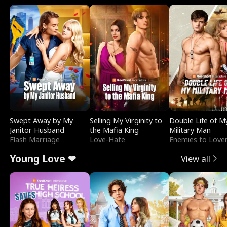
Swept Away by My
Selling My Virginity to
Double Life of M
Janitor Husband
the Mafia King
Military Man
Flash Marriage
Love-Hate
Enemies to Love
Young Love ❤
View all