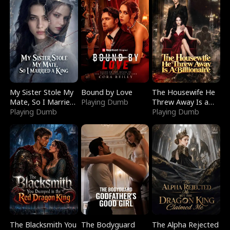
My Sister Stole My
Bound by Love
The Housewife He
Mate, So I Married
Playing Dumb
Threw Away Is a
a King
Playing Dumb
Billionaire
Playing Dumb
The Blacksmith You
The Bodyguard
The Alpha Rejected