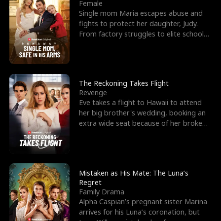
l
o
o
e
Female
Single mom Maria escapes abuse and
f
u
f
n
fights to protect her daughter, Judy.
From factory struggles to elite schools,
K
g
W
d
she faces enemie
i
h
a
n
Y
r
The Reckoning Takes Flight
Revenge
g
o
Eve takes a flight to Hawaii to attend
her big brother's wedding, booking an
u
extra wide seat because of her broken
leg in a cast.
Mistaken as His Mate: The Luna’s
Regret
Family Drama
Alpha Caspian’s pregnant sister Marina
arrives for his Luna’s coronation, but