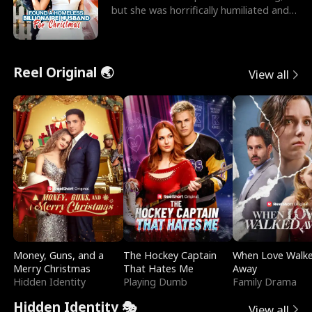
but she was horrifically humiliated and
betrayed b
Reel Original 🌏
View all
Money, Guns, and a
The Hockey Captain
When Love Walk
Merry Christmas
That Hates Me
Away
Hidden Identity
Playing Dumb
Family Drama
Hidden Identity 🎭
View all