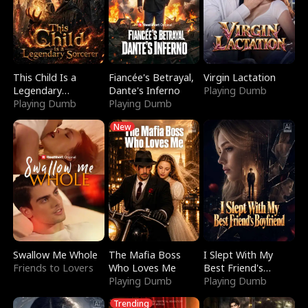
This Child Is a
Fiancée's Betrayal,
Virgin Lactation
Legendary
Dante's Inferno
Playing Dumb
Sorcerer
Playing Dumb
Playing Dumb
New
Swallow Me Whole
The Mafia Boss
I Slept With My
Friends to Lovers
Who Loves Me
Best Friend's
Playing Dumb
Boyfriend
Playing Dumb
Trending