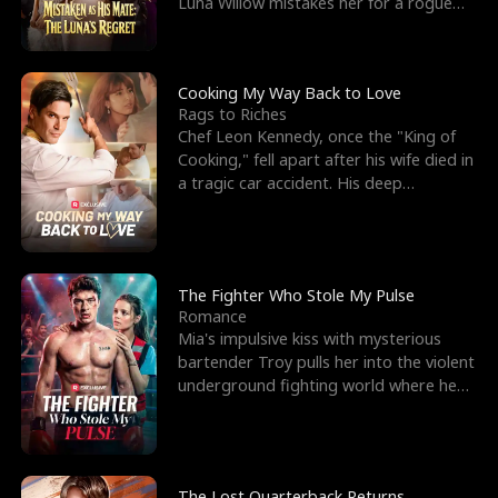
Luna Willow mistakes her for a rogue
mistress. In a
Cooking My Way Back to Love
Rags to Riches
Chef Leon Kennedy, once the "King of
Cooking," fell apart after his wife died in
a tragic car accident. His deep
depression led hi
The Fighter Who Stole My Pulse
Romance
Mia's impulsive kiss with mysterious
bartender Troy pulls her into the violent
underground fighting world where he
reigns undefeat
The Lost Quarterback Returns