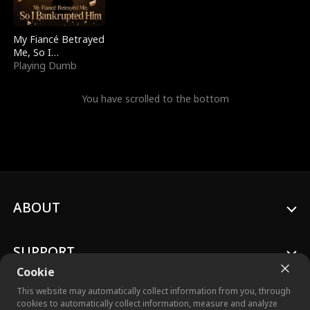
My Fiancé Betrayed
Me, So I
Bankrupted Him
Playing Dumb
You have scrolled to the bottom
ABOUT
SUPPORT
Cookie
This website may automatically collect information from you, through
cookies to automatically collect information, measure and analyze