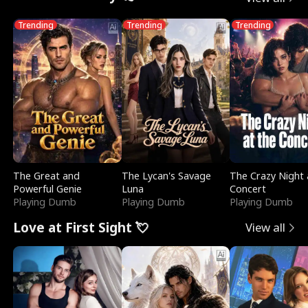
Trending
Trending
Trending
The Great and
The Lycan's Savage
The Crazy Night 
Powerful Genie
Luna
Concert
Playing Dumb
Playing Dumb
Playing Dumb
Love at First Sight 💘
View all