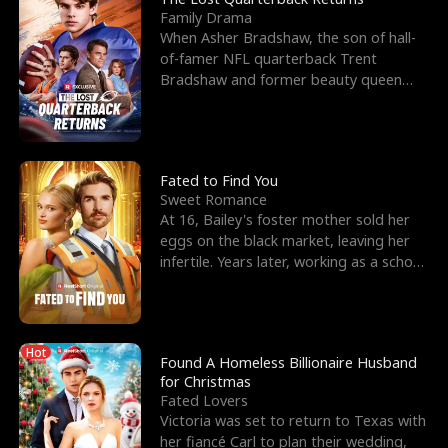
Family Drama
When Asher Bradshaw, the son of hall-
of-famer NFL quarterback Trent
Bradshaw and former beauty queen
Krista, goes missing in a dev
Fated to Find You
Sweet Romance
At 16, Bailey's foster mother sold her
eggs on the black market, leaving her
infertile. Years later, working as a school
janitor,
Hot
Found A Homeless Billionaire Husband
for Christmas
Fated Lovers
Victoria was set to return to Texas with
her fiancé Carl to plan their wedding,