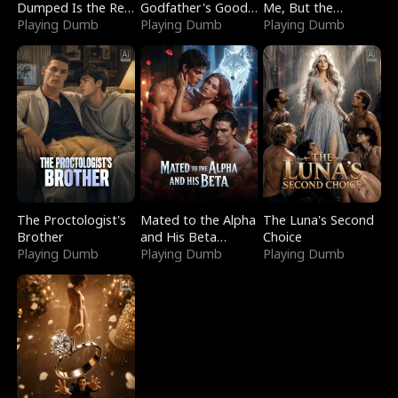
Dumped Is the Red
Godfather's Good
Me, But the
Dragon King
Playing Dumb
Girl
Playing Dumb
Dragon King
Playing Dumb
Claimed Me
The Proctologist's
Mated to the Alpha
The Luna's Second
Brother
and His Beta
Choice
Playing Dumb
(Updating)
Playing Dumb
Playing Dumb