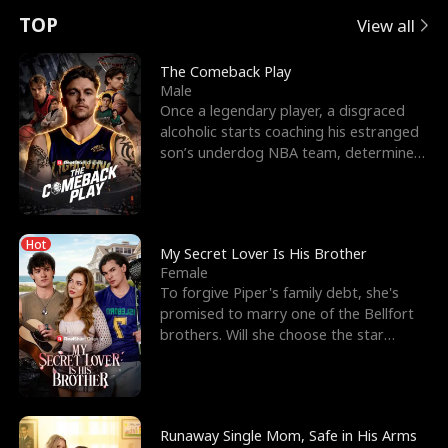
t
e
o
E
n
p
s
TOP
View all
u
e
r
x
e
e
The Comeback Play
Male
r
s
c
'
l
Once a legendary player, a disgraced
alcoholic starts coaching his estranged
n
R
e
s
l
son’s underdog NBA team, determined
to prove to his h
o
i
s
B
f
g
t
e
Hot
t
h
h
s
My Secret Lover Is His Brother
Female
h
t
e
t
To forgive Piper's family debt, she's
promised to marry one of the Bellfort
e
T
G
F
brothers. Will she choose the star
lacrosse player Dre
W
h
o
r
o
r
d
i
Runaway Single Mom, Safe in His Arms