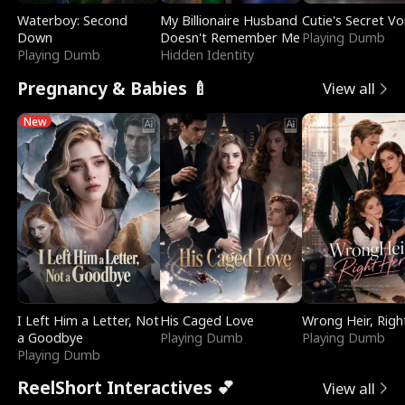
Waterboy: Second
My Billionaire Husband
Cutie's Secret Vo
Down
Doesn't Remember Me
Playing Dumb
Playing Dumb
Hidden Identity
Pregnancy & Babies 🍼
View all
New
I Left Him a Letter, Not
His Caged Love
Wrong Heir, Righ
a Goodbye
Playing Dumb
Playing Dumb
Playing Dumb
ReelShort Interactives 💕
View all