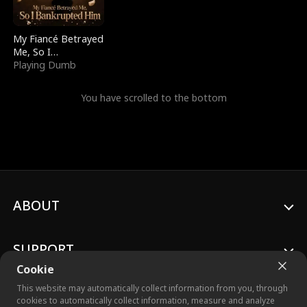
My Fiancé Betrayed
Me, So I
Bankrupted Him
Playing Dumb
You have scrolled to the bottom
ABOUT
SUPPORT
Cookie
This website may automatically collect information from you, through
cookies to automatically collect information, measure and analyze