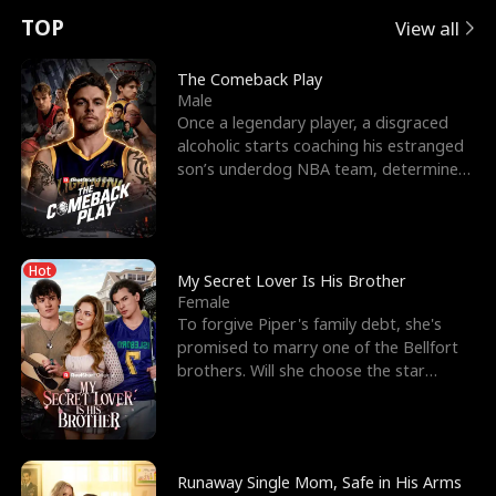
t
e
o
E
n
p
s
TOP
View all
u
e
r
x
e
e
The Comeback Play
Male
r
s
c
'
l
Once a legendary player, a disgraced
alcoholic starts coaching his estranged
n
R
e
s
l
son’s underdog NBA team, determined
to prove to his h
o
i
s
B
f
g
t
e
Hot
t
h
h
s
My Secret Lover Is His Brother
Female
h
t
e
t
To forgive Piper's family debt, she's
promised to marry one of the Bellfort
e
T
G
F
brothers. Will she choose the star
lacrosse player Dre
W
h
o
r
o
r
d
i
Runaway Single Mom, Safe in His Arms