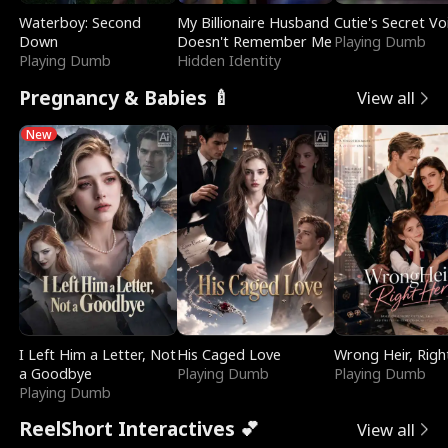
Waterboy: Second
My Billionaire Husband
Cutie's Secret Vo
Down
Doesn't Remember Me
Playing Dumb
Playing Dumb
Hidden Identity
Pregnancy & Babies 🍼
View all
New
I Left Him a Letter, Not
His Caged Love
Wrong Heir, Righ
a Goodbye
Playing Dumb
Playing Dumb
Playing Dumb
ReelShort Interactives 💕
View all