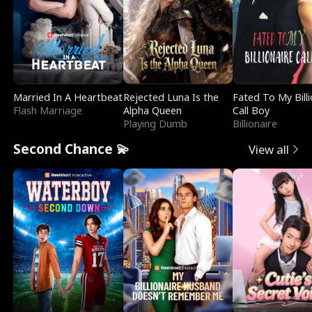
Married In A Heartbeat
Rejected Luna Is the
Fated To My Billi
Flash Marriage
Alpha Queen
Call Boy
Playing Dumb
Billionaire
Second Chance 💫
View all