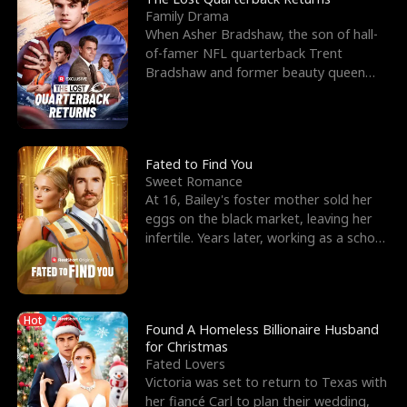
Family Drama
When Asher Bradshaw, the son of hall-
of-famer NFL quarterback Trent
Bradshaw and former beauty queen
Krista, goes missing in a dev
Fated to Find You
Sweet Romance
At 16, Bailey's foster mother sold her
eggs on the black market, leaving her
infertile. Years later, working as a school
janitor,
Hot
Found A Homeless Billionaire Husband
for Christmas
Fated Lovers
Victoria was set to return to Texas with
her fiancé Carl to plan their wedding,