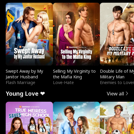
Swept Away by My
Selling My Virginity to
Double Life of M
Janitor Husband
the Mafia King
Military Man
Flash Marriage
Love-Hate
Enemies to Love
Young Love ❤
View all