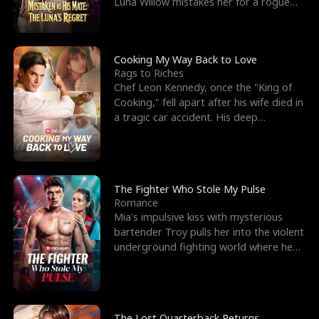
Luna Willow mistakes her for a rogue
mistress. In a
Cooking My Way Back to Love
Rags to Riches
Chef Leon Kennedy, once the "King of
Cooking," fell apart after his wife died in
a tragic car accident. His deep
depression led hi
The Fighter Who Stole My Pulse
Romance
Mia's impulsive kiss with mysterious
bartender Troy pulls her into the violent
underground fighting world where he
reigns undefeat
The Lost Quarterback Returns