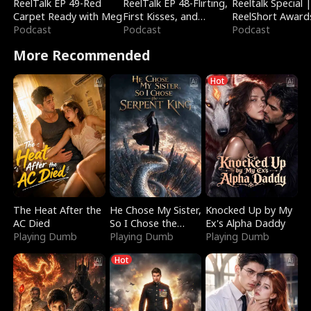
ReelTalk EP 49-Red
ReelTalk EP 48-Flirting,
Reeltalk Special 
Carpet Ready with Meg
First Kisses, and
ReelShort Award
Podcast
Fighting
Podcast
Podcast
More Recommended
Hot
The Heat After the
He Chose My Sister,
Knocked Up by My
AC Died
So I Chose the
Ex's Alpha Daddy
Playing Dumb
Serpent King
Playing Dumb
Playing Dumb
Hot