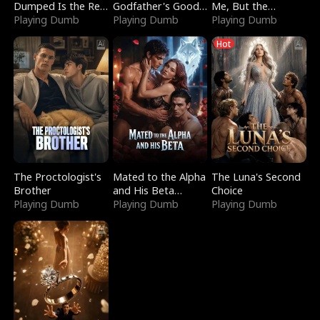
Dumped Is the Red
Godfather's Good
Me, But the
Dragon King
Playing Dumb
Girl
Playing Dumb
Dragon King
Playing Dumb
Claimed Me
Hot
The Proctologist's
Mated to the Alpha
The Luna's Second
Brother
and His Beta
Choice
Playing Dumb
(Updating)
Playing Dumb
Playing Dumb