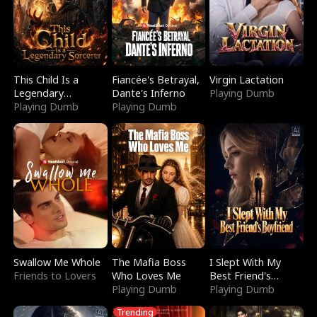
This Child Is a
Fiancée's Betrayal,
Virgin Lactation
Legendary
Dante's Inferno
Playing Dumb
Sorcerer
Playing Dumb
Playing Dumb
Swallow Me Whole
The Mafia Boss
I Slept With My
Friends to Lovers
Who Loves Me
Best Friend's
Playing Dumb
Boyfriend
Playing Dumb
Trending