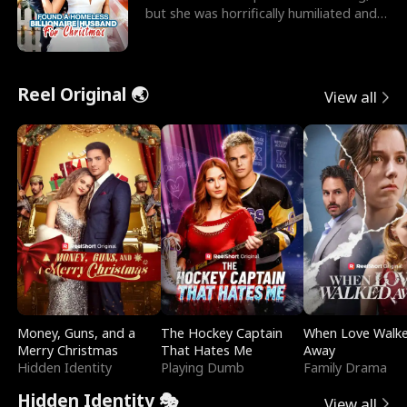
but she was horrifically humiliated and
betrayed b
Reel Original 🌏
View all
Money, Guns, and a
The Hockey Captain
When Love Walk
Merry Christmas
That Hates Me
Away
Hidden Identity
Playing Dumb
Family Drama
Hidden Identity 🎭
View all