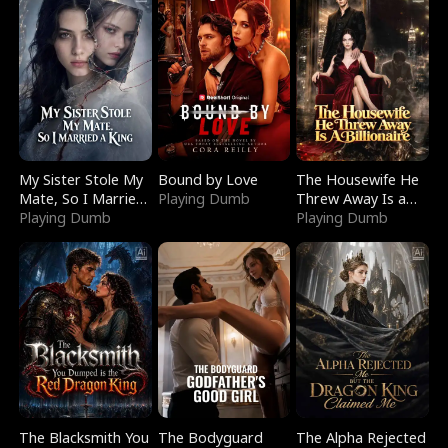
My Sister Stole My
Bound by Love
The Housewife He
Mate, So I Married
Playing Dumb
Threw Away Is a
a King
Playing Dumb
Billionaire
Playing Dumb
The Blacksmith You
The Bodyguard
The Alpha Rejected