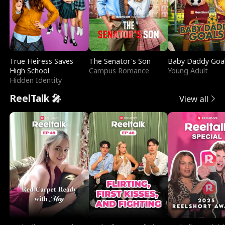
True Heiress Saves
The Senator's Son
Baby Daddy Goa
High School
Campus Romance
Young Adult
Hidden Identity
ReelTalk 🎤
View all