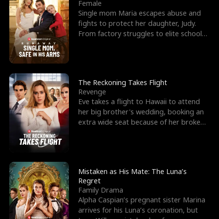
l
o
o
e
Female
Single mom Maria escapes abuse and
f
u
f
n
fights to protect her daughter, Judy.
From factory struggles to elite schools,
K
g
W
d
she faces enemie
i
h
a
n
Y
r
The Reckoning Takes Flight
Revenge
g
o
Eve takes a flight to Hawaii to attend
her big brother's wedding, booking an
u
extra wide seat because of her broken
leg in a cast.
Mistaken as His Mate: The Luna’s
Regret
Family Drama
Alpha Caspian’s pregnant sister Marina
arrives for his Luna’s coronation, but