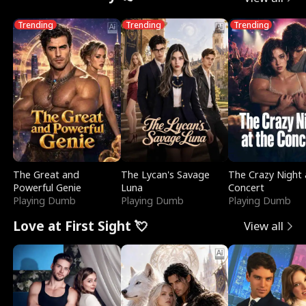
Trending
Trending
Trending
The Great and
The Lycan's Savage
The Crazy Night 
Powerful Genie
Luna
Concert
Playing Dumb
Playing Dumb
Playing Dumb
Love at First Sight 💘
View all