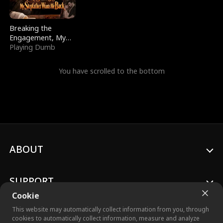
Breaking the
Engagement, My
Stepfather Wants
Playing Dumb
Me Back
You have scrolled to the bottom
ABOUT
SUPPORT
Cookie
This website may automatically collect information from you, through
cookies to automatically collect information, measure and analyze