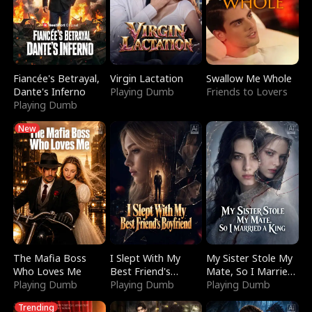
Fiancée's Betrayal,
Virgin Lactation
Swallow Me Whole
Dante's Inferno
Playing Dumb
Friends to Lovers
Playing Dumb
New
The Mafia Boss
I Slept With My
My Sister Stole My
Who Loves Me
Best Friend's
Mate, So I Married
Playing Dumb
Boyfriend
Playing Dumb
a King
Playing Dumb
Trending