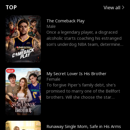
t
e
o
E
n
p
s
TOP
View all
u
e
r
x
e
e
The Comeback Play
Male
r
s
c
'
l
Once a legendary player, a disgraced
alcoholic starts coaching his estranged
n
R
e
s
l
son’s underdog NBA team, determined
to prove to his h
o
i
s
B
f
g
t
e
Hot
t
h
h
s
My Secret Lover Is His Brother
Female
h
t
e
t
To forgive Piper's family debt, she's
promised to marry one of the Bellfort
e
T
G
F
brothers. Will she choose the star
lacrosse player Dre
W
h
o
r
o
r
d
i
Runaway Single Mom, Safe in His Arms