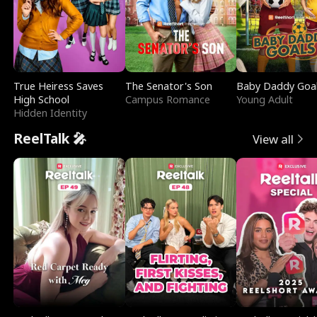
True Heiress Saves
The Senator's Son
Baby Daddy Goa
High School
Campus Romance
Young Adult
Hidden Identity
ReelTalk 🎤
View all