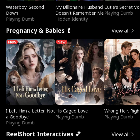
Waterboy: Second
My Billionaire Husband
Cutie's Secret Vo
Down
Doesn't Remember Me
Playing Dumb
Playing Dumb
Hidden Identity
Pregnancy & Babies 🍼
View all
New
New
I Left Him a Letter, Not
His Caged Love
Wrong Heir, Righ
a Goodbye
Playing Dumb
Playing Dumb
Playing Dumb
ReelShort Interactives 💕
View all