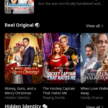
but she was horrifically humiliated and
betrayed b
Reel Original 🌏
View all
Money, Guns, and a
The Hockey Captain
When Love Walk
Merry Christmas
That Hates Me
Away
Hidden Identity
Playing Dumb
Family Drama
Hidden Identity 🎭
View all