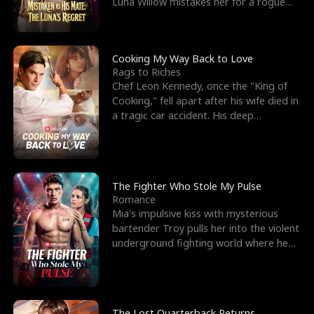
Luna Willow mistakes her for a rogue
mistress. In a
Cooking My Way Back to Love
Rags to Riches
Chef Leon Kennedy, once the "King of
Cooking," fell apart after his wife died in
a tragic car accident. His deep
depression led hi
The Fighter Who Stole My Pulse
Romance
Mia's impulsive kiss with mysterious
bartender Troy pulls her into the violent
underground fighting world where he
reigns undefeat
The Lost Quarterback Returns