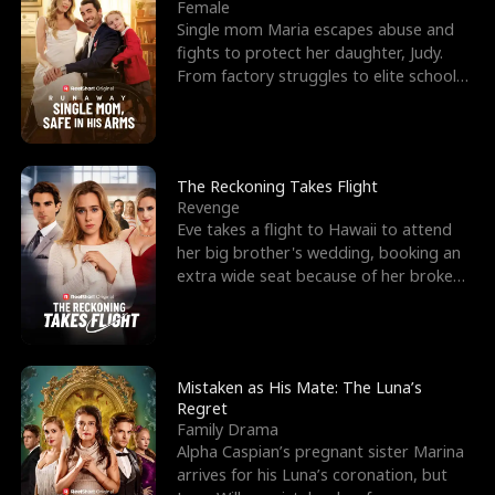
l
o
o
e
Female
Single mom Maria escapes abuse and
f
u
f
n
fights to protect her daughter, Judy.
From factory struggles to elite schools,
K
g
W
d
she faces enemie
i
h
a
n
Y
r
The Reckoning Takes Flight
Revenge
g
o
Eve takes a flight to Hawaii to attend
her big brother's wedding, booking an
u
extra wide seat because of her broken
leg in a cast.
Mistaken as His Mate: The Luna’s
Regret
Family Drama
Alpha Caspian’s pregnant sister Marina
arrives for his Luna’s coronation, but