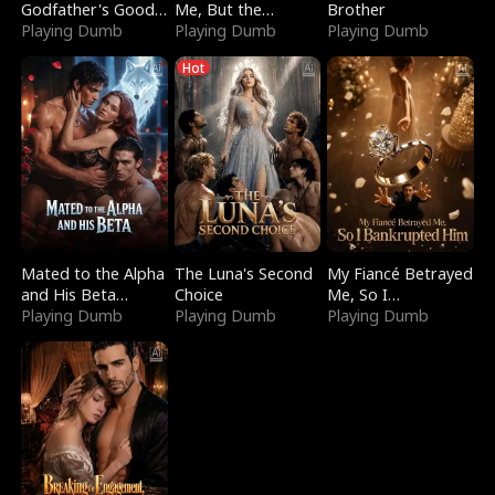
Godfather's Good
Me, But the
Brother
Girl
Playing Dumb
Dragon King
Playing Dumb
Playing Dumb
Claimed Me
Hot
Mated to the Alpha
The Luna's Second
My Fiancé Betrayed
and His Beta
Choice
Me, So I
(Updating)
Playing Dumb
Playing Dumb
Bankrupted Him
Playing Dumb