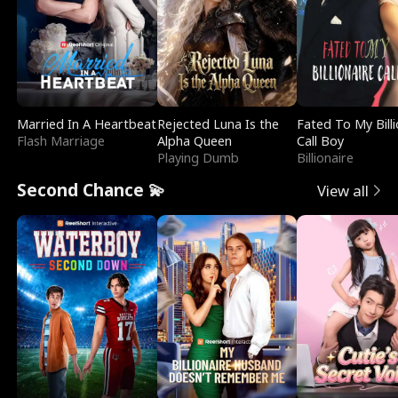
Married In A Heartbeat
Rejected Luna Is the
Fated To My Billi
Flash Marriage
Alpha Queen
Call Boy
Playing Dumb
Billionaire
Second Chance 💫
View all