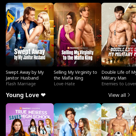
Swept Away by My
Selling My Virginity to
Double Life of M
Janitor Husband
the Mafia King
Military Man
Flash Marriage
Love-Hate
Enemies to Love
Young Love ❤
View all