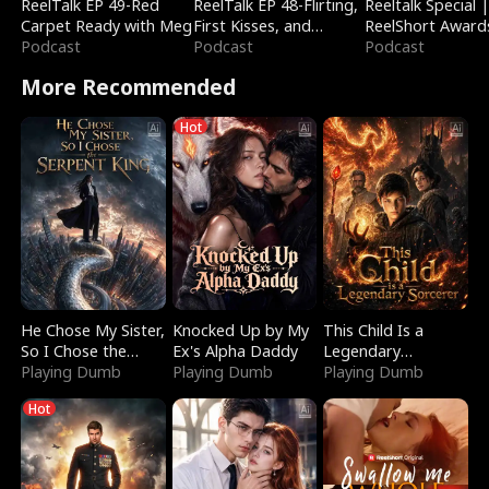
ReelTalk EP 49-Red
ReelTalk EP 48-Flirting,
Reeltalk Special 
Carpet Ready with Meg
First Kisses, and
ReelShort Award
Podcast
Fighting
Podcast
Podcast
More Recommended
Hot
He Chose My Sister,
Knocked Up by My
This Child Is a
So I Chose the
Ex's Alpha Daddy
Legendary
Serpent King
Playing Dumb
Playing Dumb
Sorcerer
Playing Dumb
Hot