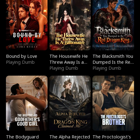
Bound by Love
The Housewife He
The Blacksmith You
Playing Dumb
Threw Away Is a
Dumped Is the Red
Billionaire
Playing Dumb
Dragon King
Playing Dumb
The Bodyguard
The Alpha Rejected
The Proctologist's