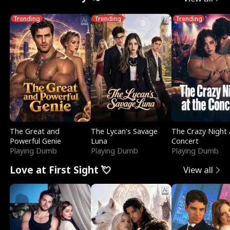
Trending
Trending
Trending
The Great and
The Lycan's Savage
The Crazy Night 
Powerful Genie
Luna
Concert
Playing Dumb
Playing Dumb
Playing Dumb
Love at First Sight 💘
View all