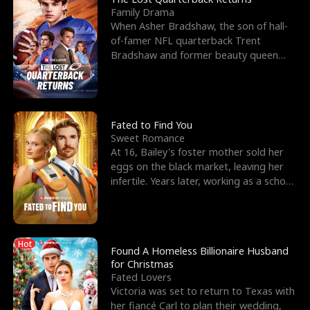
Family Drama
When Asher Bradshaw, the son of hall-
of-famer NFL quarterback Trent
Bradshaw and former beauty queen
Krista, goes missing in a dev
Fated to Find You
Sweet Romance
At 16, Bailey's foster mother sold her
eggs on the black market, leaving her
infertile. Years later, working as a school
janitor,
Hot
Found A Homeless Billionaire Husband
for Christmas
Fated Lovers
Victoria was set to return to Texas with
her fiancé Carl to plan their wedding,