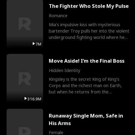
The Fighter Who Stole My Pulse
Romance
Mia's impulsive kiss with mysterious
bartender Troy pulls her into the violent
underground fighting world where he
reigns undefeat
7M
Move Aside! I'm the Final Boss
Hidden Identity
Kingsley is the secret King of King's
Corps and the richest man on Earth,
but when he returns from the
battlefield, his childhood
316.9M
Runaway Single Mom, Safe in
His Arms
Female