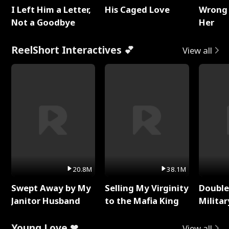
I Left Him a Letter,
His Caged Love
Wrong 
Not a Goodbye
Her
ReelShort Interactives 💕
View all
20.8M
38.1M
Swept Away by My
Selling My Virginity
Double
Janitor Husband
to the Mafia King
Milita
Young Love ❤
View all