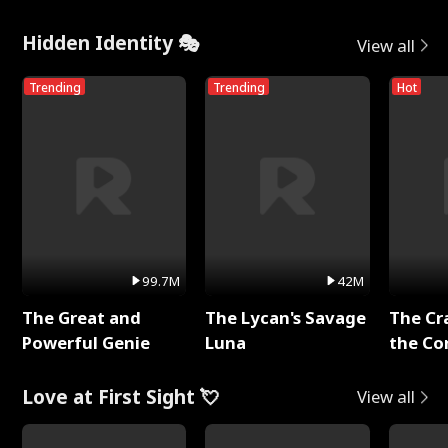
Hidden Identity 🎭
View all
Trending
Trending
Hot
99.7M
42M
The Great and
The Lycan's Savage
The Cr
Powerful Genie
Luna
the Co
Love at First Sight 💘
View all