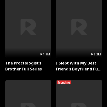
1.9M
3.2M
The Proctologist's
I Slept With My Best
Brother Full Series
Friend's Boyfriend Full
Series
Trending