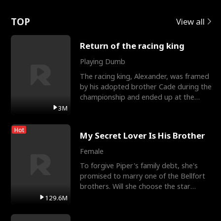
Love
TOP
View all
Return of the racing king
Playing Dumb
The racing king, Alexander, was framed
by his adopted brother Cade during the
championship and ended up at the
Apollo Club, workin
3M
Hot
My Secret Lover Is His Brother
Female
To forgive Piper's family debt, she's
promised to marry one of the Bellfort
brothers. Will she choose the star
lacrosse player Dre
129.6M