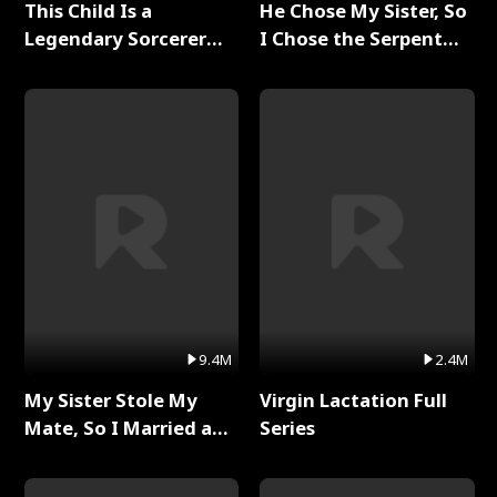
This Child Is a
He Chose My Sister, So
Legendary Sorcerer
I Chose the Serpent
Full Series
King Full Series
9.4M
2.4M
My Sister Stole My
Virgin Lactation Full
Mate, So I Married a
Series
King Full Series