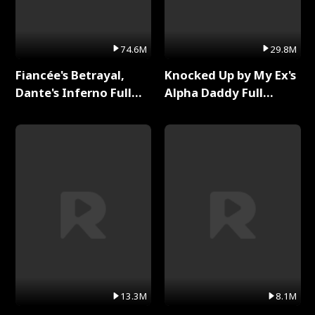
74.6M
29.8M
Fiancée's Betrayal,
Knocked Up by My Ex's
Dante's Inferno Full
Alpha Daddy Full
Series
Series
13.3M
8.1M