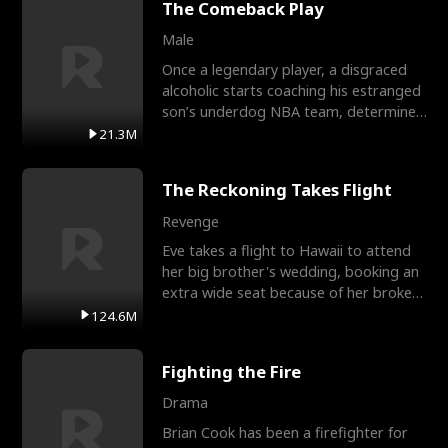
The Comeback Play
Male
Once a legendary player, a disgraced
alcoholic starts coaching his estranged
son’s underdog NBA team, determined
to prove to his h
21.3M
The Reckoning Takes Flight
Revenge
Eve takes a flight to Hawaii to attend
her big brother's wedding, booking an
extra wide seat because of her broken
leg in a cast.
124.6M
Fighting the Fire
Drama
Brian Cook has been a firefighter for