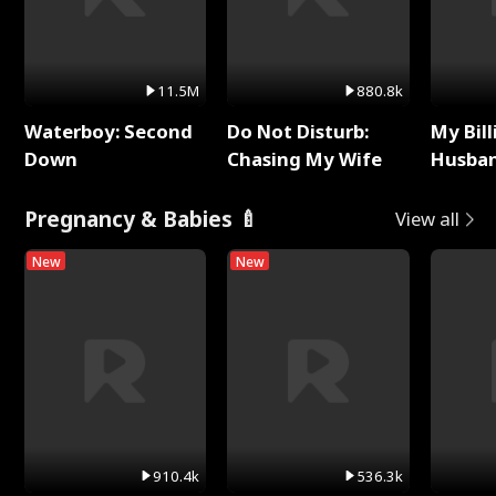
11.5M
880.8k
Waterboy: Second
Do Not Disturb:
My Bill
Down
Chasing My Wife
Husban
Remem
Pregnancy & Babies 🍼
View all
New
New
910.4k
536.3k