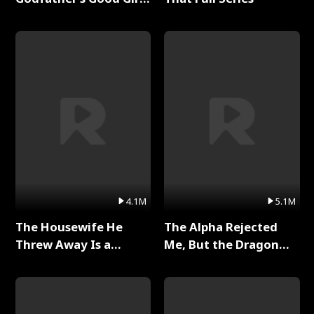
Full Series
4.1M
5.1M
The Housewife He
The Alpha Rejected
Threw Away Is a
Me, But the Dragon
Billionaire Full Series
King Claimed Me Full
Series