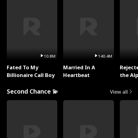
10.8M
140.4M
Fated To My
Married In A
Reject
Billionaire Call Boy
Heartbeat
the Al
Second Chance 💫
View all