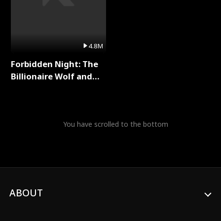
4.8M
Forbidden Night: The
Billionaire Wolf and
His Private Doctor Full
Series
You have scrolled to the bottom
ABOUT