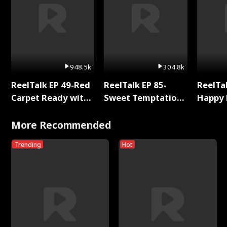
948.5k
304.8k
ReelTalk EP 49-Red
ReelTalk EP 85-
ReelTal
Carpet Ready with
Sweet Temptation:
Happy 
Meg
Chapter Reading
Holly
with Jesse Morales
More Recommended
Trending
Hot