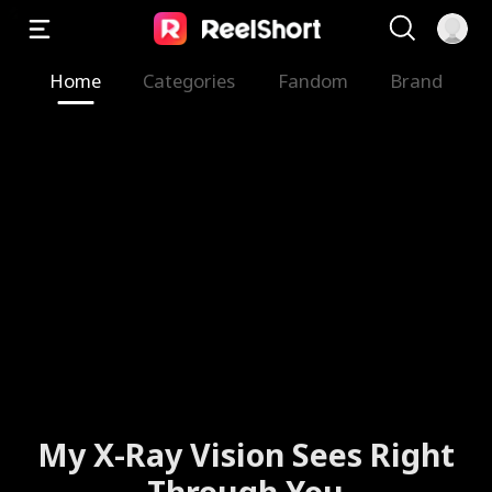
Home
Categories
Fandom
Brand
My X-Ray Vision Sees Right
Through You