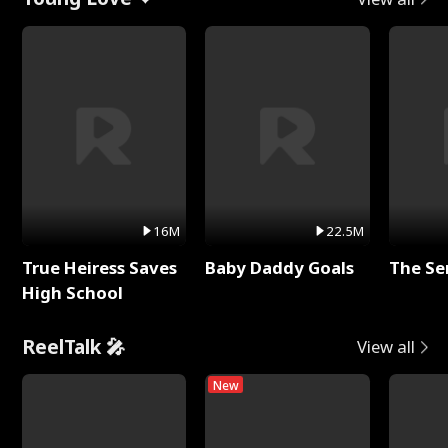
16M
22.5M
True Heiress Saves
Baby Daddy Goals
The Se
High School
ReelTalk 🎤
View all
New