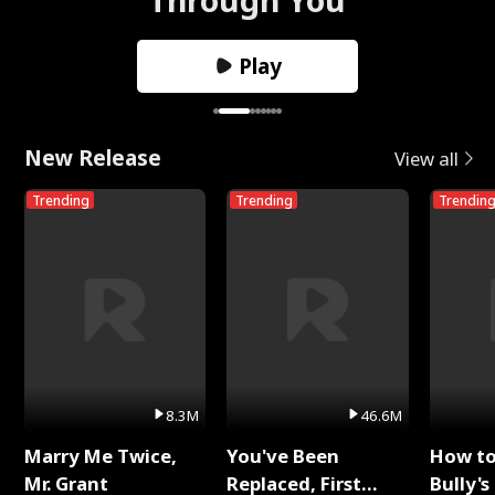
Play
New Release
View all
Trending
Trending
Trendin
8.3M
46.6M
Marry Me Twice,
You've Been
How t
Mr. Grant
Replaced, First
Bully's