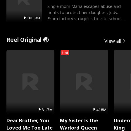
Single mom Maria escapes abuse and
fights to protect her daughter, Judy.
100.9M
From factory struggles to elite schools,
she faces enemie
Reel Original 🌏
View all
Hot
81.7M
418M
Dear Brother, You
My Sister Is the
Underc
Loved Me Too Late
Warlord Queen
King