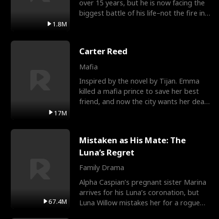
over 15 years, but he is now facing the
biggest battle of his life–not the fire in
the field
1.8M
Carter Reed
Mafia
Inspired by the novel by Tijan. Emma
killed a mafia prince to save her best
friend, and now the city wants her dead.
There’s only
17M
Mistaken as His Mate: The
Luna’s Regret
Family Drama
Alpha Caspian’s pregnant sister Marina
arrives for his Luna’s coronation, but
67.4M
Luna Willow mistakes her for a rogue
mistress. In a