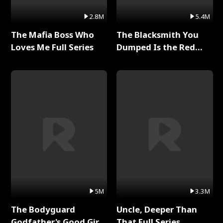
2.8M
5.4M
The Mafia Boss Who
The Blacksmith You
Loves Me Full Series
Dumped Is the Red
Dragon King Full Series
5M
3.3M
The Bodyguard
Uncle, Deeper Than
Godfather's Good Girl
That Full Series