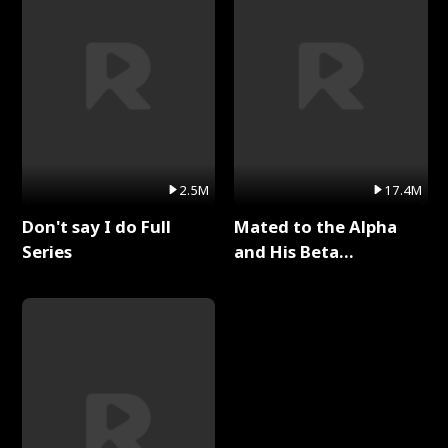
2.5M
17.4M
Don't say I do Full
Mated to the Alpha
Series
and His Beta
(Updating) Full Series