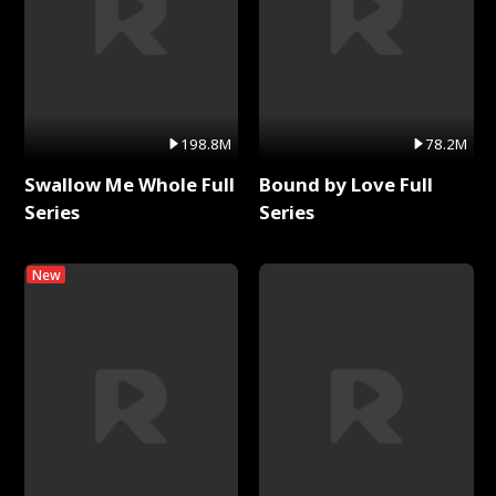
198.8M
78.2M
Swallow Me Whole Full
Bound by Love Full
Series
Series
New