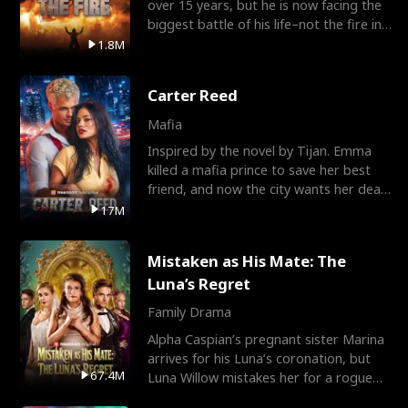
over 15 years, but he is now facing the
biggest battle of his life–not the fire in
the field
1.8M
Carter Reed
Mafia
Inspired by the novel by Tijan. Emma
killed a mafia prince to save her best
friend, and now the city wants her dead.
There’s only
17M
Mistaken as His Mate: The
Luna’s Regret
Family Drama
Alpha Caspian’s pregnant sister Marina
arrives for his Luna’s coronation, but
67.4M
Luna Willow mistakes her for a rogue
mistress. In a