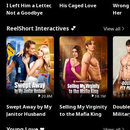
I Left Him a Letter,
His Caged Love
Wrong 
Not a Goodbye
Her
ReelShort Interactives 💕
View all
20.8M
38.1M
Swept Away by My
Selling My Virginity
Double
Janitor Husband
to the Mafia King
Milita
Young Love ❤
View all