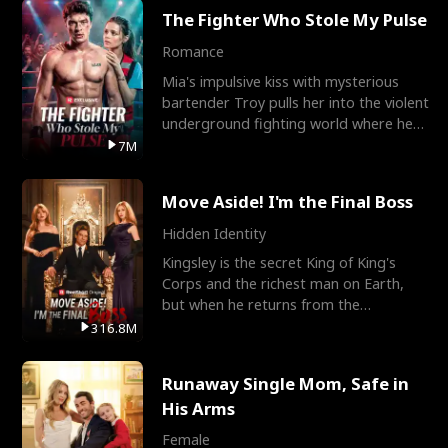
The Fighter Who Stole My Pulse
Romance
Mia's impulsive kiss with mysterious
bartender Troy pulls her into the violent
underground fighting world where he
reigns undefeat
7M
Move Aside! I'm the Final Boss
Hidden Identity
Kingsley is the secret King of King's
Corps and the richest man on Earth,
but when he returns from the
battlefield, his childhood
316.8M
Runaway Single Mom, Safe in
His Arms
Female