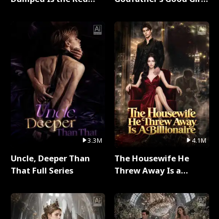
Dragon King Full Series
Full Series
3.3M
4.1M
Uncle, Deeper Than
The Housewife He
That Full Series
Threw Away Is a
Billionaire Full Series