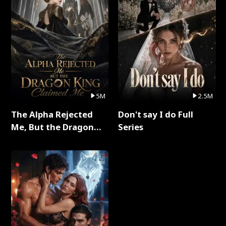
5M
2.5M
The Alpha Rejected
Don't say I do Full
Me, But the Dragon
Series
King Claimed Me Full
Series