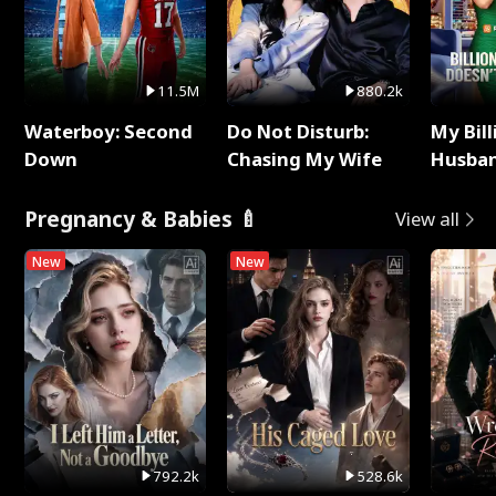
11.5M
880.2k
Waterboy: Second
Do Not Disturb:
My Bill
Down
Chasing My Wife
Husban
Remem
Pregnancy & Babies 🍼
View all
New
New
792.2k
528.6k