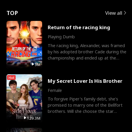
Love
TOP
View all
Return of the racing king
Playing Dumb
The racing king, Alexander, was framed
by his adopted brother Cade during the
championship and ended up at the
Apollo Club, workin
3M
Hot
My Secret Lover Is His Brother
Female
To forgive Piper's family debt, she's
promised to marry one of the Bellfort
brothers. Will she choose the star
lacrosse player Dre
129.3M