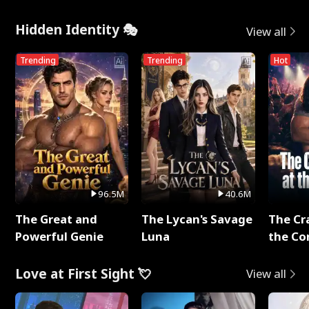
Hidden Identity 🎭
View all
Trending
Trending
Hot
96.5M
40.6M
The Great and
The Lycan's Savage
The Cr
Powerful Genie
Luna
the Co
Love at First Sight 💘
View all