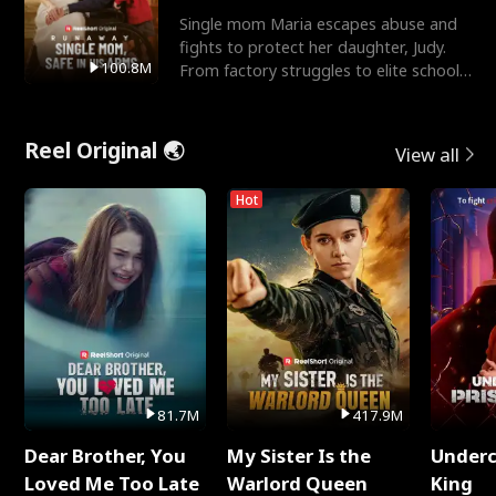
Single mom Maria escapes abuse and
fights to protect her daughter, Judy.
100.8M
From factory struggles to elite schools,
she faces enemie
Reel Original 🌏
View all
Hot
81.7M
417.9M
Dear Brother, You
My Sister Is the
Underc
Loved Me Too Late
Warlord Queen
King