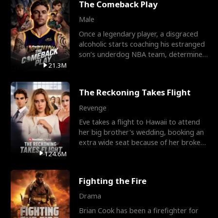
The Comeback Play
Male
Once a legendary player, a disgraced
alcoholic starts coaching his estranged
son’s underdog NBA team, determined
to prove to his h
21.3M
The Reckoning Takes Flight
Revenge
Eve takes a flight to Hawaii to attend
her big brother's wedding, booking an
extra wide seat because of her broken
leg in a cast.
124.6M
Fighting the Fire
Drama
Brian Cook has been a firefighter for