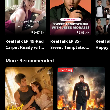
947.1k
303.4k
ReelTalk EP 49-Red
ReelTalk EP 85-
ReelTal
Carpet Ready with
Sweet Temptation:
Happy 
Meg
Chapter Reading
Holly
with Jesse Morales
More Recommended
Trending