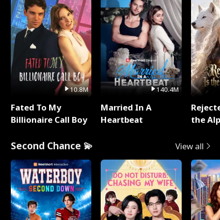
10.8M
140.4M
Fated To My
Married In A
Reject
Billionaire Call Boy
Heartbeat
the Al
Second Chance 💫
View all