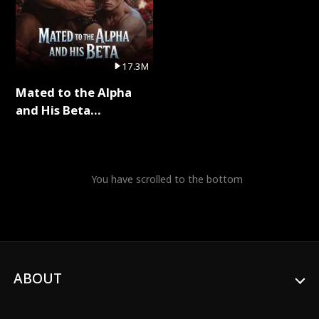
17.3M
Mated to the Alpha
and His Beta
(Updating) Full Series
You have scrolled to the bottom
ABOUT