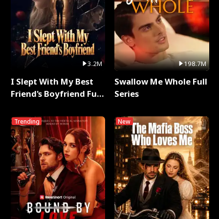
3.2M
198.7M
I Slept With My Best
Swallow Me Whole Full
Friend's Boyfriend Full
Series
Series
Trending
New