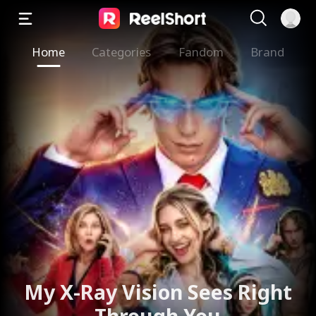
Home
Categories
Fandom
Brand
My X-Ray Vision Sees Right
Through You