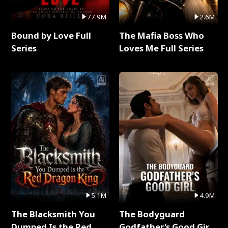
77.9M
2.6M
Bound by Love Full
The Mafia Boss Who
Series
Loves Me Full Series
5.1M
4.9M
The Blacksmith You
The Bodyguard
Dumped Is the Red
Godfather's Good Girl