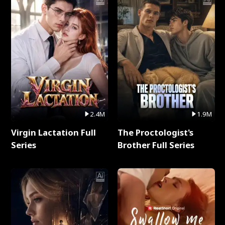
2.4M
1.9M
Virgin Lactation Full
The Proctologist's
Series
Brother Full Series