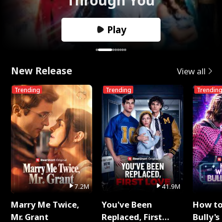
Play
New Release
View all
Trending
Trending
Trendin
7.2M
41.9M
Marry Me Twice,
You've Been
How t
Mr. Grant
Replaced, First
Bully's