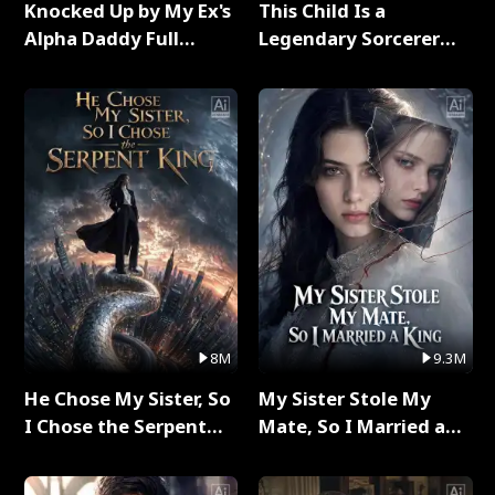
Knocked Up by My Ex's
This Child Is a
Alpha Daddy Full
Legendary Sorcerer
Series
Full Series
8M
9.3M
He Chose My Sister, So
My Sister Stole My
I Chose the Serpent
Mate, So I Married a
King Full Series
King Full Series