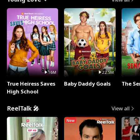
16M
22.5M
True Heiress Saves
Baby Daddy Goals
The Se
High School
ReelTalk 🎤
View all
New