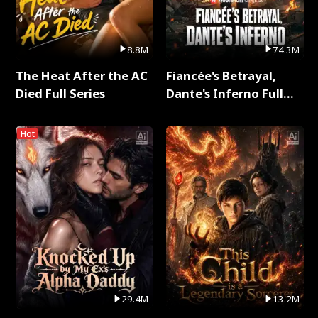
8.8M
74.3M
The Heat After the AC
Fiancée's Betrayal,
Died Full Series
Dante's Inferno Full
Series
Hot
29.4M
13.2M