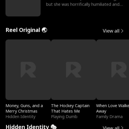
but she was horrifically humiliated and
betrayed b
Reel Original 🌏
View all
Money, Guns, and a
The Hockey Captain
When Love Walk
Merry Christmas
That Hates Me
Away
Hidden Identity
Playing Dumb
Family Drama
Hidden Identity 🎭
View all