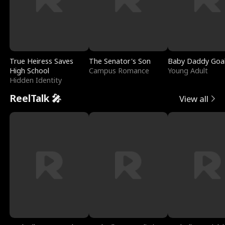
True Heiress Saves
The Senator's Son
Baby Daddy Goa
High School
Campus Romance
Young Adult
Hidden Identity
ReelTalk 🎤
View all