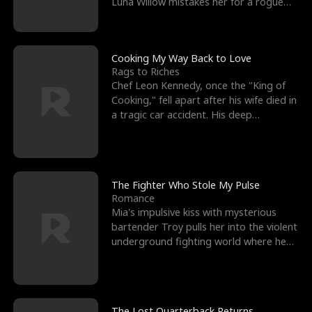
Luna Willow mistakes her for a rogue
mistress. In a
Cooking My Way Back to Love
Rags to Riches
Chef Leon Kennedy, once the "King of
Cooking," fell apart after his wife died in
a tragic car accident. His deep
depression led hi
The Fighter Who Stole My Pulse
Romance
Mia's impulsive kiss with mysterious
bartender Troy pulls her into the violent
underground fighting world where he
reigns undefeat
The Lost Quarterback Returns