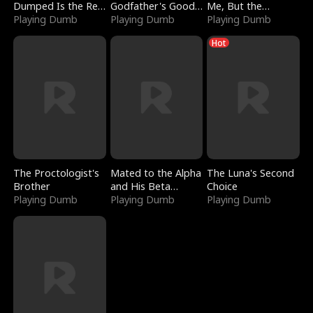
Dumped Is the Red
Godfather's Good
Me, But the
Dragon King
Playing Dumb
Girl
Playing Dumb
Dragon King
Playing Dumb
Claimed Me
Hot
The Proctologist's
Mated to the Alpha
The Luna's Second
Brother
and His Beta
Choice
Playing Dumb
(Updating)
Playing Dumb
Playing Dumb