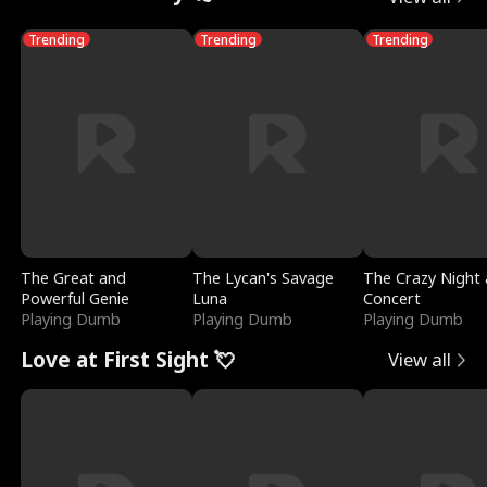
Trending
Trending
Trending
The Great and
The Lycan's Savage
The Crazy Night 
Powerful Genie
Luna
Concert
Playing Dumb
Playing Dumb
Playing Dumb
Love at First Sight 💘
View all