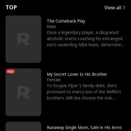
t
e
o
E
n
p
s
TOP
View all
u
e
r
x
e
e
The Comeback Play
Male
r
s
c
'
l
Once a legendary player, a disgraced
alcoholic starts coaching his estranged
n
R
e
s
l
son’s underdog NBA team, determined
to prove to his h
o
i
s
B
f
g
t
e
Hot
t
h
h
s
My Secret Lover Is His Brother
Female
h
t
e
t
To forgive Piper's family debt, she's
promised to marry one of the Bellfort
e
T
G
F
brothers. Will she choose the star
lacrosse player Dre
W
h
o
r
o
r
d
i
Runaway Single Mom, Safe in His Arms