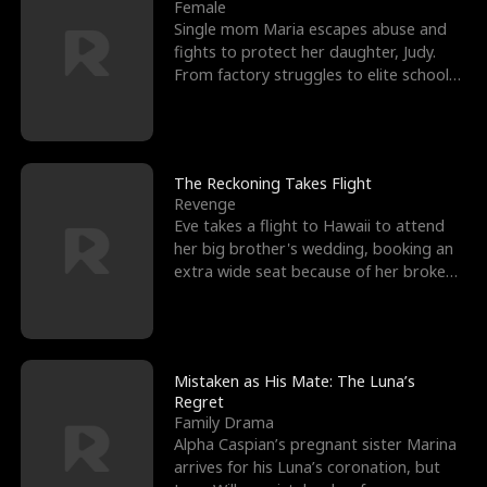
l
o
o
e
Female
Single mom Maria escapes abuse and
f
u
f
n
fights to protect her daughter, Judy.
From factory struggles to elite schools,
K
g
W
d
she faces enemie
i
h
a
n
Y
r
The Reckoning Takes Flight
Revenge
g
o
Eve takes a flight to Hawaii to attend
her big brother's wedding, booking an
u
extra wide seat because of her broken
leg in a cast.
Mistaken as His Mate: The Luna’s
Regret
Family Drama
Alpha Caspian’s pregnant sister Marina
arrives for his Luna’s coronation, but