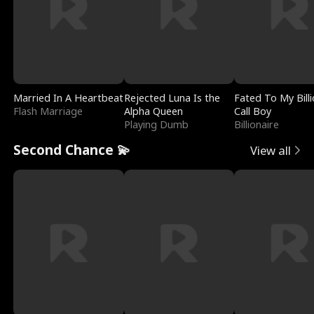
Married In A Heartbeat
Rejected Luna Is the
Fated To My Billi
Flash Marriage
Alpha Queen
Call Boy
Playing Dumb
Billionaire
Second Chance 💫
View all