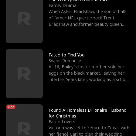
Family Drama
When Asher Bradshaw, the son of hall-
of-famer NFL quarterback Trent
Bradshaw and former beauty queen
Krista, goes missing in a dev
Fated to Find You
Sweet Romance
At 16, Bailey's foster mother sold her
eggs on the black market, leaving her
infertile. Years later, working as a school
janitor,
Hot
Found A Homeless Billionaire Husband
for Christmas
Fated Lovers
Victoria was set to return to Texas with
her fiancé Carl to plan their wedding,