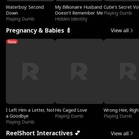
Waterboy: Second
My Billionaire Husband
Cutie's Secret Vo
Down
Doesn't Remember Me
Playing Dumb
Playing Dumb
Hidden Identity
Pregnancy & Babies 🍼
View all
New
I Left Him a Letter, Not
His Caged Love
Wrong Heir, Righ
a Goodbye
Playing Dumb
Playing Dumb
Playing Dumb
ReelShort Interactives 💕
View all