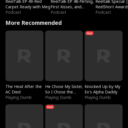
ReelTalk EP 49-Red
ReelTalk EP 48-Flirting,
Reeltalk Special 
Carpet Ready with Meg
First Kisses, and
ReelShort Award
Podcast
Fighting
Podcast
Podcast
More Recommended
Hot
The Heat After the
He Chose My Sister,
Knocked Up by My
AC Died
So I Chose the
Ex's Alpha Daddy
Playing Dumb
Serpent King
Playing Dumb
Playing Dumb
Hot