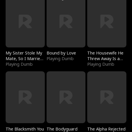
My Sister Stole My
Bound by Love
The Housewife He
Mate, So I Married
Playing Dumb
Threw Away Is a
a King
Playing Dumb
Billionaire
Playing Dumb
The Blacksmith You
The Bodyguard
The Alpha Rejected