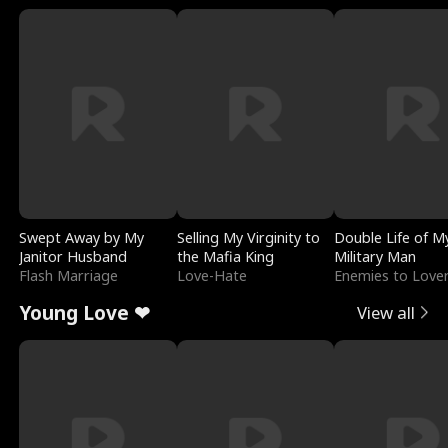
Swept Away by My
Selling My Virginity to
Double Life of M
Janitor Husband
the Mafia King
Military Man
Flash Marriage
Love-Hate
Enemies to Love
Young Love ❤
View all