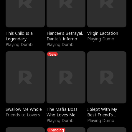
This Child Is a
Fiancée's Betrayal,
Virgin Lactation
Legendary
Dante's Inferno
Playing Dumb
Sorcerer
Playing Dumb
Playing Dumb
New
Swallow Me Whole
The Mafia Boss
I Slept With My
Friends to Lovers
Who Loves Me
Best Friend's
Playing Dumb
Boyfriend
Playing Dumb
Trending