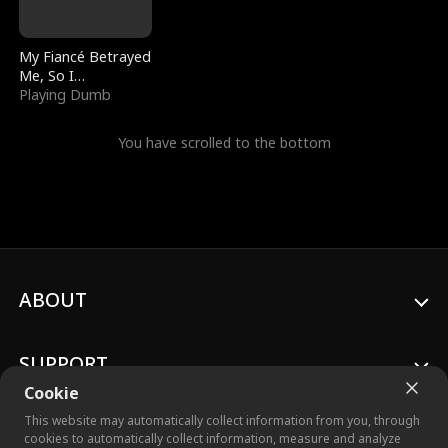
My Fiancé Betrayed
Me, So I
Bankrupted Him
Playing Dumb
You have scrolled to the bottom
ABOUT
SUPPORT
Cookie
This website may automatically collect information from you, through
cookies to automatically collect information, measure and analyze