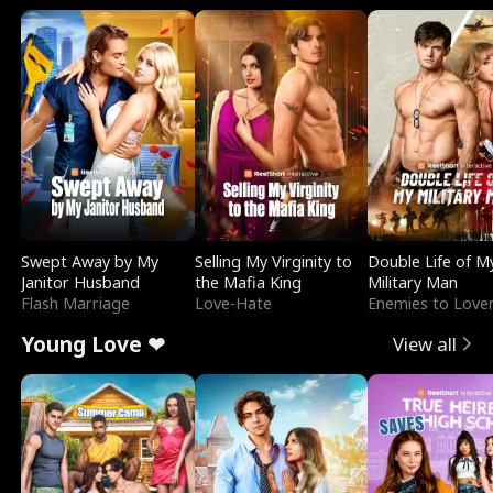
Swept Away by My
Selling My Virginity to
Double Life of M
Janitor Husband
the Mafia King
Military Man
Flash Marriage
Love-Hate
Enemies to Love
Young Love ❤
View all