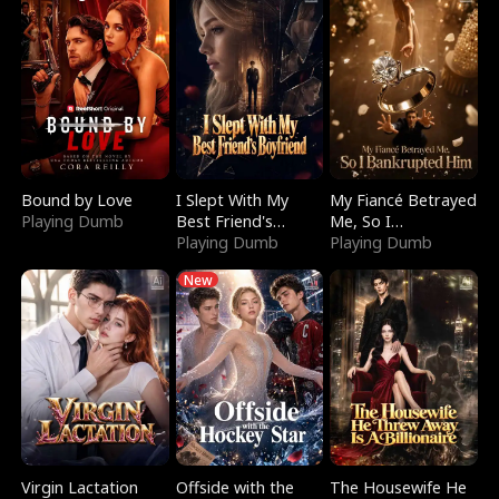
Bound by Love
I Slept With My
My Fiancé Betrayed
Playing Dumb
Best Friend's
Me, So I
Boyfriend
Playing Dumb
Bankrupted Him
Playing Dumb
New
Virgin Lactation
Offside with the
The Housewife He