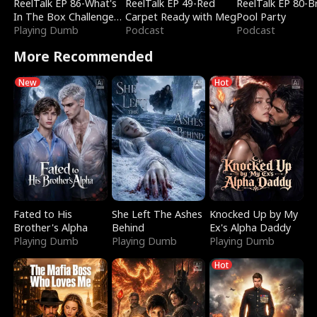
ReelTalk EP 86-What's
ReelTalk EP 49-Red
ReelTalk EP 80-B
In The Box Challenge
Carpet Ready with Meg
Pool Party
with Katelyn and Joel
Playing Dumb
Podcast
Podcast
More Recommended
New
Hot
Fated to His
She Left The Ashes
Knocked Up by My
Brother's Alpha
Behind
Ex's Alpha Daddy
Playing Dumb
Playing Dumb
Playing Dumb
Hot