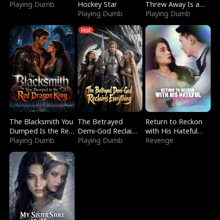
Playing Dumb
Hockey Star
Threw Away Is a
Playing Dumb
Billionaire
Playing Dumb
Hot
The Blacksmith You
The Betrayed
Return to Reckon
Dumped Is the Red
Demi-God Reclaims
with His Hateful
Dragon King
Playing Dumb
Everything
Playing Dumb
Village
Revenge