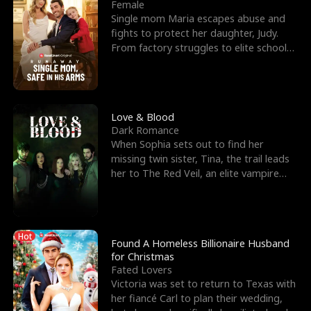
l
o
o
e
Female
Single mom Maria escapes abuse and
f
u
f
n
fights to protect her daughter, Judy.
From factory struggles to elite schools,
K
g
W
d
she faces enemie
i
h
a
n
Y
r
Love & Blood
Dark Romance
g
o
When Sophia sets out to find her
missing twin sister, Tina, the trail leads
u
her to The Red Veil, an elite vampire
nightclub ruled
Hot
Found A Homeless Billionaire Husband
for Christmas
Fated Lovers
Victoria was set to return to Texas with
her fiancé Carl to plan their wedding,