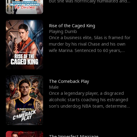
but she was horrifically humiliated and
betrayed b
Rise of the Caged King
Playing Dumb
Once a business elite, Silas is framed for
murder by his rival Chase and his own
wife Marina. Sentenced to 60 years,
Silas endures
The Comeback Play
Male
Once a legendary player, a disgraced
alcoholic starts coaching his estranged
son’s underdog NBA team, determined
to prove to his h
The Imperfect Marriage