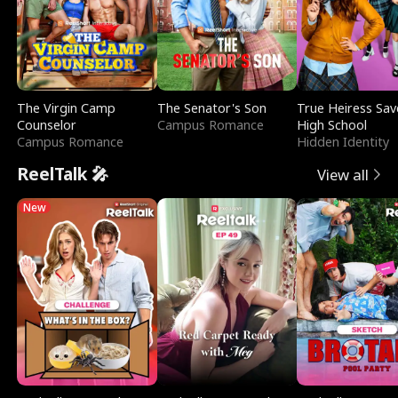
The Virgin Camp
The Senator's Son
True Heiress Sav
Counselor
Campus Romance
High School
Campus Romance
Hidden Identity
ReelTalk 🎤
View all
New