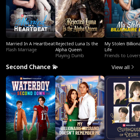
Married In A Heartbeat
Rejected Luna Is the
My Stolen Billion
Flash Marriage
Alpha Queen
Life
Playing Dumb
Friends to Lover
Second Chance 💫
View all