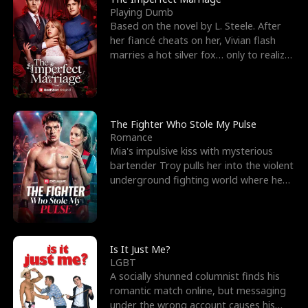
Playing Dumb
Based on the novel by L. Steele. After
her fiancé cheats on her, Vivian flash
marries a hot silver fox… only to realize
he’s her e
The Fighter Who Stole My Pulse
Romance
Mia's impulsive kiss with mysterious
bartender Troy pulls her into the violent
underground fighting world where he
reigns undefeat
Is It Just Me?
LGBT
A socially shunned columnist finds his
romantic match online, but messaging
under the wrong account causes his