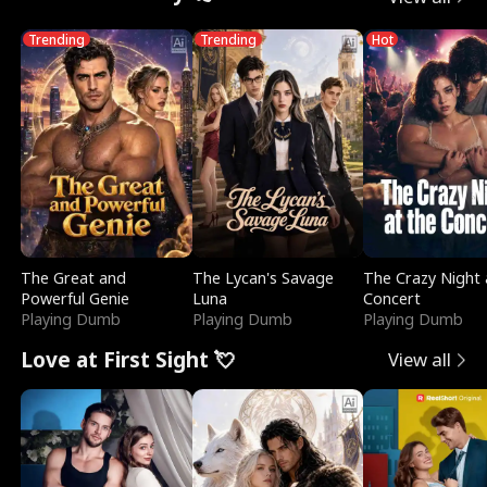
Trending
Trending
Hot
The Great and
The Lycan's Savage
The Crazy Night 
Powerful Genie
Luna
Concert
Playing Dumb
Playing Dumb
Playing Dumb
Love at First Sight 💘
View all