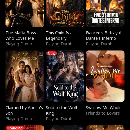
The Mafia Boss
This Child Is a
Fiancée's Betrayal,
Who Loves Me
Legendary
Dante's Inferno
Playing Dumb
Sorcerer
Playing Dumb
Playing Dumb
New
Claimed by Apollo's
Sold to the Wolf
Swallow Me Whole
Son
King
Friends to Lovers
Playing Dumb
Playing Dumb
Trending