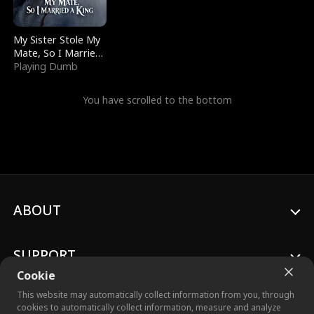
My Sister Stole My
Mate, So I Married
a King
Playing Dumb
You have scrolled to the bottom
ABOUT
SUPPORT
Cookie
This website may automatically collect information from you, through
cookies to automatically collect information, measure and analyze