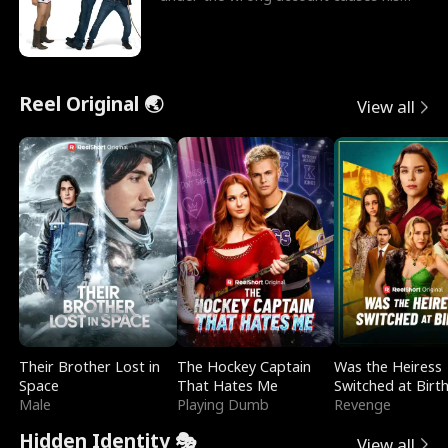
sleazy roommate's p
Reel Original 🌏
View all
Their Brother Lost in
The Hockey Captain
Was the Heiress
Space
That Hates Me
Switched at Birt
Male
Playing Dumb
Revenge
Hidden Identity 🎭
View all