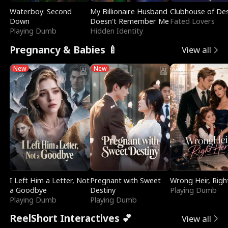
Waterboy: Second
My Billionaire Husband
Clubhouse of Des
Down
Doesn't Remember Me
Fated Lovers
Playing Dumb
Hidden Identity
Pregnancy & Babies 🍼
View all
New
New
I Left Him a Letter, Not
Pregnant with Sweet
Wrong Heir, Righ
a Goodbye
Destiny
Playing Dumb
Playing Dumb
Playing Dumb
ReelShort Interactives 💕
View all