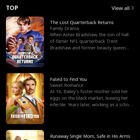
t
e
o
E
n
p
s
TOP
View all
u
e
r
x
e
e
The Lost Quarterback Returns
Family Drama
r
s
c
'
l
When Asher Bradshaw, the son of hall-
of-famer NFL quarterback Trent
n
R
e
s
l
Bradshaw and former beauty queen
Krista, goes missing in a dev
o
i
s
B
f
g
t
e
t
h
h
s
Fated to Find You
Sweet Romance
h
t
e
t
At 16, Bailey's foster mother sold her
eggs on the black market, leaving her
e
T
G
F
infertile. Years later, working as a school
janitor,
W
h
o
r
o
r
d
i
Runaway Single Mom, Safe in His Arms