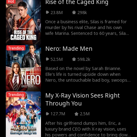
Rise of the Caged King
Hot
23.8M
298k
Once a business elite, Silas is framed for
murder by his rival Chase and his own
wife Marina. Sentenced to 60 years, Silas
endures
Nero: Made Men
Trending
52.5M
598.2k
Based on the novel by Sarah Brianne.
Elle's life is turned upside down when
Nero, the untouchable bad boy, swoops
in to save her f
My X-Ray Vision Sees Right
Trending
Through You
127.7M
2.5M
After his girlfriend dumps him, Eric, a
luxury brand CEO with X-ray vision, uses
his powers and confidence to bring down