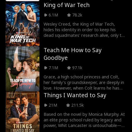
arrogant
King of War Tech
6.1M
78.2k
Wesley Creed, the King of War Tech,
hides his identity in order to keep his
dead squadmates' research alive, only to
be treated li
Teach Me How to Say
Goodbye
7.1M
97.1k
Grace, a high school princess and Colt,
her family's groundskeeper, are deeply in
love. However, when Colt learns he has
only mont
Things I Wanted to Say
21M
211.5k
Based on the novel by Monica Murphy. At
an elite prep school ruled by legacy and
power, Whit Lancaster is untouchable—
dangerous, r