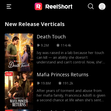
New Release Verticals
Death Touch
9.2M
114.4k
Ivy was raised in a lab because her touch
can kill — an ability she doesn’t
understand and can’t control. Now, she’s
been sent to
Mafia Princess Returns
Hot
19.8M
191.2k
After years of torment and abuse from
her mafia family, Francesca Adolfi is given
a second chance at life when she's sent
back to