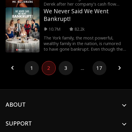
Derek after her company’s cash flow
collapses. Wha
We Never Said We Went
Bankrupt!
10.7M
82.2k
The York family, the most powerful,
wealthy family in the nation, is rumored
to have gone bankrupt. Even though the
rumors aren't
1
2
3
...
17
ABOUT
SUPPORT