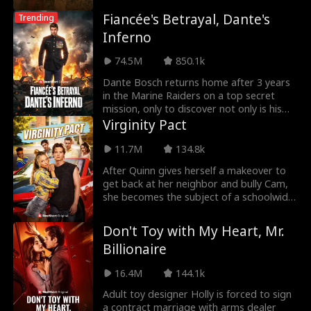
Fiancée's Betrayal, Dante's
Trending
Inferno
74.5M
850.1k
Dante Bosch returns home after 3 years
in the Marine Raiders on a top secret
mission, only to discover not only is his
fiancée Lil
Virginity Pact
11.7M
134.8k
After Quinn gives herself a makeover to
get back at her neighbor and bully Cam,
she becomes the subject of a schoolwide
bet for he
Don't Toy with My Heart, Mr.
Billionaire
16.4M
144.1k
Adult toy designer Holly is forced to sign
a contract marriage with arms dealer