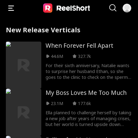
New Release Verticals
When Forever Fell Apart
44.6M
327.7k
For their sixth anniversary, Natalie wants
to surprise her husband Ethan, so she
goes to the clinic to check on the sperm
he store
My Boss Loves Me Too Much
23.1M
177.6k
Ella planned to challenge herself by taking
a new job after years of managing crises,
but her world is turned upside down
when her