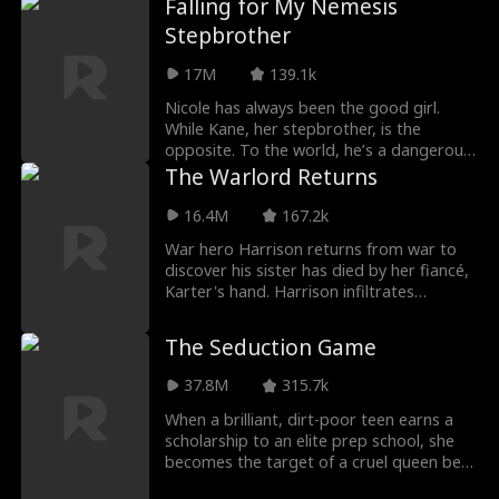
Falling for My Nemesis
Stepbrother
17M
139.1k
Nicole has always been the good girl.
While Kane, her stepbrother, is the
opposite. To the world, he’s a dangerous
bad boy. To Nic
The Warlord Returns
16.4M
167.2k
War hero Harrison returns from war to
discover his sister has died by her fiancé,
Karter's hand. Harrison infiltrates
Karter's ban
The Seduction Game
37.8M
315.7k
When a brilliant, dirt-poor teen earns a
scholarship to an elite prep school, she
becomes the target of a cruel queen bee
and her