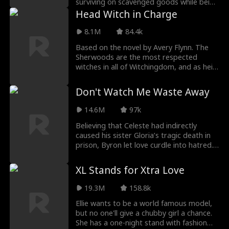
surviving on scavenged goods while being
bullied and ro
Head Witch in Charge
8.1M
84.4k
Based on the novel by Avery Flynn. The
Sherwoods are the most respected
witches in all of Witchingdom, and as heir
it's Leona's du
Don't Watch Me Waste Away
14.6M
97k
Believing that Celeste had indirectly
caused his sister Gloria’s tragic death in
prison, Byron let love curdle into hatred.
For fi
XL Stands for Xtra Love
19.3M
158.8k
Ellie wants to be a world famous model,
but no one'll give a chubby girl a chance.
She has a one-night stand with fashion