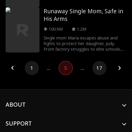
company
Runaway Single Mom, Safe in
His Arms
100.9M
1.2M
Single mom Maria escapes abuse and
fights to protect her daughter, Judy.
From factory struggles to elite schools,
she faces enemie
1
...
5
...
17
ABOUT
SUPPORT