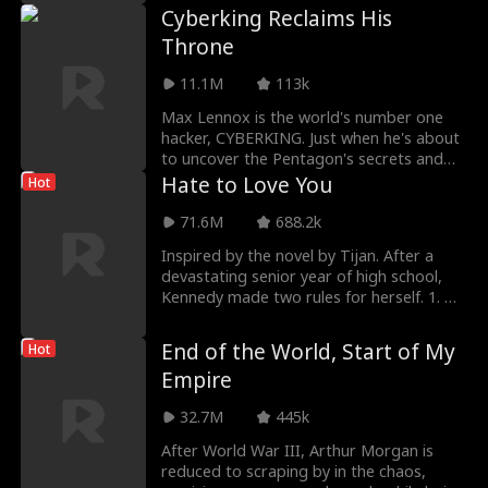
Cyberking Reclaims His
Throne
11.1M
113k
Max Lennox is the world's number one
hacker, CYBERKING. Just when he's about
to uncover the Pentagon's secrets and
expose them to
Hate to Love You
Hot
71.6M
688.2k
Inspired by the novel by Tijan. After a
devastating senior year of high school,
Kennedy made two rules for herself. 1. No
one will
End of the World, Start of My
Hot
Empire
32.7M
445k
After World War III, Arthur Morgan is
reduced to scraping by in the chaos,