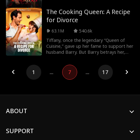
into a f
The Cooking Queen: A Recipe
for Divorce
63.1M
540.6k
Tiffany, once the legendary “Queen of
Cuisine,” gave up her fame to support her
husband Barry. But Barry betrays her,
siding with
1
...
7
...
17
ABOUT
SUPPORT