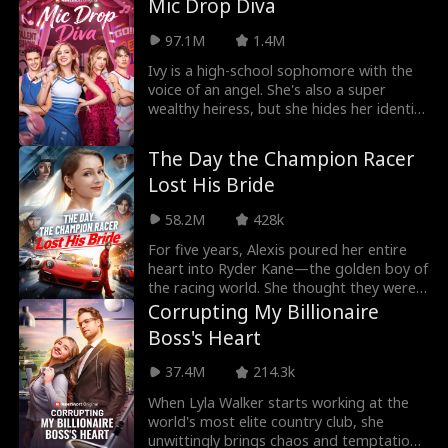
Mic Drop Diva
97.1M
1.4M
Ivy is a high-school sophomore with the
voice of an angel. She's also a super
wealthy heiress, but she hides her identity
in the h
The Day the Champion Racer
Lost His Bride
58.2M
428k
For five years, Alexis poured her entire
heart into Ryder Kane—the golden boy of
the racing world. She thought they were
building
Corrupting My Billionaire
Boss's Heart
37.4M
214.3k
When Lyla Walker starts working at the
world's most elite country club, she
unwittingly brings chaos and temptation