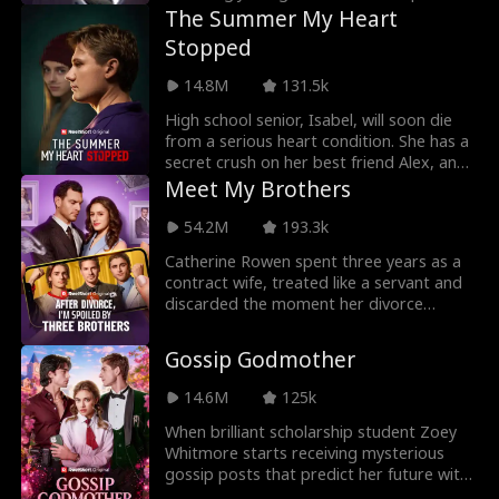
to her buttone
The Summer My Heart
Stopped
14.8M
131.5k
High school senior, Isabel, will soon die
from a serious heart condition. She has a
secret crush on her best friend Alex, and
plan
Meet My Brothers
54.2M
193.3k
Catherine Rowen spent three years as a
contract wife, treated like a servant and
discarded the moment her divorce
papers were sign
Gossip Godmother
14.6M
125k
When brilliant scholarship student Zoey
Whitmore starts receiving mysterious
gossip posts that predict her future with
terrifying