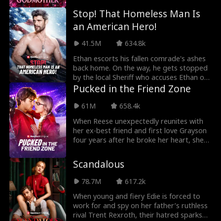
Stop! That Homeless Man Is
an American Hero!
41.5M
634.8k
Ethan escorts his fallen comrade's ashes
back home. On the way, he gets stopped
by the local Sheriff who accuses Ethan of
being a
Pucked in the Friend Zone
61M
658.4k
When Reese unexpectedly reunites with
her ex-best friend and first love Grayson
four years after he broke her heart, she
agrees to
Scandalous
78.7M
617.2k
When young and fiery Edie is forced to
work for and spy on her father’s ruthless
rival Trent Rexroth, their hatred sparks