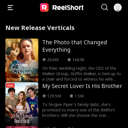
New Release Verticals
The Photo that Changed
Everything
20.6M
168.9k
On their wedding night, the CEO of the
Walker Group, Griffin Walker, is tied up to
a chair and forced to witness his wife
Isabella
My Secret Lover Is His Brother
Hot
129.5M
1.5M
To forgive Piper's family debt, she's
promised to marry one of the Bellfort
brothers. Will she choose the star
lacrosse player Dre