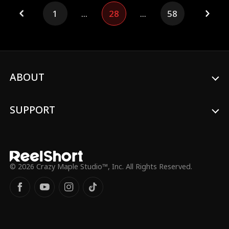
propose to his girlfriend Isabella, she
1
...
28
...
58
dumps him, chasing wealth and claiming
only the mysterious Mr. S is good enough
for her. Meanwhile, a small favor lands
Cassius in a sudden marriage to Freya, the
beautiful CEO of Mirror Media. At
Isabella’s inauguration party, she tries to
kick Cassius out again and again, never
ABOUT
guessing who he really is—until Cassius
finally decides to reclaim everything he
once gave her.
SUPPORT
© 2026 Crazy Maple Studio™, Inc. All Rights Reserved.