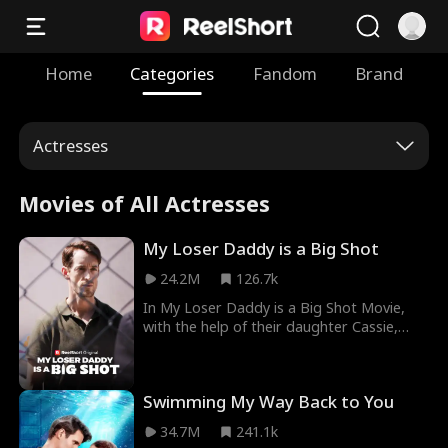
Home
Categories
Fandom
Brand
Actresses
Movies of All Actresses
My Loser Daddy is a Big Shot
24.2M
126.7k
In My Loser Daddy is a Big Shot Movie,
with the help of their daughter Cassie,
Ethan, a veteran, and Leanne, CEO of
Osborne Group, marry on a whim. Despite
facing scorn from friends and family,
Swimming My Way Back to You
Leanne stands by Ethan as he uses his
exceptional skills to protect them from
34.7M
241.1k
various threats. Unfairly labeled as a