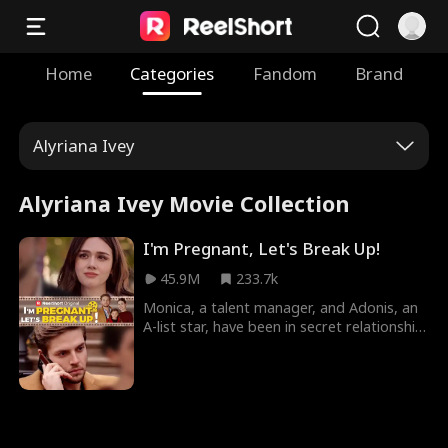
Home
Categories
Fandom
Brand
Alyriana Ivey
Alyriana Ivey Movie Collection
I'm Pregnant, Let's Break Up!
45.9M
233.7k
Monica, a talent manager, and Adonis, an
A-list star, have been in secret relationship
for three years now. For Monica, it's all
just unrequited love because Adonis has
not even once expressed his feelings to
her. Monica, now pregenant, decides to
leave this relationship behind. It is only
then that Adonis realizes all he needs is