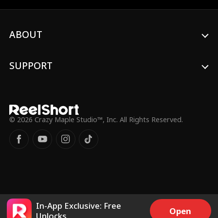
her. Years later, their paths cross again,
and Monica is now an acclaimed film
director. This time, will Adonis win back his
ABOUT
love?
SUPPORT
© 2026 Crazy Maple Studio™, Inc. All Rights Reserved.
In-App Exclusive: Free
Open
Unlocks