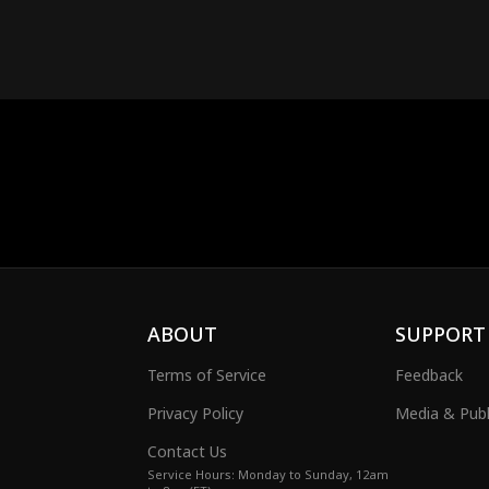
ABOUT
SUPPORT
Terms of Service
Feedback
Privacy Policy
Media & Publ
Contact Us
Service Hours: Monday to Sunday, 12am