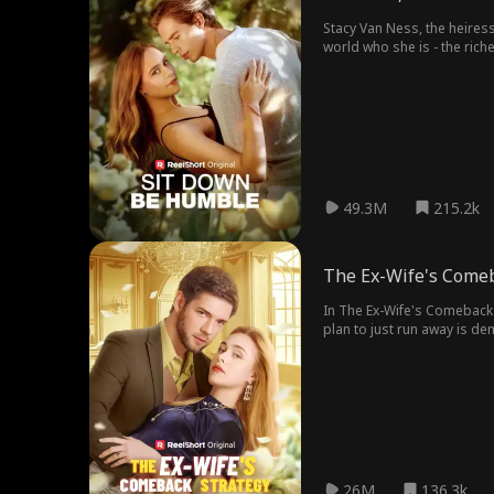
Stacy Van Ness, the heiress
world who she is - the rich
49.3M
215.2k
The Ex-Wife's Comeb
In The Ex-Wife's Comeback 
plan to just run away is d
Benjamin for the cash. Benj
26M
136.3k