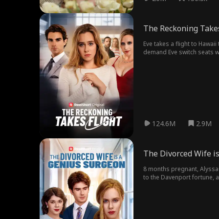
The Reckoning Takes
Eve takes a flight to Hawai
demand Eve switch seats wi
The mom's sister, Clara, sh
canceled, and Clara is sent t
124.6M
2.9M
The Divorced Wife i
8 months pregnant, Alyssa i
to the Davenport fortune, a