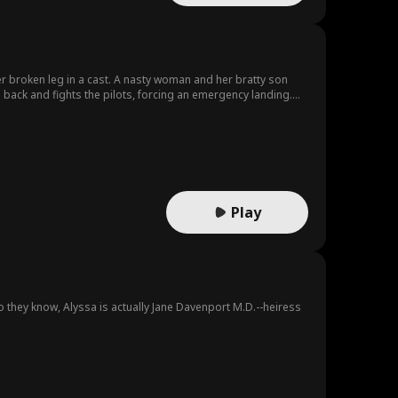
er broken leg in a cast. A nasty woman and her bratty son
back and fights the pilots, forcing an emergency landing.
lizing that she's her fiancée's little sister. The wedding is
Play
o they know, Alyssa is actually Jane Davenport M.D.--heiress