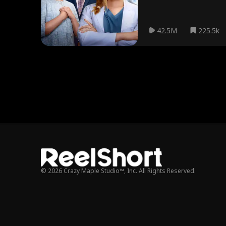
42.5M
225.5k
© 2026 Crazy Maple Studio™, Inc. All Rights Reserved.