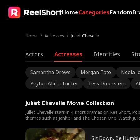
Home
Categories
Fandom
Br
Home
/
Actresses
/
Juliet Chevelle
Actors
Actresses
Identities
Sto
Samantha Drews
Morgan Tate
Neela J
Peyton Alicia Tucker
Tess Dinerstein
A
Juliet Chevelle Movie Collection
Juliet Chevelle stars in 4 short dramas on ReelShort. Pop
themes such as Janitor and The Chosen One. Watch Juliet 
Sit Down, Be Humbl