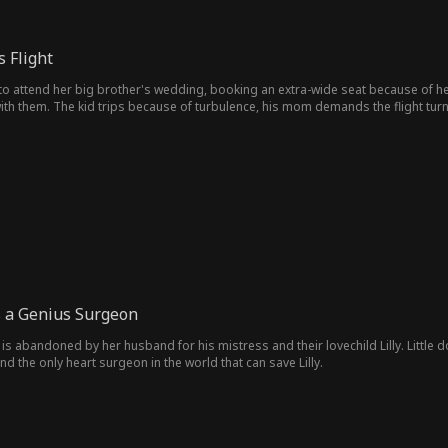
 Flight
i to attend her big brother's wedding, booking an extra-wide seat because of h
th them. The kid trips because of turbulence, his mom demands the flight turn 
ows up to back her up. Clara accuses Eve of being her fiancée's mistress, not rea
o jail.
s a Genius Surgeon
s abandoned by her husband for his mistress and their lovechild Lilly. Little d
nd the only heart surgeon in the world that can save Lilly.