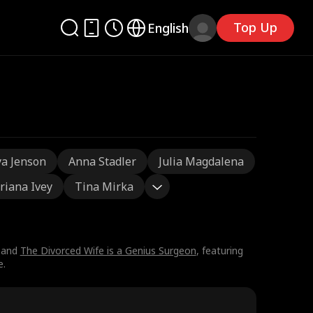
Top Up
English
a Jenson
Anna Stadler
Julia Magdalena
riana Ivey
Tina Mirka
 and
The Divorced Wife is a Genius Surgeon
, featuring
e.