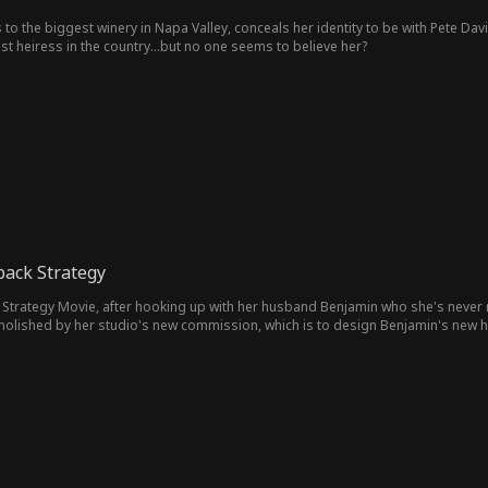
 to the biggest winery in Napa Valley, conceals her identity to be with Pete Dav
est heiress in the country...but no one seems to believe her?
ack Strategy
Strategy Movie, after hooking up with her husband Benjamin who she's never me
emolished by her studio's new commission, which is to design Benjamin's new ho
amin falls for his designer Aria during this time, as she develops feelings for h