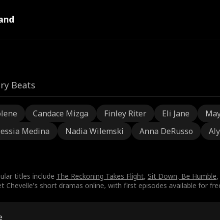
and
ry Beats
olene
Candace Mizga
Finley Riter
Eli Jane
May
lessia Medina
Nadia Wilemski
Anna DeRusso
Aly
ular titles include
The Reckoning Takes Flight
,
Sit Down, Be Humble
,
Chevelle's short dramas online, with first episodes available for fre
e