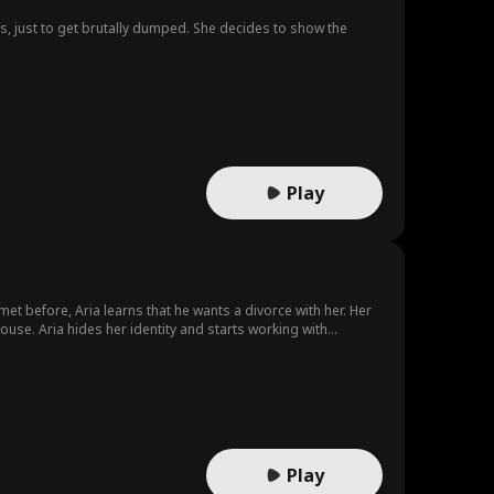
is, just to get brutally dumped. She decides to show the
Play
t before, Aria learns that he wants a divorce with her. Her
use. Aria hides her identity and starts working with
im too...
Play