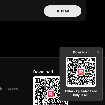
Play
Download
Download
ic Relations
Unlock Episodes Free
Only in APP