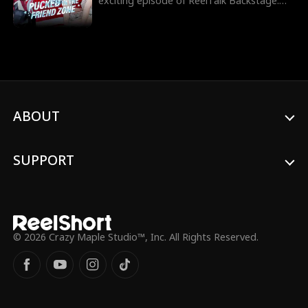
exciting episode of ReelTalk Backstage.
Follow along as he takes us inside his new
show Pucked in the Friend Zone, showing
how he prepares for game day and what
it really takes to suit up for hockey. His co-
stars also dish on why hockey players are
so irresistible and share behind the scenes
tea from set. Catch all the action now!
ABOUT
SUPPORT
© 2026 Crazy Maple Studio™, Inc. All Rights Reserved.