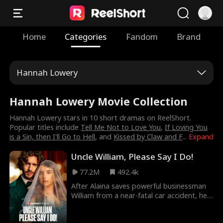
Home
Categories
Fandom
Brand
Hannah Lowery
Hannah Lowery Movie Collection
Hannah Lowery stars in 10 short dramas on ReelShort.
Popular titles include
Tell Me Not to Love You
,
If Loving You
is a Sin, then I'll Go to Hell
, and
Kissed by Claw and F
...
Expand
Uncle William, Please Say I Do!
77.2M
492.4k
After Alaina saves powerful businessman
William from a near-fatal car accident, he
gives her a promise. Months later, William
finds her at his nephew Jason's