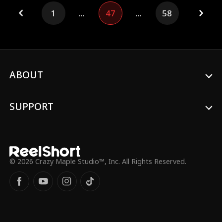
endures the humiliations from the club
1
...
47
...
58
captain, Andre, who despises him without
knowing his true identity. The shooting
range is about to face a hostile takeover.
To protect Joana, the owner, and her
daughter Rebeca, Carlos finally decides to
act, revealing his legendary shooting skills.
His extraordinary performance
ABOUT
immediately draws attention to his
mysterious identity…
SUPPORT
© 2026 Crazy Maple Studio™, Inc. All Rights Reserved.