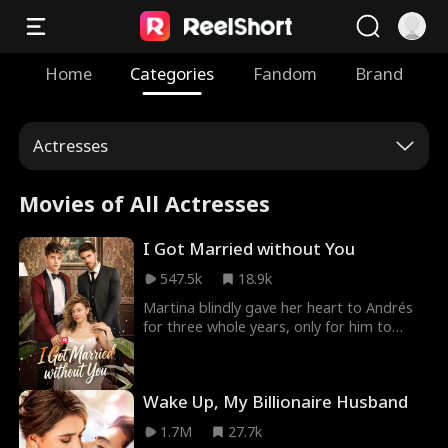
Home
Categories
Fandom
Brand
Actresses
Movies of All Actresses
I Got Married without You
547.5k
18.9k
Martina blindly gave her heart to Andrés
for three whole years, only for him to
leave her like she was nothing. At his
wedding to someone else, he shows up to
tell her that... Was she everything to him all
Wake Up, My Billionaire Husband
along?
1.7M
27.7k