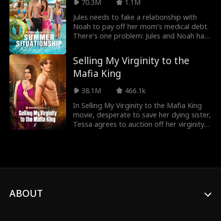
70.3M
1.1M
Jules needs to fake a relationship with
Noah to pay off her mom’s medical debt.
There’s one problem: Jules and Noah hate
each other. But when they work together
to get revenge on their backstabbing
Selling My Virginity to the
ground of friends, Noah and Jules realize
Mafia King
that their feelings for each are totally
real. Can Jules ignore her feelings for
38.1M
466.1k
Noah to save her family?
In Selling My Virginity to the Mafia King
movie, desperate to save her dying sister,
Tessa agrees to auction off her virginity --
only to be claimed by the most
dangerous man in the Mafia. Will she ever
be able to trust the man who bought her
love... or will trusting him cost her
everything?
ABOUT