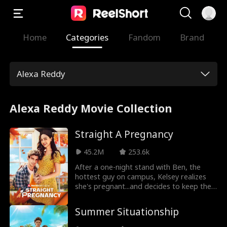
Home
Categories
Fandom
Brand
Alexa Reddy
Alexa Reddy Movie Collection
Straight A Pregnancy
45.2M
253.6k
After a one-night stand with Ben, the
hottest guy on campus, Kelsey realizes
she's pregnant...and decides to keep the
baby. But will Ben stick around - or will he
stay a flirty fratboy forever?
Summer Situationship