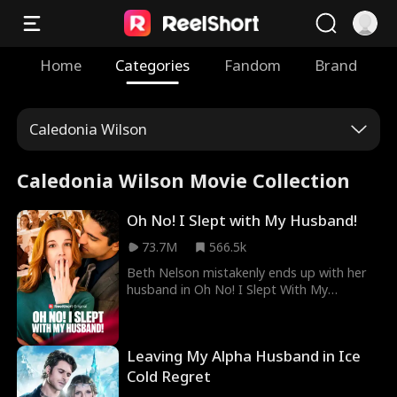
Home
Categories
Fandom
Brand
Caledonia Wilson
Caledonia Wilson Movie Collection
Oh No! I Slept with My Husband!
73.7M
566.5k
Beth Nelson mistakenly ends up with her
husband in Oh No! I Slept With My
Husband Movie. After getting married to
a man who did not even spare her a
glance during marriage, Beth faces her
Leaving My Alpha Husband in Ice
ungrateful father and stepmother who
insist on her asking her estranged
Cold Regret
husband for more money to give them.