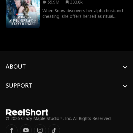
55.9M
333.8k
Beth becomes angry, desperate and
drunk.
When Snow discovers her alpha husband
cheating, she offers herself as ritual
sacrifice to be eternally frozen. And when
she leaves, she will finally break their
mate-bond, leaving ice cold regret to be
his new forever mate! But what will he do
to bring her back?
ABOUT
SUPPORT
© 2026 Crazy Maple Studio™, Inc. All Rights Reserved.