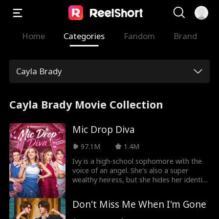
Home
Categories
Fandom
Brand
Cayla Brady
Cayla Brady Movie Collection
Mic Drop Diva
97.1M
1.4M
Ivy is a high-school sophomore with the
voice of an angel. She's also a super
wealthy heiress, but she hides her identity
in the hopes of making real friends at
school. After becoming besties with
Don't Miss Me When I'm Gone
Vanessa, she thinks she's made the right
choice. But, Vanessa actually treats Ivy