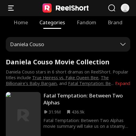
Home
Categories
Fandom
Brand
Daniela Couso
Daniela Couso Movie Collection
Daniela Couso stars in 6 short dramas on ReelShort. Popular
titles include
True Heiress vs. Fake Queen Bee
,
The
Billionaire’s Baby Bargain
, and
Fatal Temptation: Be
...
Expand
Fatal Temptation: Between Two
Alphas
31.9M
436.9k
Fatal Temptation: Between Two Alphas
movie summary will take us on a steamy
ride as we see Mia, pregnant with her