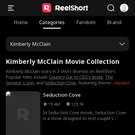
Home
Categories
Fandom
Brand
Kimberly McClain
Kimberly McClain Movie Collection
Kimberly McClain stars in 3 short dramas on ReelShort.
Popular titles include
Country Gal to CEO's Bride
,
The
Senator's Son
, and
Seduction Cove
, featuring theme
...
Expand
Seduction Cove
19.4M
125.7k
In Seduction Cove movie, Seduction Cove
is a show designed to test couple's
loyalties with hot baddies, cash prizes and
insane challenges. After Hayley's cheating