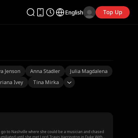
Top Up
English
a Jenson
Anna Stadler
Julia Magdalena
riana Ivey
Tina Mirka
o go to Nashville where she could be a musician and chased
humiliated until she met Lord Travis Harrington in Duke With