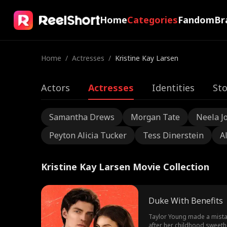
Home
Categories
Fandom
Br
Home
/
Actresses
/
Kristine Kay Larsen
Actors
Actresses
Identities
Sto
Samantha Drews
Morgan Tate
Neela J
Peyton Alicia Tucker
Tess Dinerstein
A
Kristine Kay Larsen Movie Collection
Duke With Benefits
Taylor Young made a mistak
after her childhood sweethe