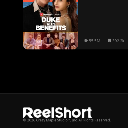
Benefits Movie.
55.5M
392.2k
© 2026 Crazy Maple Studio™, Inc. All Rights Reserved.