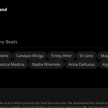
and
ry Beats
olene
Candace Mizga
Finley Riter
Eli Jane
May
lessia Medina
Nadia Wilemski
Anna DeRusso
Aly
e at first which turned to the best decision ever. She abandoned her dream t
art to Oakville University thinking she stood a chance in his life, but she was 