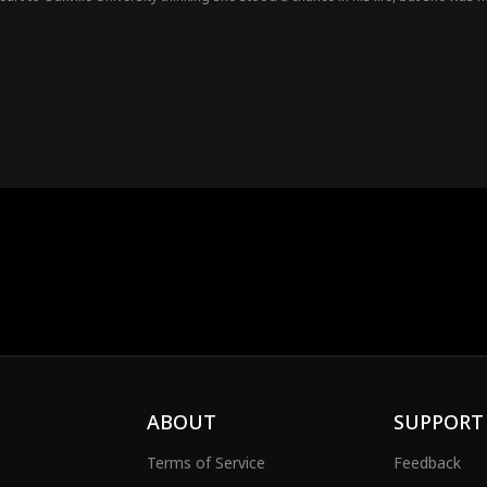
ABOUT
SUPPORT
Terms of Service
Feedback