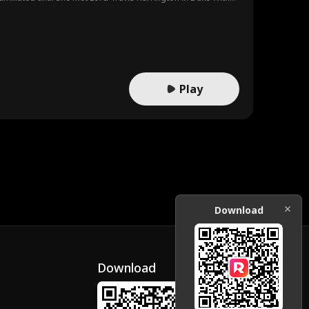
Play
Download
Download