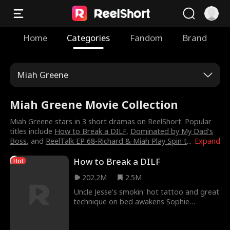
Home
Categories
Fandom
Brand
Miah Greene
Miah Greene Movie Collection
Miah Greene stars in 3 short dramas on ReelShort. Popular
titles include
How to Break a DILF
,
Dominated by My Dad's
Boss
, and
ReelTalk EP 68-Richard & Miah Play Spin t
...
Expand
How to Break a DILF
Hot
202.2M
2.5M
Uncle Jesse's smokin' hot tattoo and great
technique on bed awakens Sophie
Holland's fantasy in How To Break A DILF
Trailer! She might be Jesse's best friend's