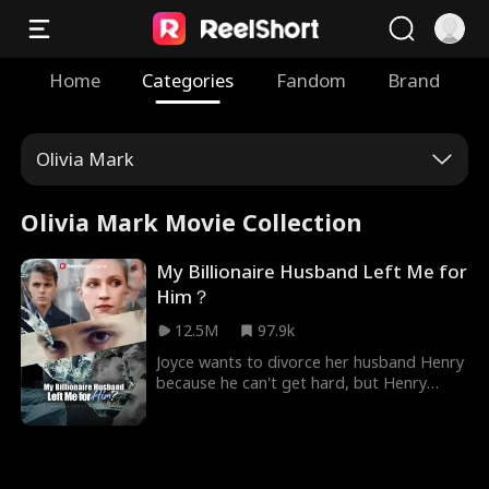
Home
Categories
Fandom
Brand
Olivia Mark
Olivia Mark Movie Collection
My Billionaire Husband Left Me for
Him？
12.5M
97.9k
Joyce wants to divorce her husband Henry
because he can't get hard, but Henry
won't let her leave their sexless marriage.
His inheritance is at stake, as his parents
demand an heir before deciding whether
to give their business and fortune to him
or his brother. Henry is convinced Joyce