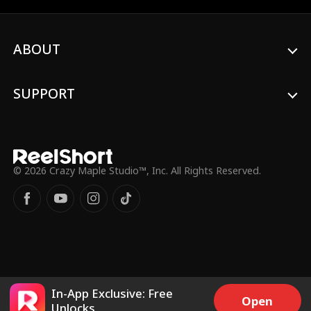
married him for money, not love. Joyce is
determined to prove him wrong, but then
her mother is diagnosed with cancer, and
ABOUT
they desperately need money...
SUPPORT
© 2026 Crazy Maple Studio™, Inc. All Rights Reserved.
In-App Exclusive: Free
Open
Unlocks