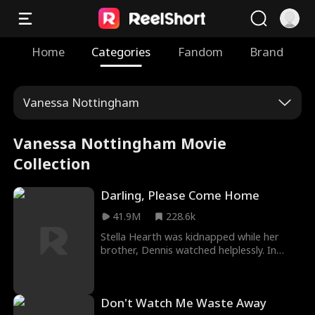
Home
Categories
Fandom
Brand
Vanessa Nottingham
Vanessa Nottingham Movie
Collection
Darling, Please Come Home
41.9M
228.6k
Stella Hearth was kidnapped while her
brother, Dennis watched helplessly. In
Darling, Please Come Home Movie, Stella’s
life changed drastically as she was saved
by a poor and dumb man who became a
Don't Watch Me Waste Away
janitor in her school, forcing Stella to be