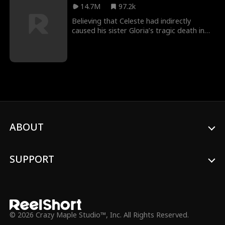
bullied by her own brother because he
14.7M
97.2k
could not recognize her after so many
years. Eventually, Stella was recognized.
Believing that Celeste had indirectly
caused his sister Gloria’s tragic death in
prison, Byron let love curdle into hatred.
For five years, he tortured Celeste’s body
and soul—until the day he learned she was
dead. Only then did regret set in.
ABOUT
SUPPORT
© 2026 Crazy Maple Studio™, Inc. All Rights Reserved.