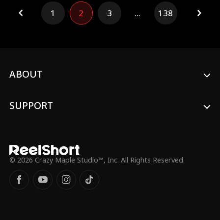
the heir of the affluent family, was drawn
1
2
3
...
138
to Ivy's independence. Consumed by
jealousy, Daisy killed Ivy and then took her
own life at their wedding. Reborn on the
day of the selection, Daisy decides against
the wealthy path, hoping to replicate Ivy's
fate. However, she soon discovers that the
cleaner's family is far from the paradise
ABOUT
she imagined...
SUPPORT
© 2026 Crazy Maple Studio™, Inc. All Rights Reserved.