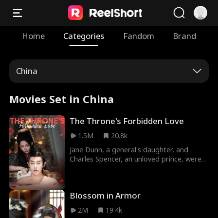
Home
Categories
Fandom
Brand
China
Movies Set in China
The Throne's Forbidden Love
1.5M
20.8k
Jane Dunn, a general's daughter, and
Charles Spencer, an unloved prince, were
in love and promised to spend the rest of
their lives together after Charles came
back from battle. While Charles was away
Blossom in Armor
fighting, Jane was forced into marrying
Charles' brother Dylan by the dying king.
2M
19.4k
Back from battle to find his beloved now