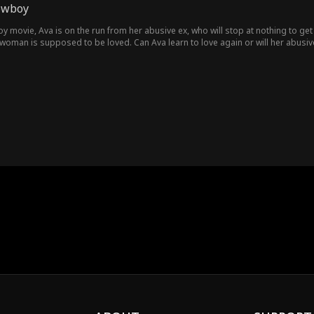
owboy
y movie, Ava is on the run from her abusive ex, who will stop at nothing to g
woman is supposed to be loved. Can Ava learn to love again or will her abusiv