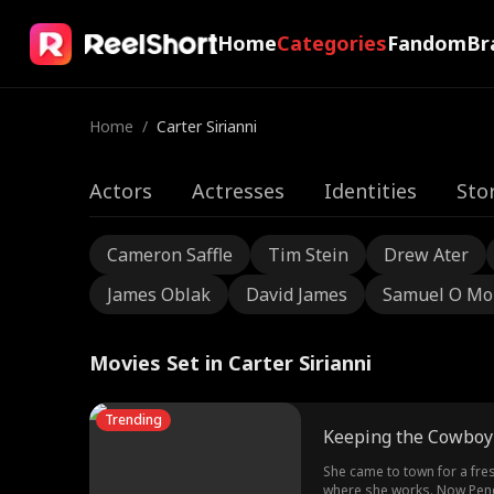
Home
Categories
Fandom
Br
Home
/
Carter Sirianni
Actors
Actresses
Identities
Sto
Cameron Saffle
Tim Stein
Drew Ater
James Oblak
David James
Samuel O Mo
Movies Set in Carter Sirianni
Trending
Keeping the Cowboy
She came to town for a fre
where she works. Now Pene