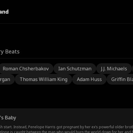
and
ry Beats
Roman Chsherbakov
Ian Schutzman
J.J. Michaels
rgan
Thomas William King
Adam Huss
Griffin Bl
's Baby
sh start. Instead, Penelope Harris got pregnant by her ex’s powerful older b
lope is caught between the man who would burn the world down for her and he