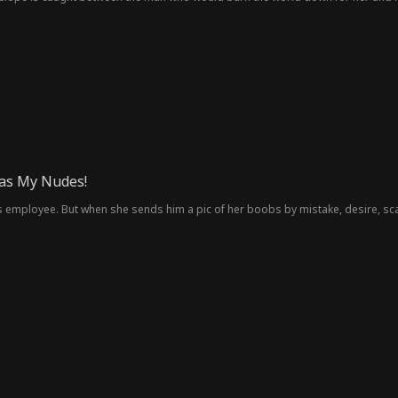
as My Nudes!
is employee. But when she sends him a pic of her boobs by mistake, desire, sc