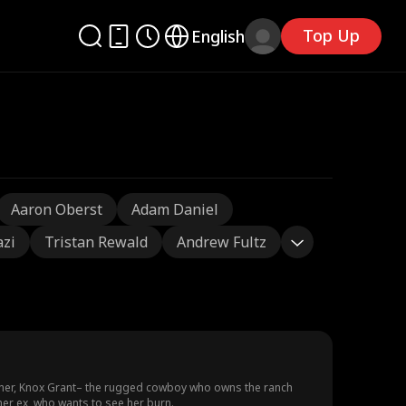
Top Up
English
Aaron Oberst
Adam Daniel
azi
Tristan Rewald
Andrew Fultz
rother, Knox Grant– the rugged cowboy who owns the ranch
r ex, who wants to see her burn.