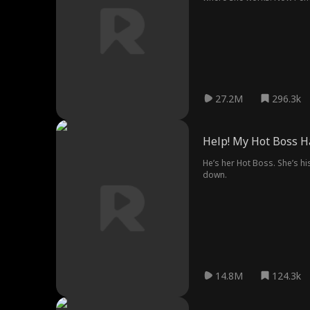
27.2M
296.3k
Help! My Hot Boss H
He’s her Hot Boss. She’s h
down.
14.8M
124.3k