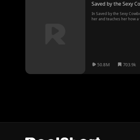
Saved by the Sexy C
In Saved by the Sexy Cowbo
her and teaches her how a 
50.8M
703.9k