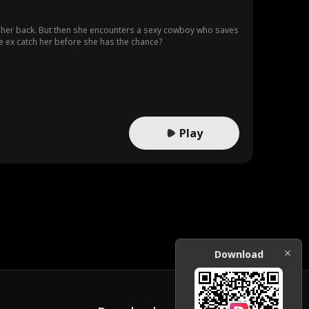
et her back. But then she encounters a sexy cowboy who saves
e ex catch her before she has the chance?
Play
Download