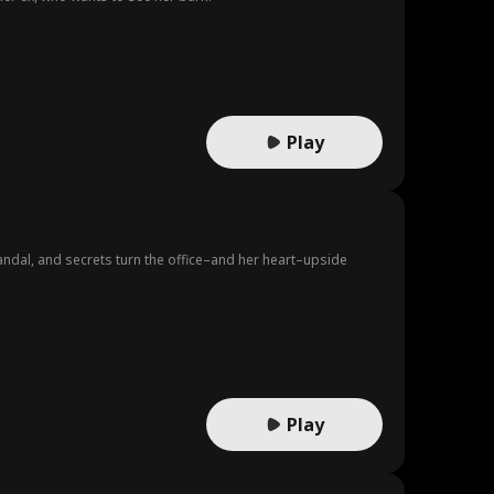
Play
andal, and secrets turn the office–and her heart–upside
Play