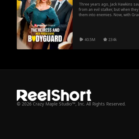
Three years ago, Jack Hawkins sa
from an evil stalker, but when the
them into enemies. Now, with Grac
father hires Jack as her personal
spend every second together, will 
40.5M
234k
© 2026 Crazy Maple Studio™, Inc. All Rights Reserved.