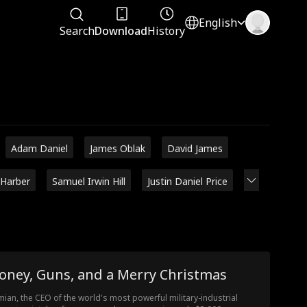
English
Search
Download
History
Adam Daniel
James Oblak
David James
 Harber
Samuel Irwin Hill
Justin Daniel Price
oney, Guns, and a Merry Christmas
ian, the CEO of the world's most powerful military-industrial