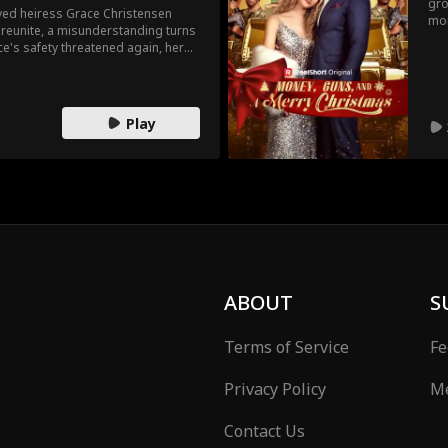
gro
ved heiress Grace Christensen
mon
y reunite, a misunderstanding turns
Iri
e's safety threatened again, her
for
 bodyguard. When they're forced to
her
they be able to resist each other?
the
ult
Play
ABOUT
S
Terms of Service
Fe
Privacy Policy
Me
Contact Us