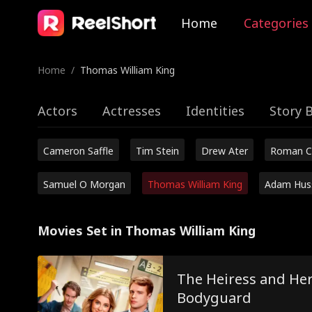
Home
Categories
Home
/
Thomas William King
Actors
Actresses
Identities
Story 
Cameron Saffle
Tim Stein
Drew Ater
Roman C
Samuel O Morgan
Thomas William King
Adam Hus
Movies Set in Thomas William King
The Heiress and Her
Bodyguard