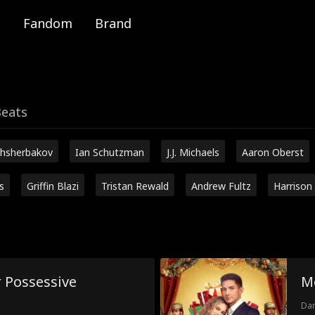
Fandom
Brand
Beats
hsherbakov
Ian Schutzman
J.J. Michaels
Aaron Oberst
s
Griffin Blazi
Tristan Rewald
Andrew Fultz
Harrison
 Possessive
M
Dam