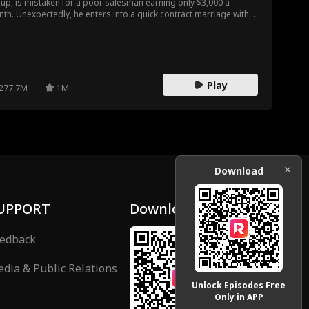
up, is mistaken for a poor salesman earning only $3,000 a
th. Unexpectedly, he enters into a quick contract marriage with
s, a company’s boss. Damian accompanies Iris to her hometown
 a Christmas dinner, where he faces constant belittlement from
 relatives and ridicule from Iris's suitor. Damian continually turns
 tables on the antagonists, proving his power and status, and
imately finds true love with Iris.
Play
277.7M
1M
Download
UPPORT
Download
edback
dia & Public Relations
Unlock Episodes Free
Only in APP