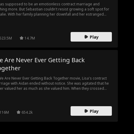
was supposed to be an emotionless contract marriage and
hing more. But Sebastian couldn't resist growing a soft spot for
alie. With her family planning her downfall and her estranged
band cooking up a deadly plan, what should Natalie expect? The
ble Life of My Billionaire Husband trailer has a lot to reveal.
Play
523.5M
14.7M
e Are Never Ever Getting Back
ogether
We Are Never Ever Getting Back Together movie, Lisa's contract
riage with Aidan ended without notice. She was agitated that he
er valued her as much as she valued him. When they crossed
hs again, she took her chance with him leaving an ill note on his
st. Lisa didn't know she would be seeing Aidan again, this time,
her boss.
Play
116M
654.2k