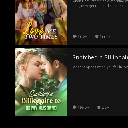
when Liam left the next morning w
later, they get reunited at Emma's
best man. As their unsolved feel
decides to fake date Liam for the 
alone.
18.6M
133.4k
Snatched a Billiona
What happens when you fall in love
198.8M
2.8M