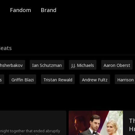
Fandom
Brand
Beats
hsherbakov
Ian Schutzman
J.J. Michaels
Aaron Oberst
s
Griffin Blazi
Tristan Rewald
Andrew Fultz
Harrison
Th
H
ight together that ended abruptly