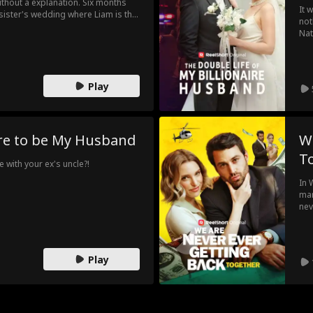
ithout a explanation. Six months
It 
 sister's wedding where Liam is the
not
ings come rushing back, Emma
Nat
weekend to get her ex to leave her
hus
Dou
Play
ire to be My Husband
W
T
 with your ex's uncle?!
In 
mar
nev
pat
che
as 
Play