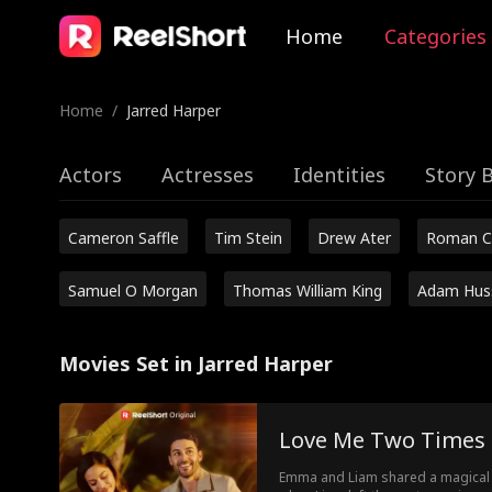
Home
Categories
Home
/
Jarred Harper
Actors
Actresses
Identities
Story 
Cameron Saffle
Tim Stein
Drew Ater
Roman C
Samuel O Morgan
Thomas William King
Adam Hus
Movies Set in Jarred Harper
Love Me Two Times
Emma and Liam shared a magical n