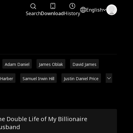
English
Search
Download
History
Adam Daniel
James Oblak
David James
 Harber
Samuel Irwin Hill
Justin Daniel Price
e Double Life of My Billionaire
usband