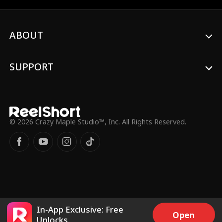
Emily mistakenly believes that William is
drowning in debt. William hides his identity
till the day of the design competition when
ABOUT
Fiona and Henry plot to sabotage Emily.
SUPPORT
© 2026 Crazy Maple Studio™, Inc. All Rights Reserved.
In-App Exclusive: Free
Open
Unlocks