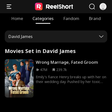
Home
Categories
Fandom
Brand
David James
Movies Set in David James
Wrong Marriage, Fated Groom
47M
239.7k
Emily's fiance Henry breaks up with her on
their wedding day. Pushed by her toxic
best friend, Fiona, she agrees to enter a
fake marriage with another man, but
mistakes William, her mysterious billionaire
CEO, for the man she's supposed to
marry. After the wedding, William finds out
that Emily is one of his employees, while