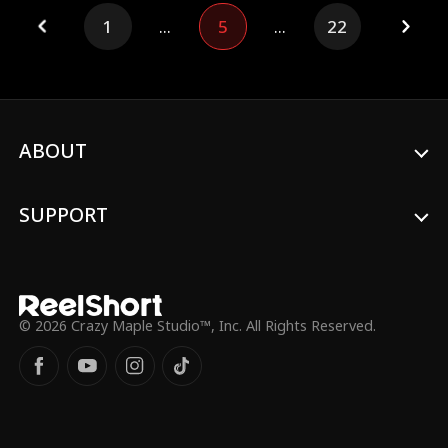
out his own destiny.
1
...
5
...
22
ABOUT
SUPPORT
© 2026 Crazy Maple Studio™, Inc. All Rights Reserved.