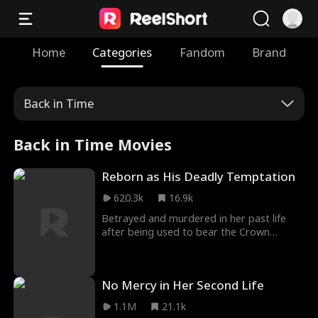
Home
Categories
Fandom
Brand
Back in Time
Back in Time Movies
Reborn as His Deadly Temptation
620.3k
16.9k
Betrayed and murdered in her past life
after being used to bear the Crown
Prince's heir, Erin is reborn with vengeance
in her heart. Disguised as a palace maid,
she infiltrates the Eastern Palace to
No Mercy in Her Second Life
destroy those who wronged her. As she
carefully sets her trap, Crown Prince
1.1M
21.1k
Spencer falls into an obsession she never