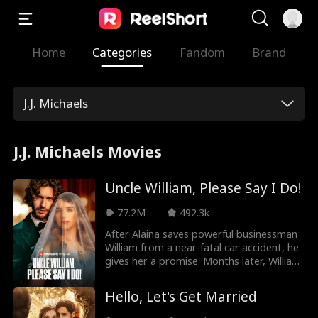
Home
Categories
Fandom
Brand
J.J. Michaels
J.J. Michaels Movies
Uncle William, Please Say I Do!
77.2M
492.3k
After Alaina saves powerful businessman
William from a near-fatal car accident, he
gives her a promise. Months later, William
finds her at his nephew Jason's
engagement party—only to discover
Hello, Let's Get Married
she's Jason’s fiancée. Though he hides his
feelings, William gifts her a family