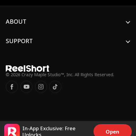
passion with Hogan?
ABOUT
SUPPORT
© 2026 Crazy Maple Studio™, Inc. All Rights Reserved.
In-App Exclusive: Free
Open
Unlocks