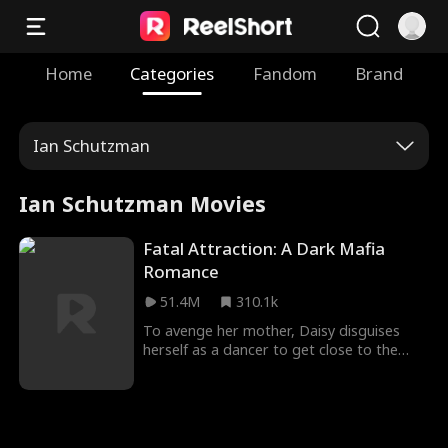
Home
Categories
Fandom
Brand
Ian Schutzman
Ian Schutzman Movies
Fatal Attraction: A Dark Mafia
Romance
51.4M
310.1k
To avenge her mother, Daisy disguises
herself as a dancer to get close to the
dangerous mafia boss, Hogan. Despite
suspecting Daisy's intentions, Hogan finds
himself irresistibly drawn to her deadly
charm. Will Daisy manage to walk away
unscathed, or will she be entangled in