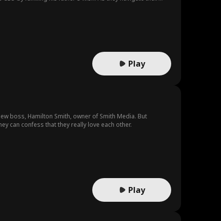
Play
r new boss, Hamilton Smith, owner of Smith Media. But
ey can confess that they really love each other.
Play