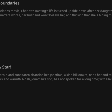
oundaries
ries movie, Charlotte Hasting's life is turned upside down after her daughte
tters worse, her husband won't believe her, and thinking that she's hiding the
 Star!
 Harold and aunt Karen abandon her. Jonathan, a kind billionaire, finds her and 
luck and warmth. Noah, Jonathan’s son, has not spoken for a long time; with Lila b
ure chest. She even “talks” with the family dog and follows the hint to help Noah
enne to tell the truth. The lies fall apart. She helps the family get out of har
de.