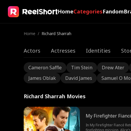
Home
Categories
Fandom
Br
Home
/
Richard Sharrah
Actors
Actresses
Identities
Sto
Cameron Saffle
Tim Stein
Drew Ater
James Oblak
David James
Samuel O Mo
Richard Sharrah Movies
My Firefighter Fianc
In My Firefighter Fiancé Re
firefighting mission. Alice