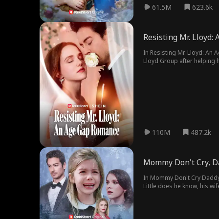
61.5M
623.6k
Resisting Mr. Lloyd
In Resisting Mr. Lloyd: An
Lloyd Group after helping h
grandmother's wish. They fo
110M
487.2k
Mommy Don't Cry, Da
In Mommy Don't Cry Daddy i
Little does he know, his wi
daughter's name.