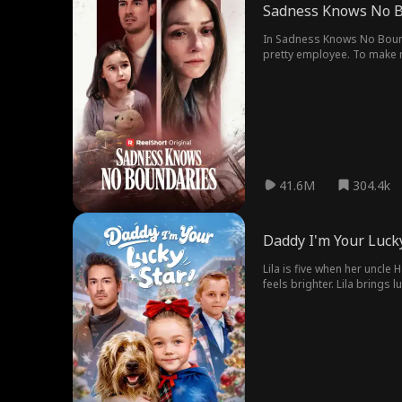
Sadness Knows No B
In Sadness Knows No Bounda
pretty employee. To make ma
hell.
41.6M
304.4k
Daddy I'm Your Lucky
Lila is five when her uncle
feels brighter. Lila brings 
Jonathan win a hidden treas
Harold and the schemer Vivi
Vivienne with nowhere to hi