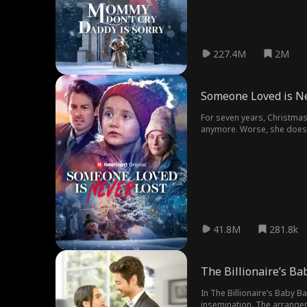
227.4M
2M
Someone Loved is Ne
For seven years, Christmas 
anymore. Worse, she doesn'
41.8M
281.8k
The Billionaire’s Ba
In The Billionaire’s Baby B
insemination. The arrangeme