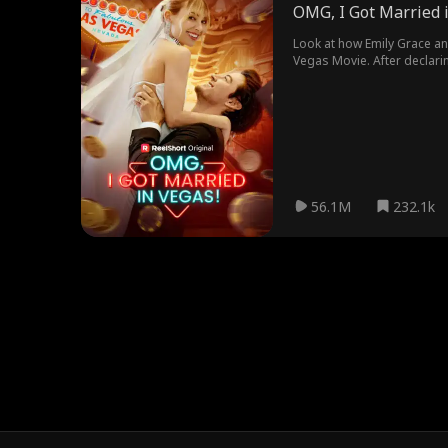
OMG, I Got Married 
Look at how Emily Grace an
Vegas Movie. After declarin
got married.
56.1M
232.1k