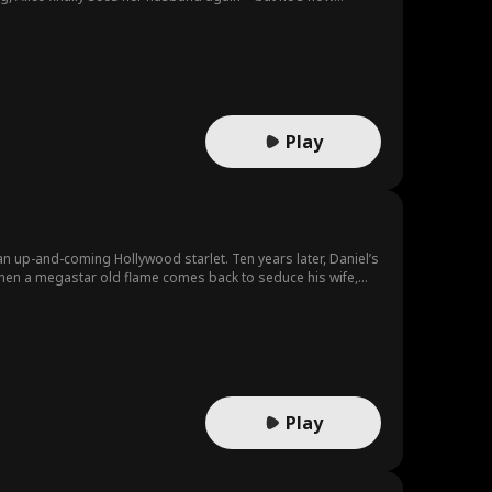
Play
ollywood starlet. Ten years later, Daniel’s
 she’s lost,
Play