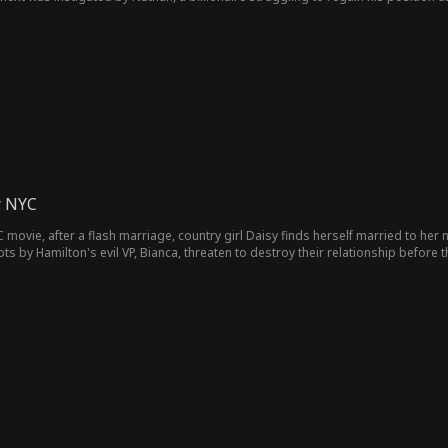
 feelings develop. This may complicate their business deal.
. NYC
 movie, after a flash marriage, country girl Daisy finds herself married to he
 by Hamilton's evil VP, Bianca, threaten to destroy their relationship before th