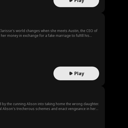
Play
 Clarisse's world changes when she meets Austin, the CEO of
her money in exchange for a fake marriage to fulfill his
er.
Play
d by the cunning Alison into taking home the wrong daughter.
eveal Alison's trecherous schemes and enact vengeance in her