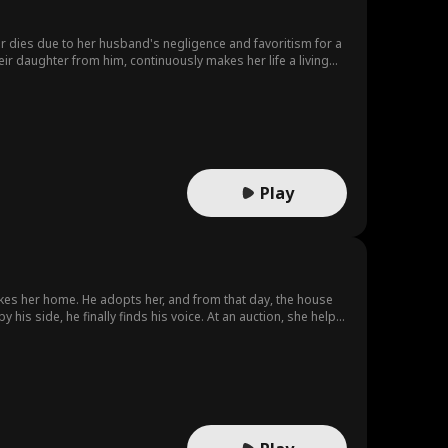
r dies due to her husband's negligence and favoritism for a
ir daughter from him, continuously makes her life a living
Play
takes her home. He adopts her, and from that day, the house
y his side, he finally finds his voice. At an auction, she helps
 find his missing violin. When danger rises, Lila “forces”
m’s way, exposes the schemes, and leaves Harold, Karen, and