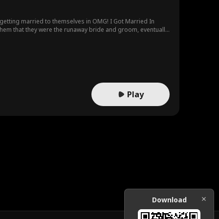
 getting married to themselves in OMG! I Got Married In
 them that they were the runaway bride and groom, eventually
Play
Download