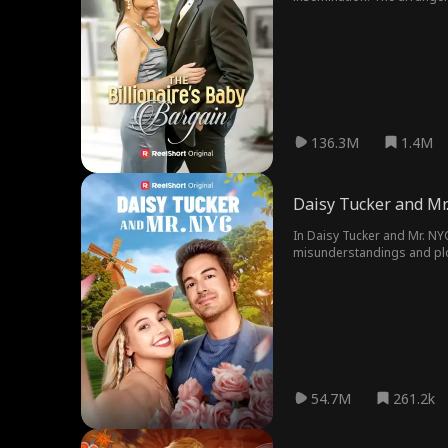
false marriage, unexpected
136.3M
1.4M
Daisy Tucker and Mr
In Daisy Tucker and Mr. NYC
misunderstandings and plots
54.7M
261.2k