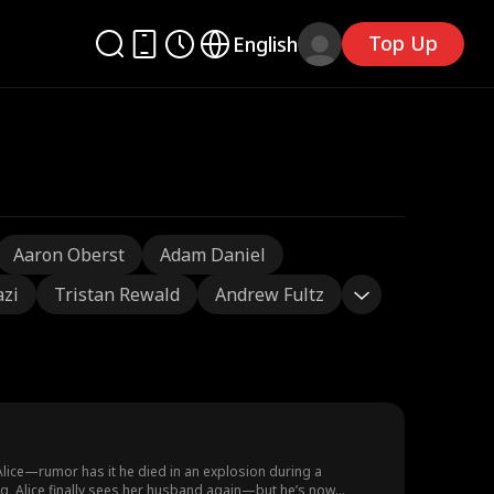
Top Up
English
Aaron Oberst
Adam Daniel
azi
Tristan Rewald
Andrew Fultz
 Alice—rumor has it he died in an explosion during a
ding, Alice finally sees her husband again—but he’s now