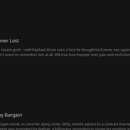
ver Lost
meant grief––until Raphael Stone sees a face he thought he'd never see again. Lu
t seem to remember him at all. Will true love triumph over pain and misfortu
by Bargain
argain movie, to save her dying sister, Abby, Amelia agrees to a contract marria
nt was instigated by Nathan, a billionaire struggling to regain his position as C