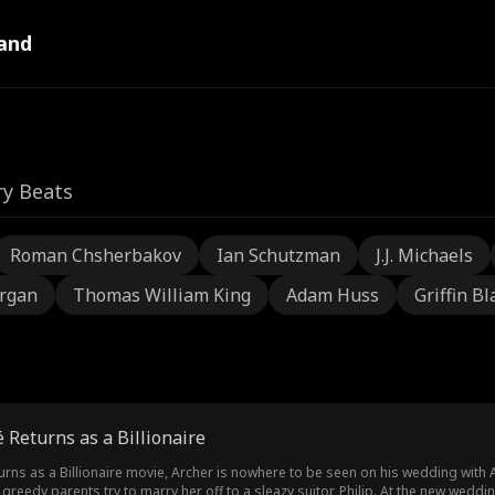
and
ry Beats
Roman Chsherbakov
Ian Schutzman
J.J. Michaels
rgan
Thomas William King
Adam Huss
Griffin Bl
é Returns as a Billionaire
turns as a Billionaire movie, Archer is nowhere to be seen on his wedding with
’s greedy parents try to marry her off to a sleazy suitor, Philip. At the new wed