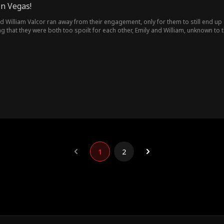
in Vegas!
d William Valcor ran away from their engagement, only for them to still end up
g that they were both too spoilt for each other, Emily and William, unknown to
1
2