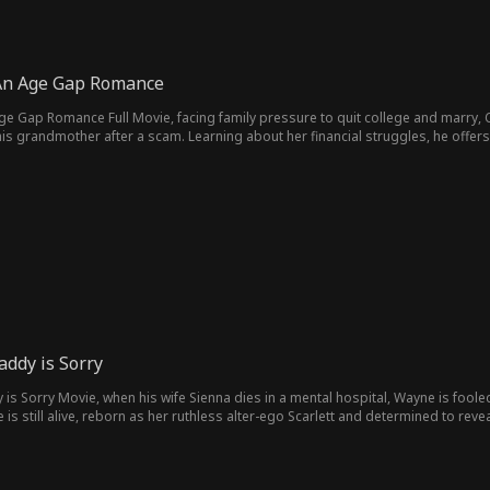
: An Age Gap Romance
 Age Gap Romance Full Movie, facing family pressure to quit college and marry,
is grandmother after a scam. Learning about her financial struggles, he offers 
rm an unexpected alliance, while Austin keeps his true identity a secret from h
ddy is Sorry
s Sorry Movie, when his wife Sienna dies in a mental hospital, Wayne is foole
fe is still alive, reborn as her ruthless alter-ego Scarlett and determined to r