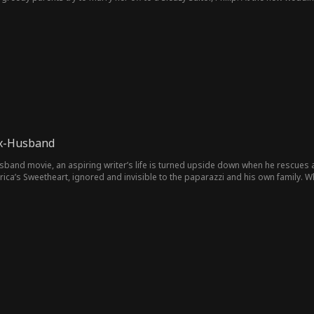
Ex-Husband
d movie, an aspiring writer’s life is turned upside down when he rescues an up-and-coming H
, ignored and invisible to the paparazzi and his own family. When a megastar old flame comes back to seduce his wife,
l and he realizes he must do the unthinkable: divorce America’s Sweetheart! By the time his famous wife realizes what
m back.