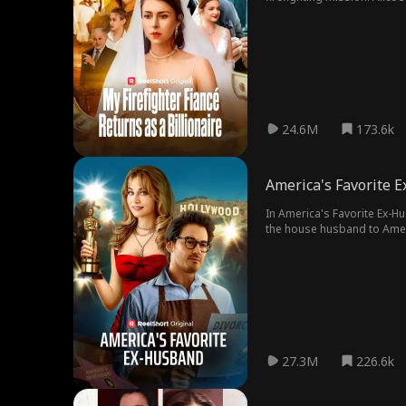
engaged to someone else.
24.6M
173.6k
America's Favorite 
In America's Favorite Ex-Husban
the house husband to America’s Sweetheart
Daniel’s life reaches a new level of hel
it may be too late to win hi
27.3M
226.6k