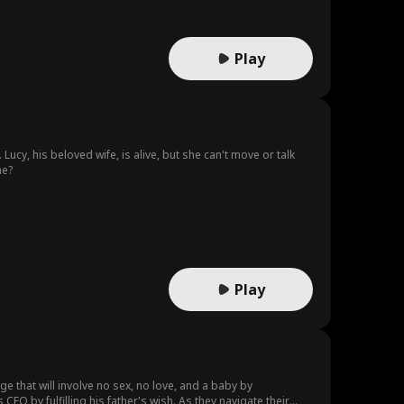
Play
cy, his beloved wife, is alive, but she can't move or talk
ne?
Play
ge that will involve no sex, no love, and a baby by
EO by fulfilling his father's wish. As they navigate their