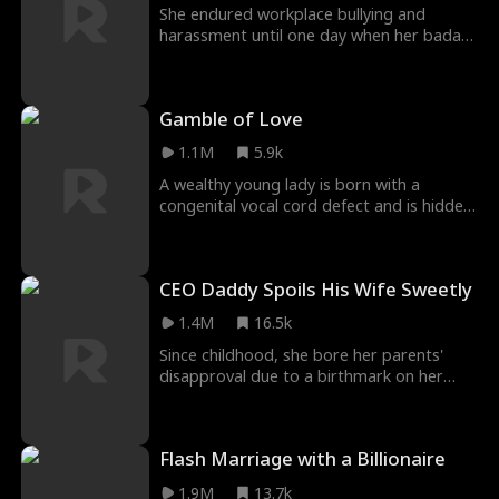
She endured workplace bullying and
worth, only to realize he had secretly
harassment until one day when her badass
cleared her path and supported her
twin sister finally found her back.
dreams all along. True love helps you
become your best self.
Gamble of Love
1.1M
5.9k
A wealthy young lady is born with a
congenital vocal cord defect and is hidden
away at home for twenty years. When her
parents' company faces severe setbacks,
her father, unable to bear the shame,
CEO Daddy Spoils His Wife Sweetly
jumps from a building, and her mother
follows in a pact of love. Left alone, she is
1.4M
16.5k
forced into marriage, pregnant...
Since childhood, she bore her parents'
disapproval due to a birthmark on her
face. Unexpectedly, she saved him from
being drugged, and miraculously, the
birthmark vanished. Grateful, he planned a
Flash Marriage with a Billionaire
billion-dollar gift and proposed marriage.
1.9M
13.7k