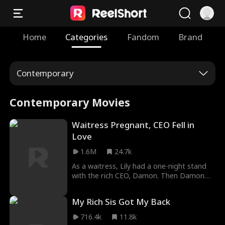
Home
Categories
Fandom
Brand
Contemporary
Contemporary Movies
Waitress Pregnant, CEO Fell in
Love
1.6M
24.7k
As a waitress, Lily had a one-night stand
with the rich CEO, Damon. Then Damon
proposed a contract marriage for the
baby. Lily thought marrying Damon was
My Rich Sis Got My Back
just a deal. She thought Damon would ask
for a divorce after she gave birth to the
716.4k
11.8k
baby. She worked hard to prove her