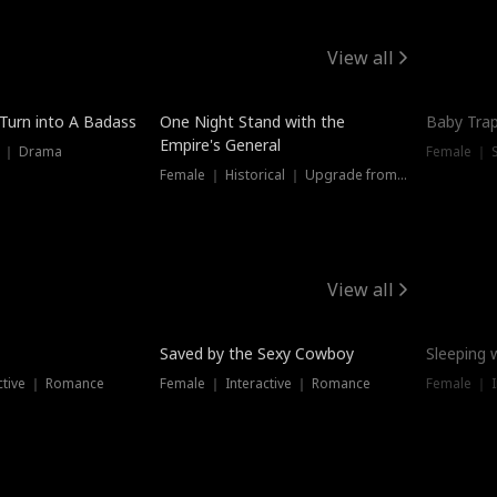
View all
 Turn into A Badass
One Night Stand with the
Baby Trap
Empire's General
s ｜ Drama
Female ｜ 
Female ｜ Historical ｜ Upgrade from Ex
View all
Saved by the Sexy Cowboy
Sleeping 
ctive ｜ Romance
Female ｜ Interactive ｜ Romance
Female ｜ I