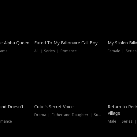
he Alpha Queen
Fated To My Billionaire Call Boy
My Stolen Billi
rama
All ｜ Series ｜ Romance
Female ｜ Serie
Dubbed
band Doesn't
Cutie's Secret Voice
Return to Reck
Village
Drama ｜ Father-and-Daughter ｜ Supernatural
omance
Male ｜ Series 