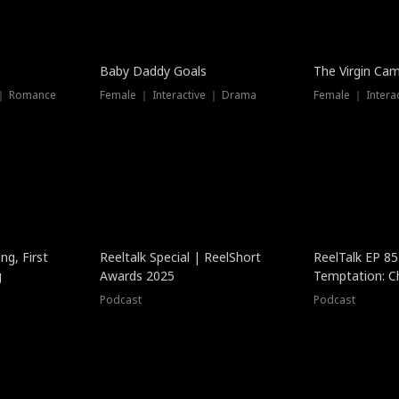
Baby Daddy Goals
The Virgin Ca
 ｜ Romance
Female ｜ Interactive ｜ Drama
Female ｜ Intera
ng, First
Reeltalk Special | ReelShort
ReelTalk EP 8
g
Awards 2025
Temptation: C
with Jesse Mor
Podcast
Podcast