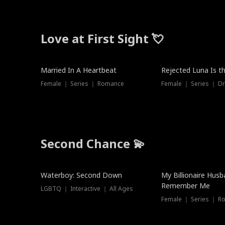
Love at First Sight 💘
Married In A Heartbeat
Rejected Luna Is t
Female ｜ Series ｜ Romance
Female ｜ Series ｜ D
Second Chance 💫
Waterboy: Second Down
My Billionaire Hus
Remember Me
LGBTQ ｜ Interactive ｜ All Ages
Female ｜ Series ｜ R