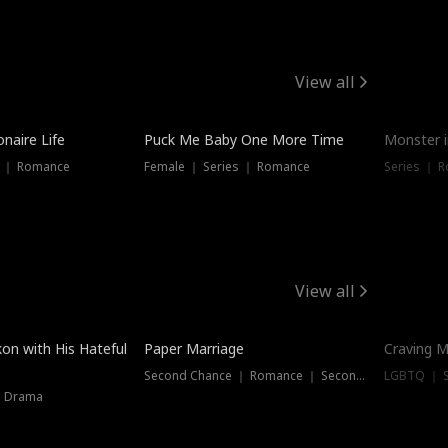
View all
onaire Life
Puck Me Baby One More Time
Monster i
s ｜ Romance
Female ｜ Series ｜ Romance
Series ｜ R
View all
on with His Hateful
Paper Marriage
Craving M
Second Chance ｜ Romance ｜ Second Chance
LGBTQ ｜ S
｜ Drama