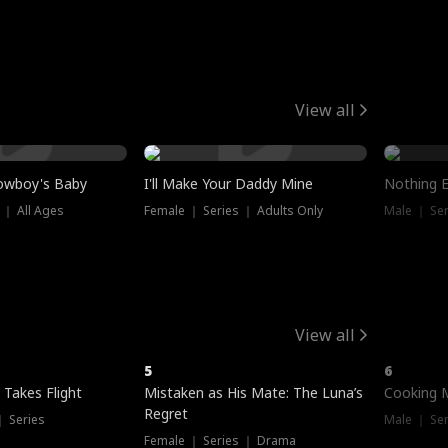
View all
owboy's Baby
I'll Make Your Daddy Mine
Nothing 
 ｜ All Ages
Female ｜ Series ｜ Adults Only
Male ｜ Ser
View all
5
6
 Takes Flight
Mistaken as His Mate: The Luna’s
Cooking 
Regret
｜ Series
Male ｜ Se
Female ｜ Series ｜ Drama