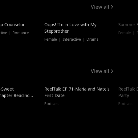
View all
mp Counselor
Oops! I’m in Love with My
Summer S
Stepbrother
ctive ｜ Romance
Female ｜ I
Female ｜ Interactive ｜ Drama
View all
5-Sweet
ReelTalk EP 71-Maria and Nate's
ReelTalk 
hapter Reading
First Date
Party
ales
Podcast
Podcast