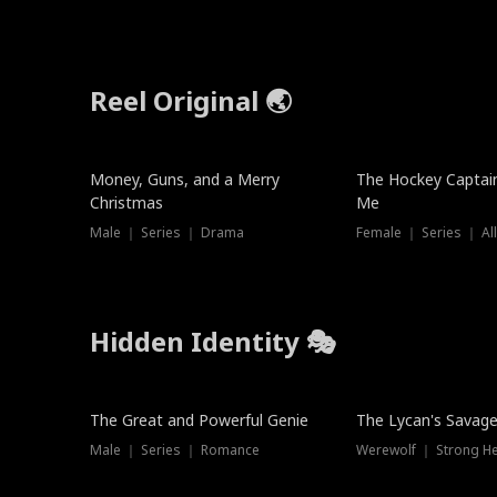
Reel Original 🌏
Money, Guns, and a Merry
The Hockey Captai
Christmas
Me
Male ｜ Series ｜ Drama
Female ｜ Series ｜ Al
Hidden Identity 🎭
Trending
Trending
The Great and Powerful Genie
The Lycan's Savag
Male ｜ Series ｜ Romance