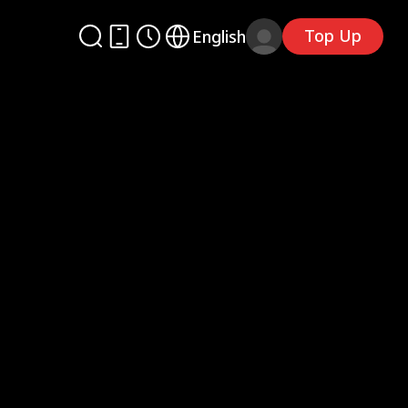
Top Up
English