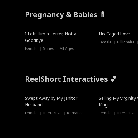
Pregnancy & Babies 🍼
New
I Left Him a Letter, Not a
His Caged Love
Goodbye
Female ｜ Billionaire
Female ｜ Series ｜ All Ages
ReelShort Interactives 💕
Swept Away by My Janitor
Selling My Virginity
Husband
King
Female ｜ Interactive ｜ Romance
Female ｜ Interactive