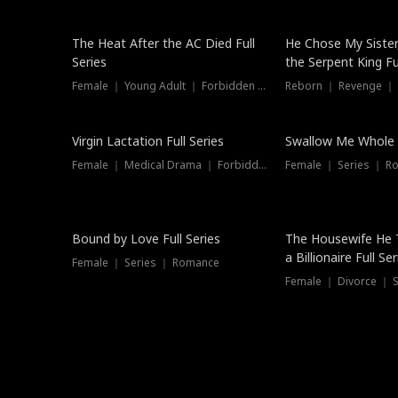
The Heat After the AC Died Full
He Chose My Sister
Series
the Serpent King Ful
Female ｜ Young Adult ｜ Forbidden Love
Reborn ｜ Revenge ｜
Virgin Lactation Full Series
Swallow Me Whole F
Female ｜ Medical Drama ｜ Forbidden Love
Female ｜ Series ｜ R
Trending
Bound by Love Full Series
The Housewife He 
a Billionaire Full Ser
Female ｜ Series ｜ Romance
Female ｜ Divorce ｜ Se