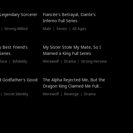
Hot
a Legendary Sorcerer
Fiancée's Betrayal, Dante's
Inferno Full Series
 ｜ Strong-Willed
Male ｜ Series ｜ All Ages
y Best Friend's
My Sister Stole My Mate, So I
Series
Married a King Full Series
ace ｜ Infidelity
Werewolf ｜ Drama ｜ Strong Heroine
d Godfather's Good
The Alpha Rejected Me, But the
Dragon King Claimed Me Full
Series
 Secret Identity
Werewolf ｜ Revenge ｜ Drama