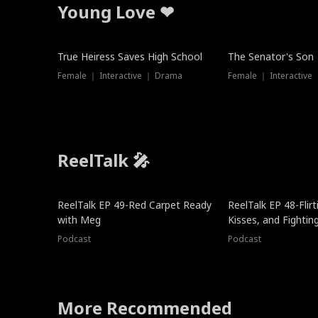
Young Love ❤
True Heiress Saves High School
The Senator's Son
Female ｜ Interactive ｜ Drama
Female ｜ Interactive
ReelTalk 🎤
ReelTalk EP 49-Red Carpet Ready
ReelTalk EP 48-Flirti
with Meg
Kisses, and Fightin
Podcast
Podcast
More Recommended