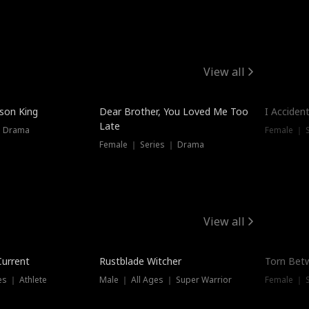
View all
Trendin
ison King
Dear Brother, You Loved Me Too
I Acciden
Late
｜ Drama
Female ｜ S
Female ｜ Series ｜ Drama
View all
Trending
Trendin
Current
Rustblade Witcher
Torn Bet
s ｜ Athlete
Male ｜ All Ages ｜ Super Warrior
Female ｜ 