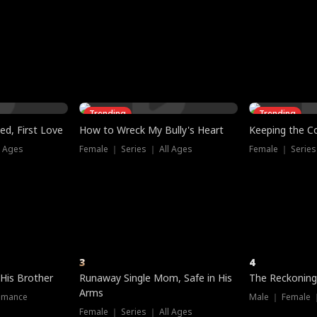
three sacred
le, as the God
t friends decide
l his refusal to
ex Tristan
y turns on Reed —
 greater threat.
e?
genius the whole
s secretly been
econd chance. Two
ck and humiliates
gret it too late.
Trending
Trending
ed, First Love
How to Wreck My Bully's Heart
Keeping the C
l Ages
Female ｜ Series ｜ All Ages
Female ｜ Series
3
4
 His Brother
Runaway Single Mom, Safe in His
The Reckoning
Arms
omance
Male ｜ Female 
Female ｜ Series ｜ All Ages