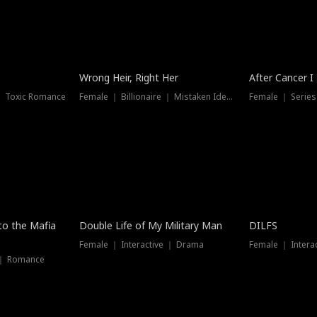
Wrong Heir, Right Her
After Cancer I
 ｜ Toxic Romance
Female ｜ Billionaire ｜ Mistaken Identity
Female ｜ Serie
 to the Mafia
Double Life of My Military Man
DILFS
Female ｜ Interactive ｜ Drama
Female ｜ Intera
 ｜ Romance