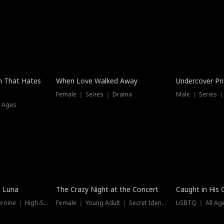
n That Hates
When Love Walked Away
Undercover Pr
Female ｜ Series ｜ Drama
Male ｜ Series 
l Ages
Trending
Hot
e Luna
The Crazy Night at the Concert
Caught in His 
Werewolf ｜ Strong Heroine ｜ High-Stakes
Female ｜ Young Adult ｜ Secret Identity
LGBTQ ｜ All Age