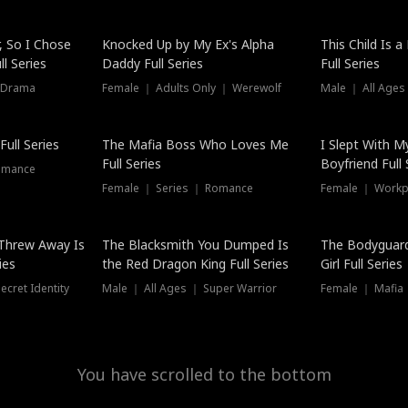
Hot
, So I Chose
Knocked Up by My Ex's Alpha
This Child Is 
l Series
Daddy Full Series
Full Series
 Drama
Female ｜ Adults Only ｜ Werewolf
Male ｜ All Ages
New
ull Series
The Mafia Boss Who Loves Me
I Slept With M
Full Series
Boyfriend Full 
omance
Female ｜ Series ｜ Romance
Female ｜ Workpl
Threw Away Is
The Blacksmith You Dumped Is
The Bodyguar
ies
the Red Dragon King Full Series
Girl Full Series
cret Identity
Male ｜ All Ages ｜ Super Warrior
Female ｜ Mafia ｜
You have scrolled to the bottom