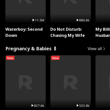
11.5M
880.6k
Waterboy: Second
Do Not Disturb:
My Bill
Down
Chasing My Wife
Husban
Remem
Pregnancy & Babies 🍼
View all
New
New
837.6k
533.9k