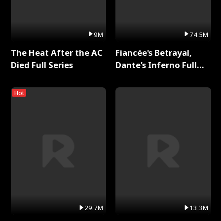
9M
74.5M
The Heat After the AC
Fiancée's Betrayal,
Died Full Series
Dante's Inferno Full
Series
Hot
29.7M
13.3M