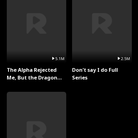
5.1M
2.5M
The Alpha Rejected
Don't say I do Full
Me, But the Dragon
Series
King Claimed Me Full
Series