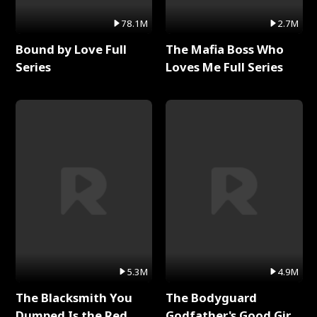
78.1M
2.7M
Bound by Love Full
The Mafia Boss Who
Series
Loves Me Full Series
5.3M
4.9M
The Blacksmith You
The Bodyguard
Dumped Is the Red
Godfather's Good Girl