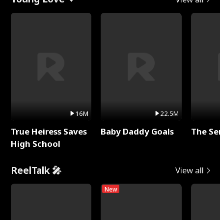
16M
22.5M
True Heiress Saves
Baby Daddy Goals
The Se
High School
ReelTalk 🎤
View all
New