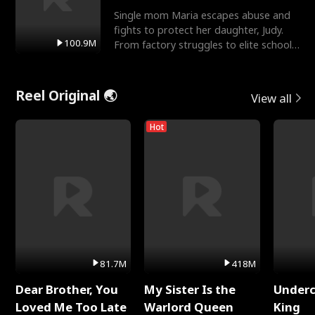
Single mom Maria escapes abuse and
fights to protect her daughter, Judy.
100.9M
From factory struggles to elite schools,
she faces enemie
Reel Original 🌏
View all
Hot
81.7M
418M
Dear Brother, You
My Sister Is the
Underc
Loved Me Too Late
Warlord Queen
King