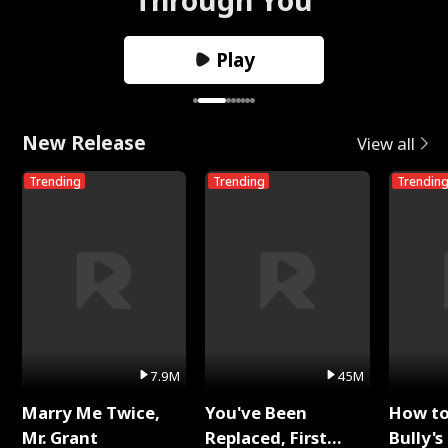
Play
New Release
View all
Trending
Trending
Trendin
7.9M
45M
Marry Me Twice,
You've Been
How t
Mr. Grant
Replaced, First
Bully's