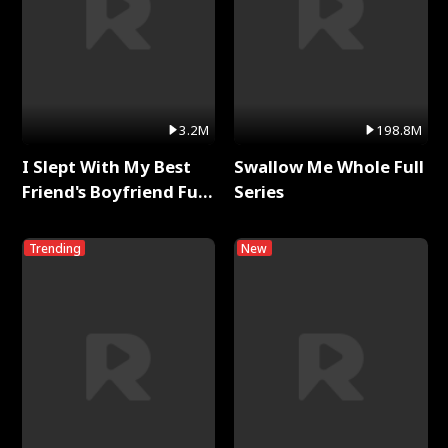
3.2M
198.8M
I Slept With My Best
Swallow Me Whole Full
Friend's Boyfriend Full
Series
Series
Trending
New