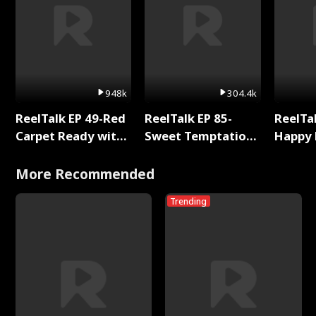
948k
304.4k
ReelTalk EP 49-Red
ReelTalk EP 85-
ReelTal
Carpet Ready with
Sweet Temptation:
Happy 
Meg
Chapter Reading
Holly
with Jesse Morales
More Recommended
Trending