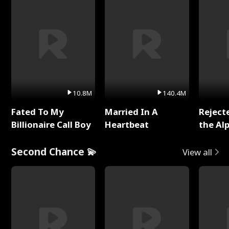
10.8M
140.4M
Fated To My
Married In A
Reject
Billionaire Call Boy
Heartbeat
the Al
Second Chance 💫
View all