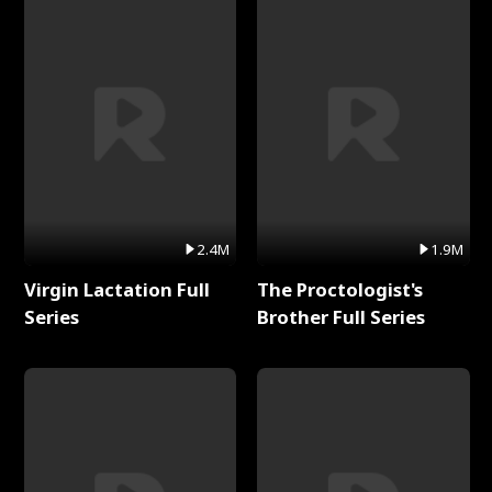
2.4M
1.9M
Virgin Lactation Full
The Proctologist's
Series
Brother Full Series