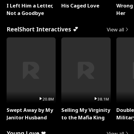
I Left Him a Letter,
His Caged Love
Wrong 
Not a Goodbye
Her
ReelShort Interactives 💕
View all
20.8M
38.1M
Swept Away by My
Selling My Virginity
Double
Janitor Husband
to the Mafia King
Milita
Young Love ❤
View all