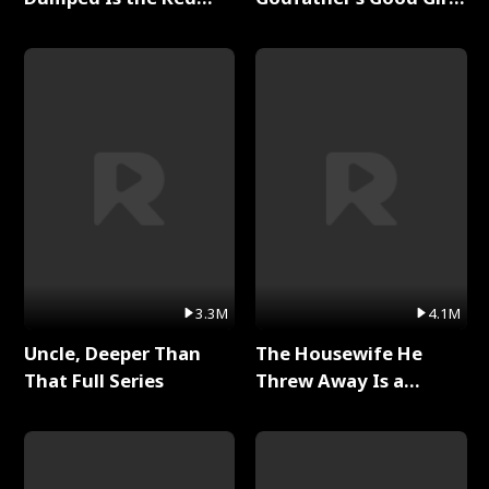
Dragon King Full Series
Full Series
3.3M
4.1M
Uncle, Deeper Than
The Housewife He
That Full Series
Threw Away Is a
Billionaire Full Series