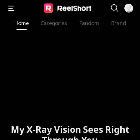
Home
Categories
Fandom
Brand
My X-Ray Vision Sees Right
Through You