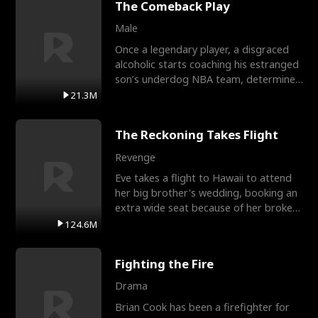
The Comeback Play
Male
Once a legendary player, a disgraced
alcoholic starts coaching his estranged
son’s underdog NBA team, determined
to prove to his h
21.3M
The Reckoning Takes Flight
Revenge
Eve takes a flight to Hawaii to attend
her big brother's wedding, booking an
extra wide seat because of her broken
leg in a cast.
124.6M
Fighting the Fire
Drama
Brian Cook has been a firefighter for