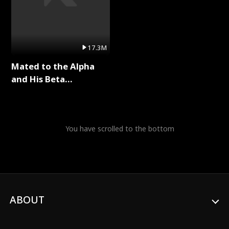
17.3M
Mated to the Alpha
and His Beta
(Updating) Full Series
You have scrolled to the bottom
ABOUT