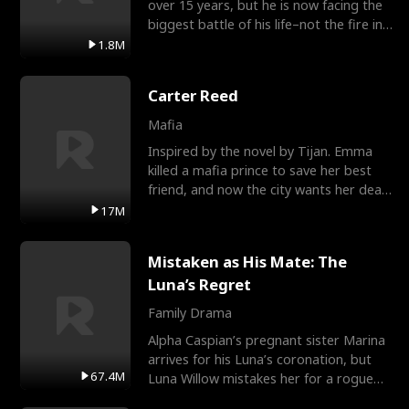
over 15 years, but he is now facing the
biggest battle of his life–not the fire in
the field
1.8M
Carter Reed
Mafia
Inspired by the novel by Tijan. Emma
killed a mafia prince to save her best
friend, and now the city wants her dead.
There’s only
17M
Mistaken as His Mate: The
Luna’s Regret
Family Drama
Alpha Caspian’s pregnant sister Marina
arrives for his Luna’s coronation, but
67.4M
Luna Willow mistakes her for a rogue
mistress. In a