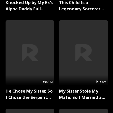
Knocked Up by My Ex's
This Child Is a
Alpha Daddy Full
Legendary Sorcerer
Series
Full Series
8.1M
9.4M
He Chose My Sister, So
My Sister Stole My
I Chose the Serpent
Mate, So I Married a
King Full Series
King Full Series