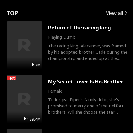
Love
TOP
View all
Return of the racing king
Playing Dumb
The racing king, Alexander, was framed
by his adopted brother Cade during the
championship and ended up at the
Apollo Club, workin
3M
Hot
My Secret Lover Is His Brother
Female
To forgive Piper's family debt, she's
promised to marry one of the Bellfort
brothers. Will she choose the star
lacrosse player Dre
129.4M