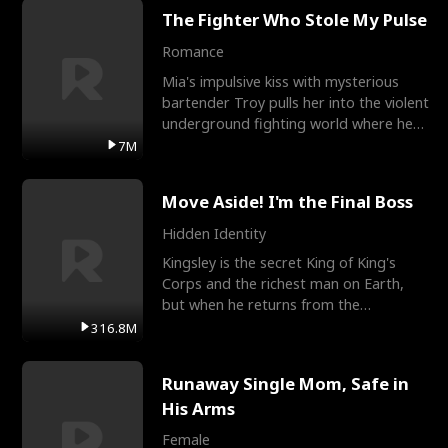
The Fighter Who Stole My Pulse
Romance
Mia's impulsive kiss with mysterious
bartender Troy pulls her into the violent
underground fighting world where he
reigns undefeat
7M
Move Aside! I'm the Final Boss
Hidden Identity
Kingsley is the secret King of King's
Corps and the richest man on Earth,
but when he returns from the
battlefield, his childhood
316.8M
Runaway Single Mom, Safe in
His Arms
Female