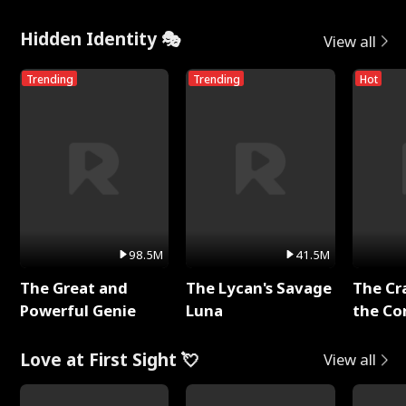
Hidden Identity 🎭
View all
Trending
Trending
Hot
98.5M
41.5M
The Great and
The Lycan's Savage
The Cr
Powerful Genie
Luna
the Co
Love at First Sight 💘
View all