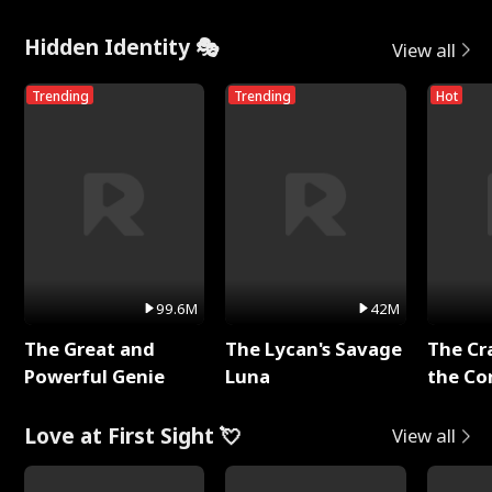
Hidden Identity 🎭
View all
Trending
Trending
Hot
99.6M
42M
The Great and
The Lycan's Savage
The Cr
Powerful Genie
Luna
the Co
Love at First Sight 💘
View all