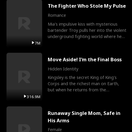
The Fighter Who Stole My Pulse
Romance
Mia's impulsive kiss with mysterious
bartender Troy pulls her into the violent
underground fighting world where he
reigns undefeat
7M
Move Aside! I'm the Final Boss
Hidden Identity
Kingsley is the secret King of King's
Corps and the richest man on Earth,
but when he returns from the
battlefield, his childhood
316.9M
Runaway Single Mom, Safe in
His Arms
Female