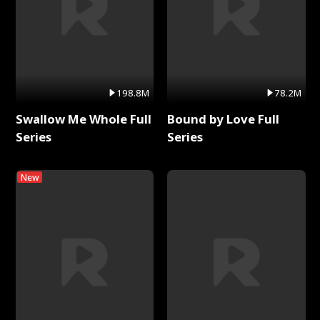
198.8M
78.2M
Swallow Me Whole Full
Bound by Love Full
Series
Series
New