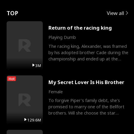
Love
TOP
View all
Return of the racing king
Playing Dumb
The racing king, Alexander, was framed
by his adopted brother Cade during the
championship and ended up at the
Apollo Club, workin
3M
Hot
My Secret Lover Is His Brother
Female
To forgive Piper's family debt, she's
promised to marry one of the Bellfort
brothers. Will she choose the star
lacrosse player Dre
129.6M