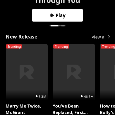
Play
New Release
View all
Trending
Trending
Trendin
8.3M
46.5M
Marry Me Twice,
You've Been
How t
Mr. Grant
Replaced, First
Bully's