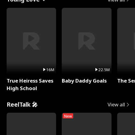
16M
22.5M
True Heiress Saves
Baby Daddy Goals
The Se
High School
ReelTalk 🎤
View all
New