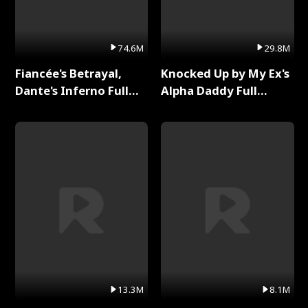
74.6M
29.8M
Fiancée's Betrayal,
Knocked Up by My Ex's
Dante's Inferno Full
Alpha Daddy Full
Series
Series
13.3M
8.1M