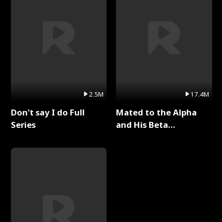
2.5M
17.4M
Don't say I do Full
Mated to the Alpha
Series
and His Beta
(Updating) Full Series