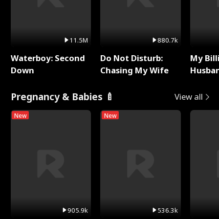
11.5M
880.7k
Waterboy: Second
Do Not Disturb:
My Bill
Down
Chasing My Wife
Husban
Remem
Pregnancy & Babies 🍼
View all
New
New
905.9k
536.3k