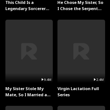
This Child Is a
He Chose My Sister, So
Legendary Sorcerer
I Chose the Serpent
Full Series
King Full Series
9.4M
2.4M
My Sister Stole My
Virgin Lactation Full
Mate, So I Married a
Series
King Full Series