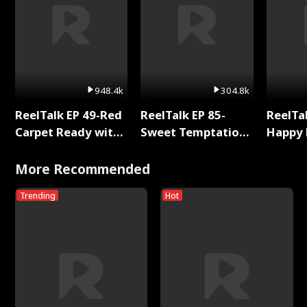
948.4k
304.8k
ReelTalk EP 49-Red
ReelTalk EP 85-
ReelTal
Carpet Ready with
Sweet Temptation:
Happy 
Meg
Chapter Reading
Holly
with Jesse Morales
More Recommended
Trending
Hot