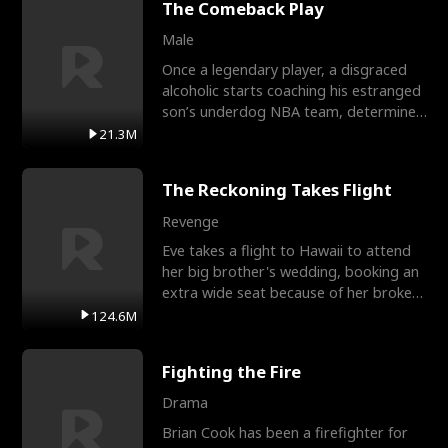
The Comeback Play
Male
Once a legendary player, a disgraced
alcoholic starts coaching his estranged
son’s underdog NBA team, determined
to prove to his h
21.3M
The Reckoning Takes Flight
Revenge
Eve takes a flight to Hawaii to attend
her big brother's wedding, booking an
extra wide seat because of her broken
leg in a cast.
124.6M
Fighting the Fire
Drama
Brian Cook has been a firefighter for