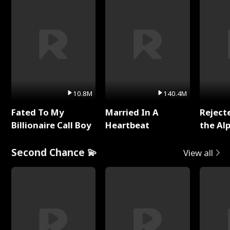
10.8M
140.4M
Fated To My
Married In A
Reject
Billionaire Call Boy
Heartbeat
the Al
Second Chance 💫
View all