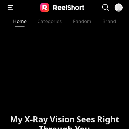
Home
Categories
Fandom
Brand
My X-Ray Vision Sees Right
Through You