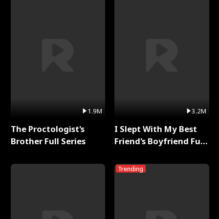
1.9M
3.2M
The Proctologist's
I Slept With My Best
Brother Full Series
Friend's Boyfriend Full
Series
Trending