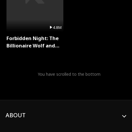
4.8M
Forbidden Night: The
Billionaire Wolf and
His Private Doctor Full
Series
You have scrolled to the bottom
ABOUT