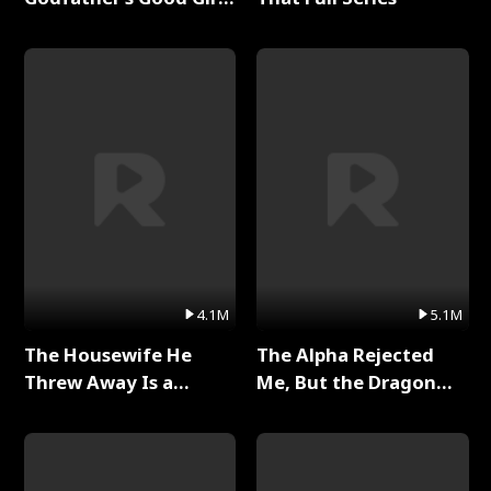
Full Series
4.1M
5.1M
The Housewife He
The Alpha Rejected
Threw Away Is a
Me, But the Dragon
Billionaire Full Series
King Claimed Me Full
Series