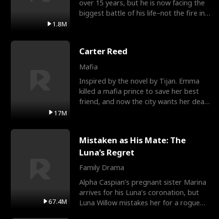
over 15 years, but he is now facing the
biggest battle of his life–not the fire in
the field
1.8M
Carter Reed
Mafia
Inspired by the novel by Tijan. Emma
killed a mafia prince to save her best
friend, and now the city wants her dead.
There’s only
17M
Mistaken as His Mate: The
Luna’s Regret
Family Drama
Alpha Caspian’s pregnant sister Marina
arrives for his Luna’s coronation, but
67.4M
Luna Willow mistakes her for a rogue
mistress. In a