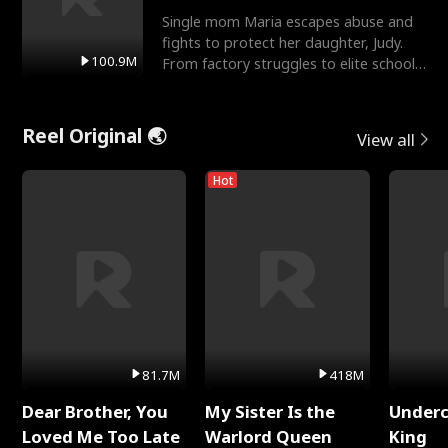
Single mom Maria escapes abuse and
fights to protect her daughter, Judy.
100.9M
From factory struggles to elite schools,
she faces enemie
Reel Original 🌏
View all
Hot
81.7M
418M
Dear Brother, You
My Sister Is the
Underc
Loved Me Too Late
Warlord Queen
King