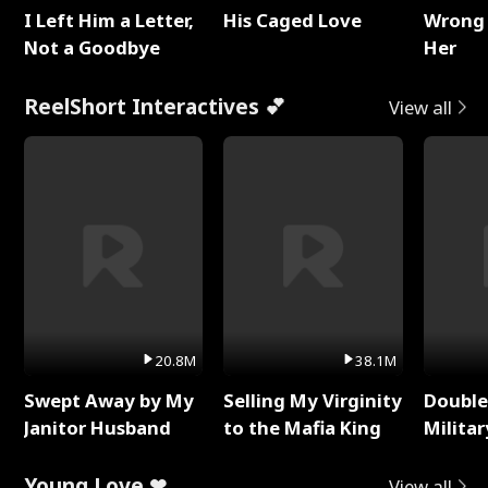
I Left Him a Letter,
His Caged Love
Wrong 
Not a Goodbye
Her
ReelShort Interactives 💕
View all
20.8M
38.1M
Swept Away by My
Selling My Virginity
Double
Janitor Husband
to the Mafia King
Milita
Young Love ❤
View all