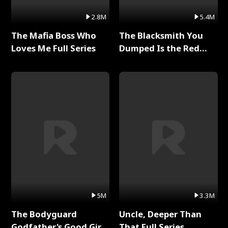
2.8M
5.4M
The Mafia Boss Who
The Blacksmith You
Loves Me Full Series
Dumped Is the Red
Dragon King Full Series
5M
3.3M
The Bodyguard
Uncle, Deeper Than
Godfather's Good Girl
That Full Series