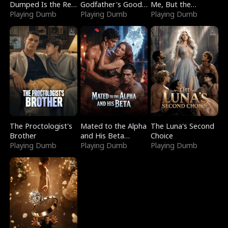
Dumped Is the Red
Godfather's Good
Me, But the
Dragon King
Playing Dumb
Girl
Playing Dumb
Dragon King
Playing Dumb
Claimed Me
The Proctologist's
Mated to the Alpha
The Luna's Second
Brother
and His Beta
Choice
Playing Dumb
(Updating)
Playing Dumb
Playing Dumb