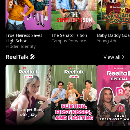
True Heiress Saves
The Senator's Son
Baby Daddy Goa
High School
Campus Romance
Young Adult
Hidden Identity
ReelTalk 🎤
View all