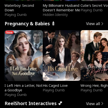
Waterboy: Second
My Billionaire Husband
Cutie's Secret Vo
Down
Doesn't Remember Me
Playing Dumb
Playing Dumb
Hidden Identity
Pregnancy & Babies 🍼
View all
New
I Left Him a Letter, Not
His Caged Love
Wrong Heir, Righ
a Goodbye
Playing Dumb
Playing Dumb
Playing Dumb
ReelShort Interactives 💕
View all