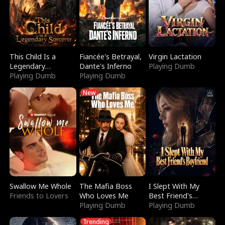
This Child Is a
Fiancée's Betrayal,
Virgin Lactation
Legendary
Dante's Inferno
Playing Dumb
Sorcerer
Playing Dumb
Playing Dumb
New
Swallow Me Whole
The Mafia Boss
I Slept With My
Friends to Lovers
Who Loves Me
Best Friend's
Playing Dumb
Boyfriend
Playing Dumb
Trending