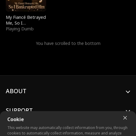
My Fiancé Betrayed
Me, So I
Bankrupted Him
Playing Dumb
You have scrolled to the bottom
ABOUT
SUPPORT
Cookie
This website may automatically collect information from you, through
cookies to automatically collect information, measure and analyze