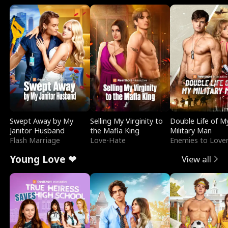
Swept Away by My
Selling My Virginity to
Double Life of M
Janitor Husband
the Mafia King
Military Man
Flash Marriage
Love-Hate
Enemies to Love
Young Love ❤
View all