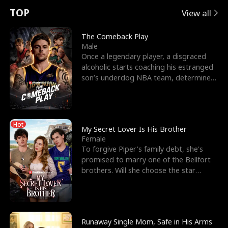
t
e
o
E
n
p
s
TOP
View all
u
e
r
x
e
e
The Comeback Play
Male
r
s
c
'
l
Once a legendary player, a disgraced
alcoholic starts coaching his estranged
n
R
e
s
l
son’s underdog NBA team, determined
to prove to his h
o
i
s
B
f
g
t
e
Hot
t
h
h
s
My Secret Lover Is His Brother
Female
h
t
e
t
To forgive Piper's family debt, she's
promised to marry one of the Bellfort
e
T
G
F
brothers. Will she choose the star
lacrosse player Dre
W
h
o
r
o
r
d
i
Runaway Single Mom, Safe in His Arms