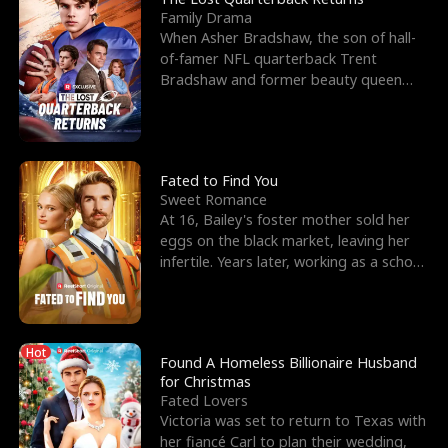
Family Drama
When Asher Bradshaw, the son of hall-
of-famer NFL quarterback Trent
Bradshaw and former beauty queen
Krista, goes missing in a dev
Fated to Find You
Sweet Romance
At 16, Bailey's foster mother sold her
eggs on the black market, leaving her
infertile. Years later, working as a school
janitor,
Hot
Found A Homeless Billionaire Husband
for Christmas
Fated Lovers
Victoria was set to return to Texas with
her fiancé Carl to plan their wedding,