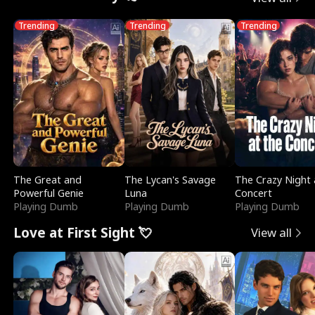
Trending
Trending
Trending
The Great and
The Lycan's Savage
The Crazy Night 
Powerful Genie
Luna
Concert
Playing Dumb
Playing Dumb
Playing Dumb
Love at First Sight 💘
View all