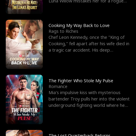
Luna Willow mistakes her for a rogue
mistress. In a
Cooking My Way Back to Love
Rags to Riches
Chef Leon Kennedy, once the "King of
Cooking," fell apart after his wife died in
a tragic car accident. His deep
depression led hi
The Fighter Who Stole My Pulse
Romance
Mia's impulsive kiss with mysterious
bartender Troy pulls her into the violent
underground fighting world where he
reigns undefeat
The Lost Quarterback Returns