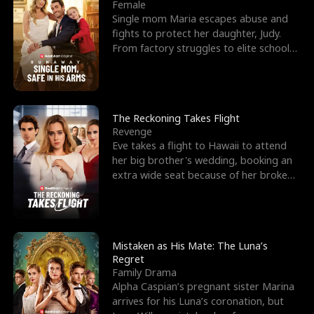
l
o
o
e
Female
Single mom Maria escapes abuse and
f
u
f
n
fights to protect her daughter, Judy.
From factory struggles to elite schools,
K
g
W
d
she faces enemie
i
h
a
n
Y
r
The Reckoning Takes Flight
Revenge
g
o
Eve takes a flight to Hawaii to attend
her big brother's wedding, booking an
u
extra wide seat because of her broken
leg in a cast.
Mistaken as His Mate: The Luna’s
Regret
Family Drama
Alpha Caspian’s pregnant sister Marina
arrives for his Luna’s coronation, but