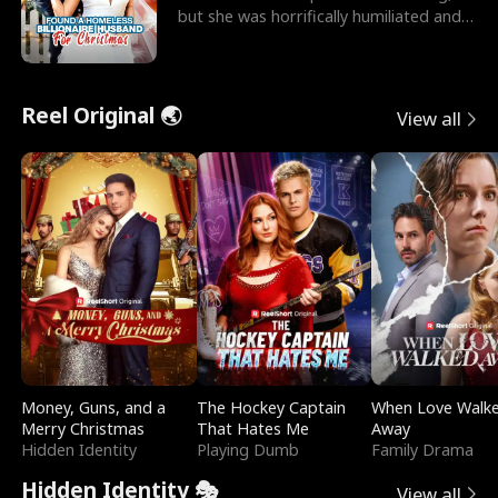
but she was horrifically humiliated and
betrayed b
Reel Original 🌏
View all
Money, Guns, and a
The Hockey Captain
When Love Walk
Merry Christmas
That Hates Me
Away
Hidden Identity
Playing Dumb
Family Drama
Hidden Identity 🎭
View all