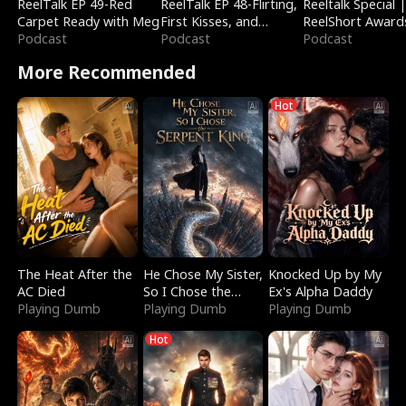
ReelTalk EP 49-Red
ReelTalk EP 48-Flirting,
Reeltalk Special 
Carpet Ready with Meg
First Kisses, and
ReelShort Award
Podcast
Fighting
Podcast
Podcast
More Recommended
Hot
The Heat After the
He Chose My Sister,
Knocked Up by My
AC Died
So I Chose the
Ex's Alpha Daddy
Playing Dumb
Serpent King
Playing Dumb
Playing Dumb
Hot