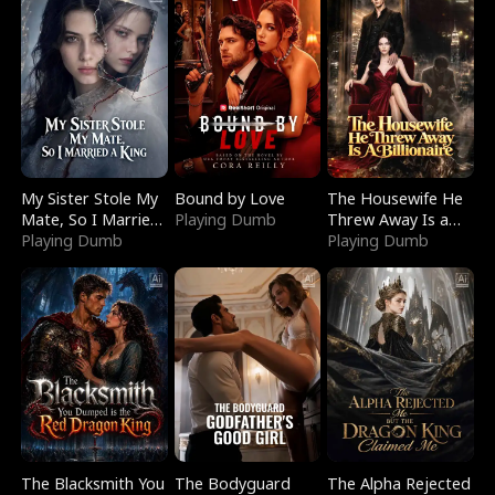
My Sister Stole My
Bound by Love
The Housewife He
Mate, So I Married
Playing Dumb
Threw Away Is a
a King
Playing Dumb
Billionaire
Playing Dumb
The Blacksmith You
The Bodyguard
The Alpha Rejected