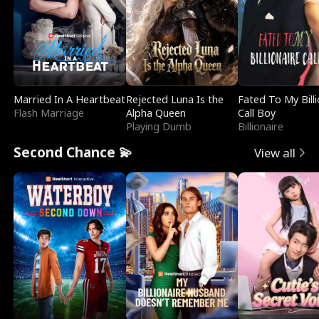
Married In A Heartbeat
Rejected Luna Is the
Fated To My Billi
Flash Marriage
Alpha Queen
Call Boy
Playing Dumb
Billionaire
Second Chance 💫
View all