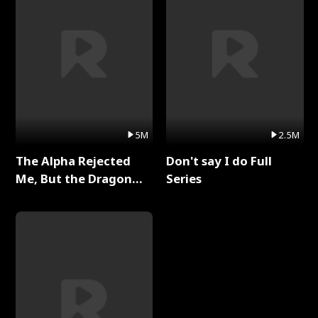
5M
2.5M
The Alpha Rejected
Don't say I do Full
Me, But the Dragon
Series
King Claimed Me Full
Series