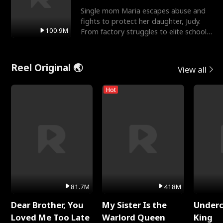
Single mom Maria escapes abuse and
fights to protect her daughter, Judy.
100.9M
From factory struggles to elite schools,
she faces enemie
Reel Original 🌏
View all
Hot
81.7M
418M
Dear Brother, You
My Sister Is the
Underc
Loved Me Too Late
Warlord Queen
King