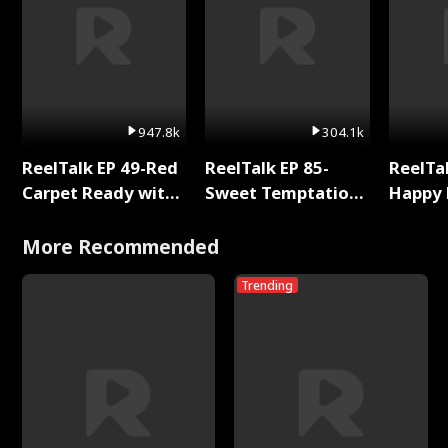
947.8k
304.1k
ReelTalk EP 49-Red
ReelTalk EP 85-
ReelTal
Carpet Ready with
Sweet Temptation:
Happy 
Meg
Chapter Reading
Holly
with Jesse Morales
More Recommended
Trending