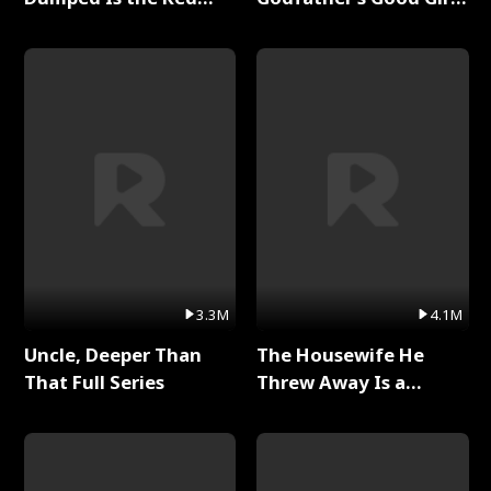
Dragon King Full Series
Full Series
3.3M
4.1M
Uncle, Deeper Than
The Housewife He
That Full Series
Threw Away Is a
Billionaire Full Series