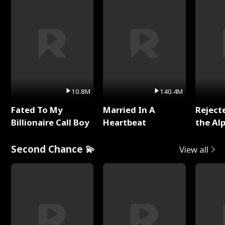
10.8M
140.4M
Fated To My
Married In A
Reject
Billionaire Call Boy
Heartbeat
the Al
Second Chance 💫
View all