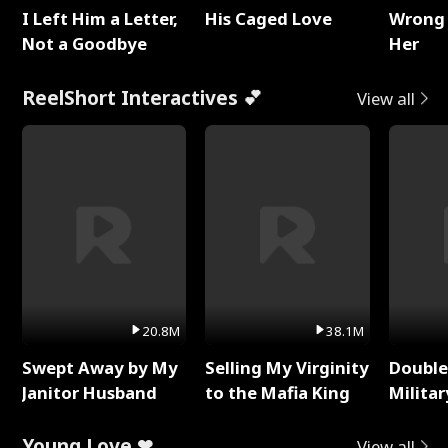
I Left Him a Letter,
His Caged Love
Wrong 
Not a Goodbye
Her
ReelShort Interactives 💕
View all
20.8M
38.1M
Swept Away by My
Selling My Virginity
Double
Janitor Husband
to the Mafia King
Milita
Young Love ❤
View all