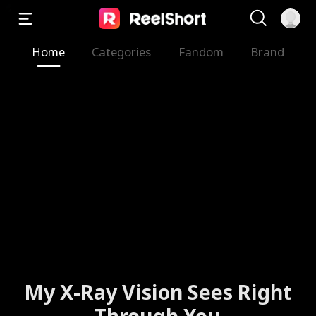
Home
Categories
Fandom
Brand
My X-Ray Vision Sees Right
Through You