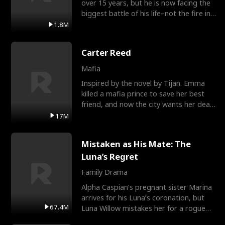
over 15 years, but he is now facing the
biggest battle of his life–not the fire in
the field
1.8M
Carter Reed
Mafia
Inspired by the novel by Tijan. Emma
killed a mafia prince to save her best
friend, and now the city wants her dead.
There’s only
17M
Mistaken as His Mate: The
Luna’s Regret
Family Drama
Alpha Caspian’s pregnant sister Marina
arrives for his Luna’s coronation, but
67.4M
Luna Willow mistakes her for a rogue
mistress. In a