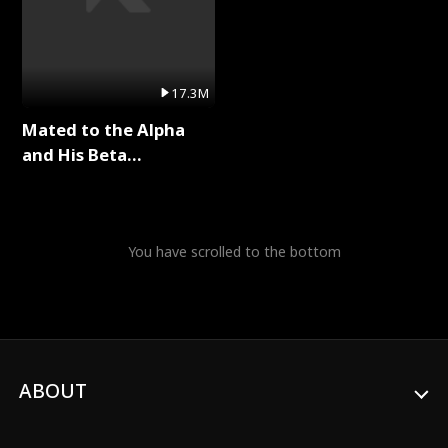
17.3M
Mated to the Alpha
and His Beta
(Updating) Full Series
You have scrolled to the bottom
ABOUT