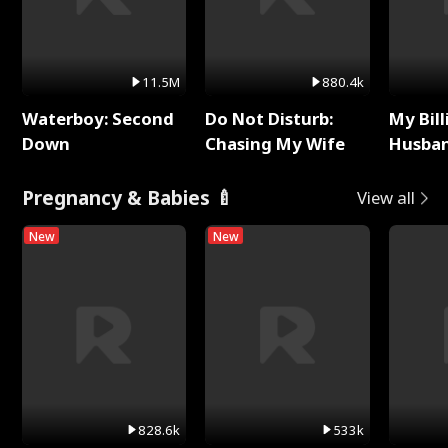
11.5M
880.4k
Waterboy: Second
Do Not Disturb:
My Bill
Down
Chasing My Wife
Husban
Remem
Pregnancy & Babies 🍼
View all
New
New
828.6k
533k