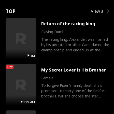
Love
TOP
View all
Return of the racing king
Playing Dumb
The racing king, Alexander, was framed
by his adopted brother Cade during the
championship and ended up at the
Apollo Club, workin
3M
Hot
My Secret Lover Is His Brother
Female
To forgive Piper's family debt, she's
promised to marry one of the Bellfort
brothers. Will she choose the star
lacrosse player Dre
129.4M