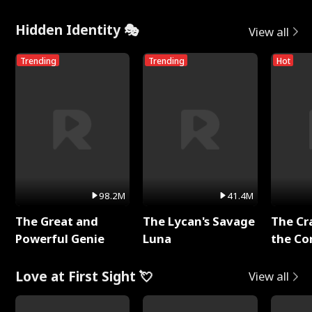
Hidden Identity 🎭
View all
Trending
Trending
Hot
98.2M
41.4M
The Great and
The Lycan's Savage
The Cr
Powerful Genie
Luna
the Co
Love at First Sight 💘
View all