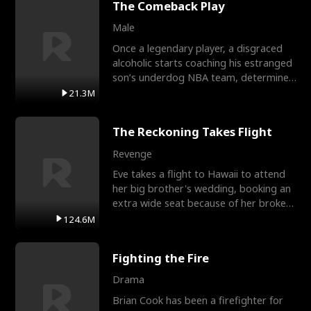
The Comeback Play
Male
Once a legendary player, a disgraced
alcoholic starts coaching his estranged
son’s underdog NBA team, determined
to prove to his h
21.3M
The Reckoning Takes Flight
Revenge
Eve takes a flight to Hawaii to attend
her big brother's wedding, booking an
extra wide seat because of her broken
leg in a cast.
124.6M
Fighting the Fire
Drama
Brian Cook has been a firefighter for