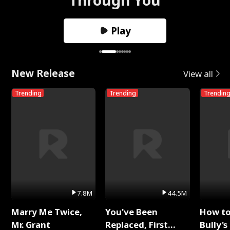
Play
New Release
View all
Trending
Trending
Trendin
7.8M
44.5M
Marry Me Twice,
You've Been
How t
Mr. Grant
Replaced, First
Bully's