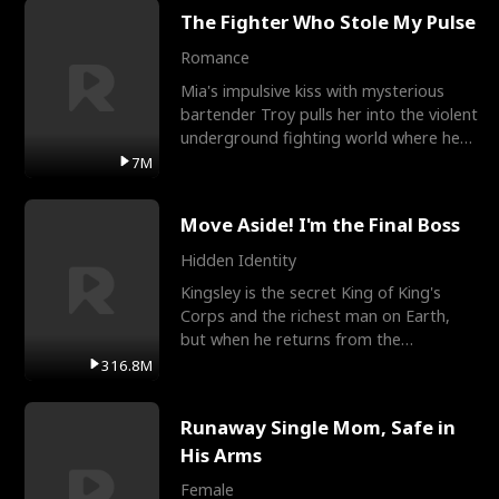
The Fighter Who Stole My Pulse
Romance
Mia's impulsive kiss with mysterious
bartender Troy pulls her into the violent
underground fighting world where he
reigns undefeat
7M
Move Aside! I'm the Final Boss
Hidden Identity
Kingsley is the secret King of King's
Corps and the richest man on Earth,
but when he returns from the
battlefield, his childhood
316.8M
Runaway Single Mom, Safe in
His Arms
Female