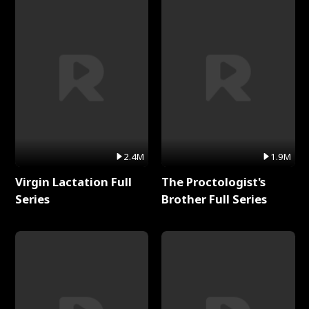
2.4M
1.9M
Virgin Lactation Full
The Proctologist's
Series
Brother Full Series