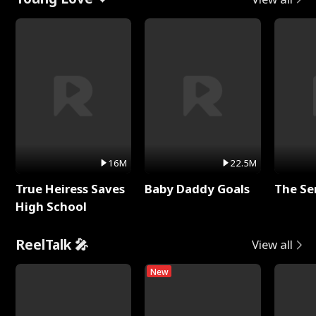
16M
22.5M
True Heiress Saves
Baby Daddy Goals
The Se
High School
ReelTalk 🎤
View all
New