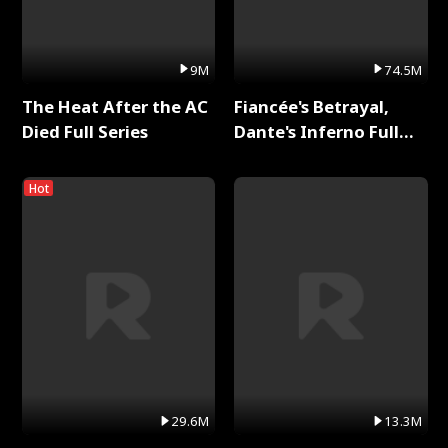
9M
74.5M
The Heat After the AC
Fiancée's Betrayal,
Died Full Series
Dante's Inferno Full
Series
Hot
29.6M
13.3M