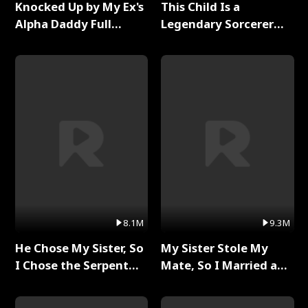
Knocked Up by My Ex's
This Child Is a
Alpha Daddy Full
Legendary Sorcerer
Series
Full Series
8.1M
9.3M
He Chose My Sister, So
My Sister Stole My
I Chose the Serpent
Mate, So I Married a
King Full Series
King Full Series