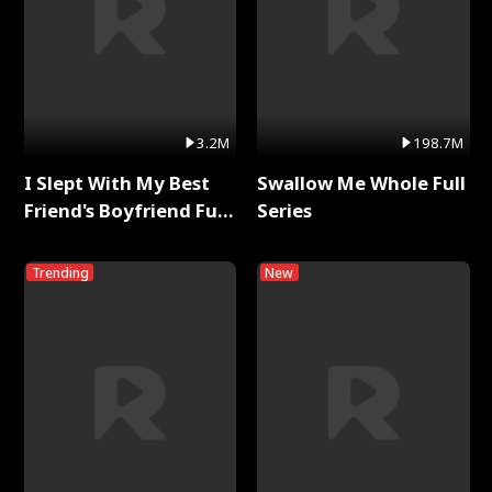
3.2M
198.7M
I Slept With My Best
Swallow Me Whole Full
Friend's Boyfriend Full
Series
Series
Trending
New