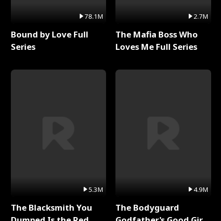
78.1M
2.7M
Bound by Love Full
The Mafia Boss Who
Series
Loves Me Full Series
5.3M
4.9M
The Blacksmith You
The Bodyguard
Dumped Is the Red
Godfather's Good Girl