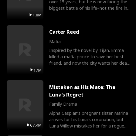
over 15 years, but he is now facing the
biggest battle of his life–not the fire in
the field
1.8M
Carter Reed
Mafia
Inspired by the novel by Tijan. Emma
killed a mafia prince to save her best
friend, and now the city wants her dead.
There’s only
17M
Mistaken as His Mate: The
Luna’s Regret
Family Drama
Alpha Caspian’s pregnant sister Marina
arrives for his Luna’s coronation, but
67.4M
Luna Willow mistakes her for a rogue
mistress. In a