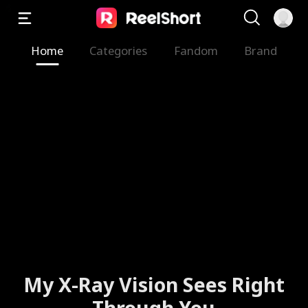
Home
Categories
Fandom
Brand
My X-Ray Vision Sees Right
Through You