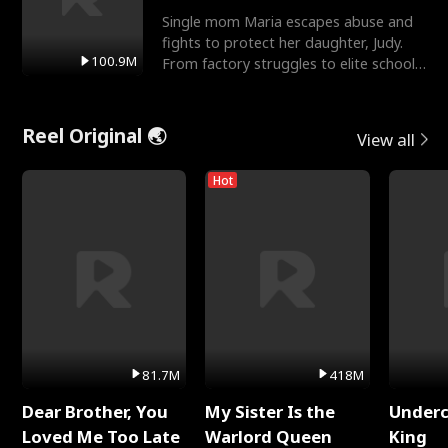
Single mom Maria escapes abuse and
fights to protect her daughter, Judy.
100.9M
From factory struggles to elite schools,
she faces enemie
Reel Original 🌏
View all
Hot
81.7M
418M
Dear Brother, You
My Sister Is the
Underc
Loved Me Too Late
Warlord Queen
King