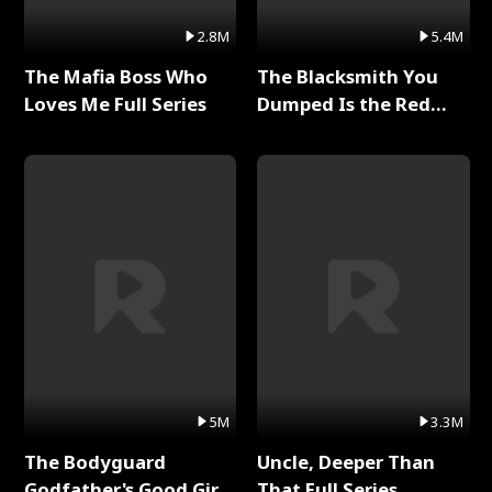
2.8M
5.4M
The Mafia Boss Who
The Blacksmith You
Loves Me Full Series
Dumped Is the Red
Dragon King Full Series
5M
3.3M
The Bodyguard
Uncle, Deeper Than
Godfather's Good Girl
That Full Series