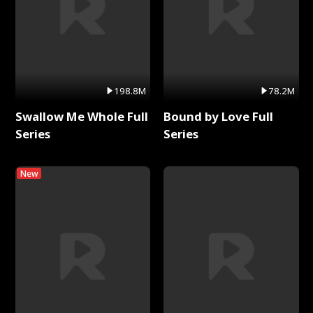
198.8M
78.2M
Swallow Me Whole Full
Bound by Love Full
Series
Series
New