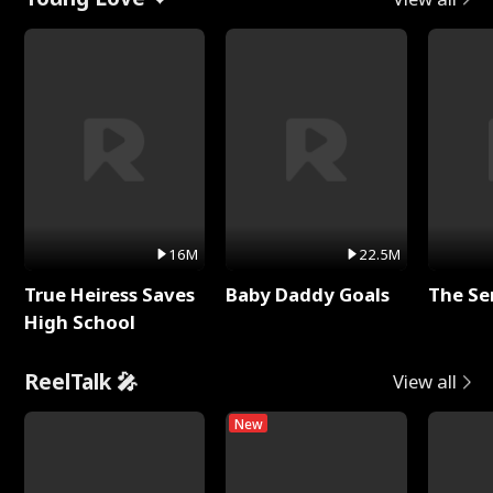
16M
22.5M
True Heiress Saves
Baby Daddy Goals
The Se
High School
ReelTalk 🎤
View all
New