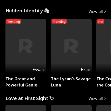
Hidden Identity 🎭
View all
Trending
Trending
Hot
99.7M
42M
The Great and
The Lycan's Savage
The Cr
Powerful Genie
Luna
the Co
Love at First Sight 💘
View all