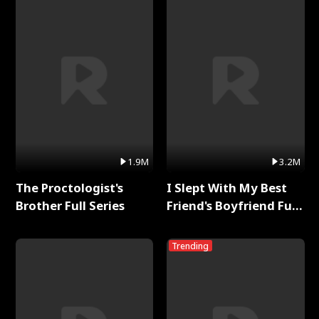
1.9M
3.2M
The Proctologist's
I Slept With My Best
Brother Full Series
Friend's Boyfriend Full
Series
Trending