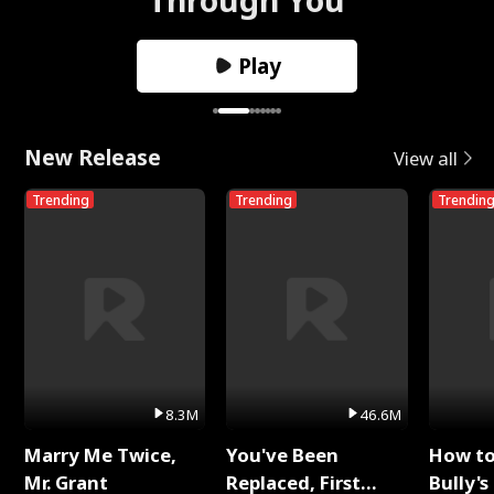
Play
New Release
View all
Trending
Trending
Trendin
8.3M
46.6M
Marry Me Twice,
You've Been
How t
Mr. Grant
Replaced, First
Bully's