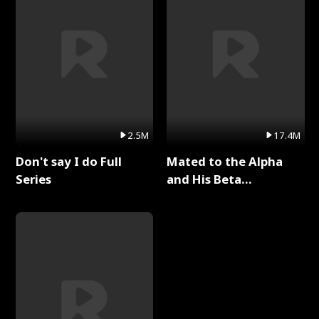
2.5M
17.4M
Don't say I do Full
Mated to the Alpha
Series
and His Beta
(Updating) Full Series