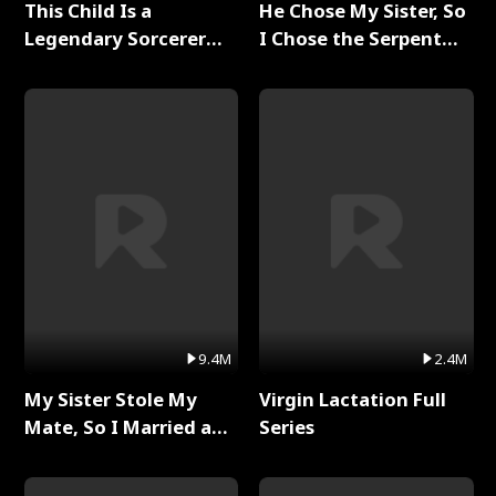
This Child Is a
He Chose My Sister, So
Legendary Sorcerer
I Chose the Serpent
Full Series
King Full Series
9.4M
2.4M
My Sister Stole My
Virgin Lactation Full
Mate, So I Married a
Series
King Full Series