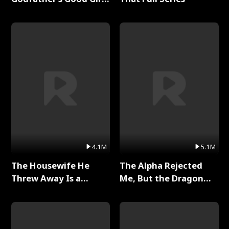
Full Series
4.1M
5.1M
The Housewife He
The Alpha Rejected
Threw Away Is a
Me, But the Dragon
Billionaire Full Series
King Claimed Me Full
Series