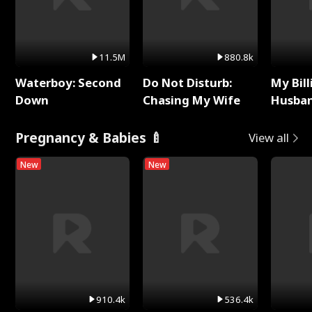
11.5M
880.8k
Waterboy: Second
Do Not Disturb:
My Bill
Down
Chasing My Wife
Husban
Remem
Pregnancy & Babies 🍼
View all
New
New
910.4k
536.4k