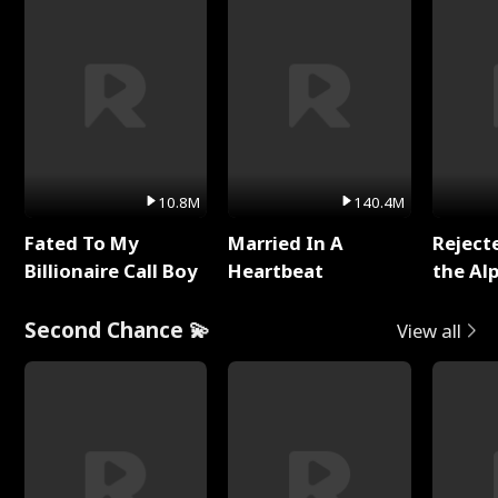
10.8M
140.4M
Fated To My
Married In A
Reject
Billionaire Call Boy
Heartbeat
the Al
Second Chance 💫
View all