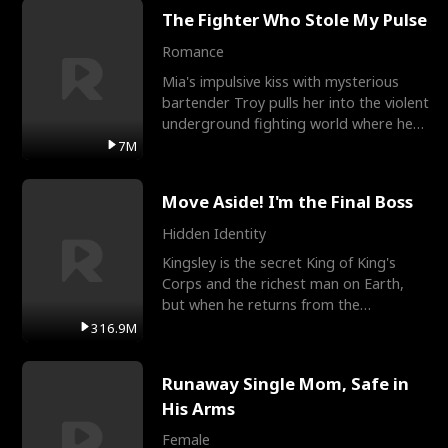
The Fighter Who Stole My Pulse
Romance
Mia's impulsive kiss with mysterious
bartender Troy pulls her into the violent
underground fighting world where he
reigns undefeat
7M
Move Aside! I'm the Final Boss
Hidden Identity
Kingsley is the secret King of King's
Corps and the richest man on Earth,
but when he returns from the
battlefield, his childhood
316.9M
Runaway Single Mom, Safe in
His Arms
Female