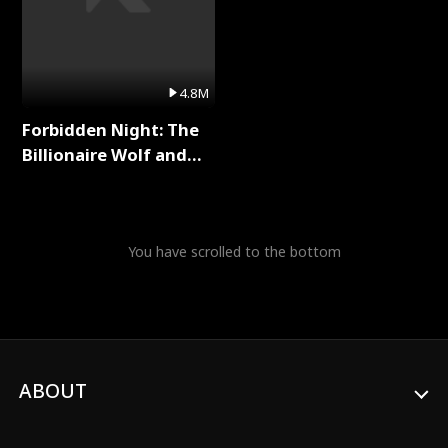
4.8M
Forbidden Night: The
Billionaire Wolf and
His Private Doctor Full
Series
You have scrolled to the bottom
ABOUT