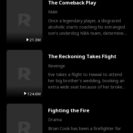
The Comeback Play
Male
Once a legendary player, a disgraced
alcoholic starts coaching his estranged
son’s underdog NBA team, determined
to prove to his h
21.3M
The Reckoning Takes Flight
Revenge
Eve takes a flight to Hawaii to attend
her big brother's wedding, booking an
extra wide seat because of her broken
leg in a cast.
124.6M
Fighting the Fire
Drama
Brian Cook has been a firefighter for