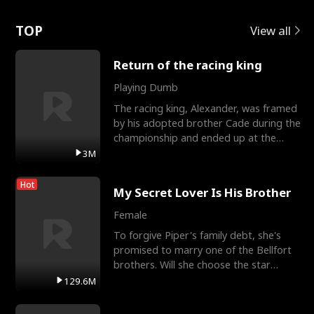
Love
TOP
View all
Return of the racing king
Playing Dumb
The racing king, Alexander, was framed
by his adopted brother Cade during the
championship and ended up at the
Apollo Club, workin
3M
Hot
My Secret Lover Is His Brother
Female
To forgive Piper's family debt, she's
promised to marry one of the Bellfort
brothers. Will she choose the star
lacrosse player Dre
129.6M