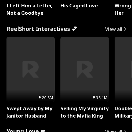
I Left Him a Letter,
His Caged Love
Wrong 
Not a Goodbye
Her
ReelShort Interactives 💕
View all
20.8M
38.1M
Swept Away by My
Selling My Virginity
Double
Janitor Husband
to the Mafia King
Milita
Young Love ❤
View all