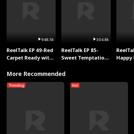
948.5k
304.8k
ReelTalk EP 49-Red
ReelTalk EP 85-
ReelTal
Carpet Ready with
Sweet Temptation:
Happy 
Meg
Chapter Reading
Holly
with Jesse Morales
More Recommended
Trending
Hot