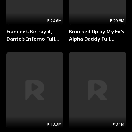
74.6M
29.8M
Fiancée's Betrayal,
Knocked Up by My Ex's
Dante's Inferno Full
Alpha Daddy Full
Series
Series
13.3M
8.1M