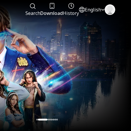
English
Search
Download
History