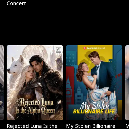
Concert
Play
Play
Rejected Luna Is the
My Stolen Billionaire
M