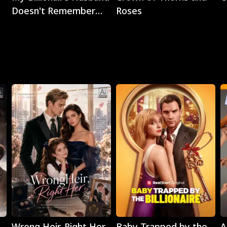
Doesn't Remember
Roses
Me
Play
Play
Wrong Heir, Right Her
Baby Trapped by the
A