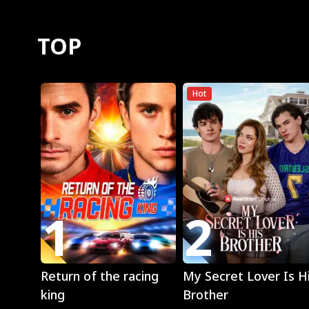
TOP
Hot
1
2
Play
Play
Return of the racing
My Secret Lover Is H
king
Brother