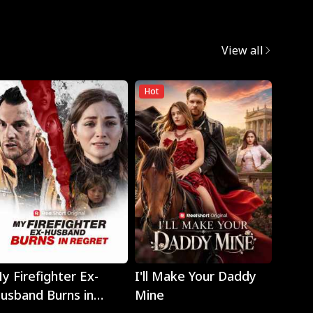
View all
Hot
Play
Play
y Firefighter Ex-
I'll Make Your Daddy
Noth
usband Burns in
Mine
Eyes