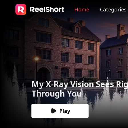
Home
Categories
The Valkyrie Divorces th
God of War
Play