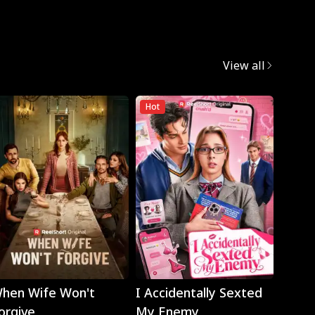
View all
Hot
Play
Play
hen Wife Won't
I Accidentally Sexted
Fated
orgive
My Enemy