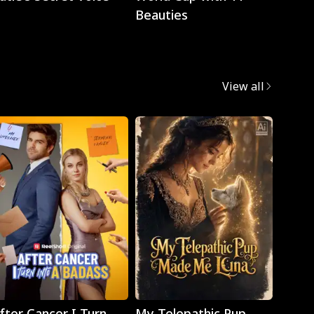
Beauties
His H
View all
New
Play
Play
fter Cancer I Turn
My Telepathic Pup
Marri