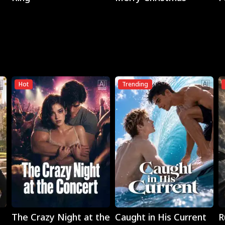
Hot
Trending
Play
Play
The Crazy Night at the
Caught in His Current
R