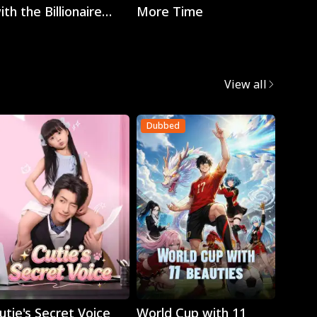
ith the Billionaire
More Time
EO
View all
Dubbed
Dubb
Play
Play
utie's Secret Voice
World Cup with 11
Retur