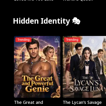
Hidden Identity 🎭
Trending
Trending
Play
Play
The Great and
The Lycan's Savage