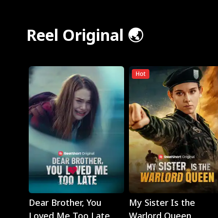
Reel Original 🌏
Hot
Play
Play
Dear Brother, You
My Sister Is the
Loved Me Too Late
Warlord Queen