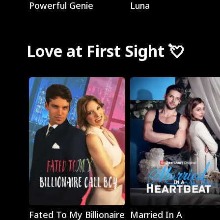
Powerful Genie
Luna
Love at First Sight 💘
Play
Play
Fated To My Billionaire
Married In A