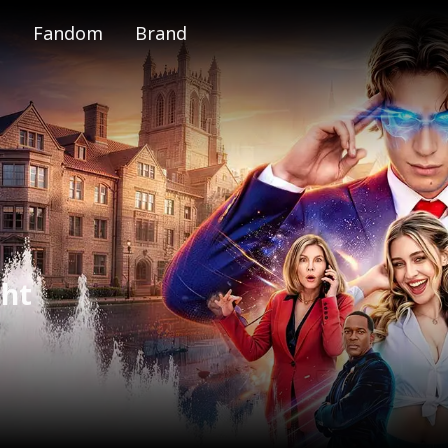
Fandom
Brand
e