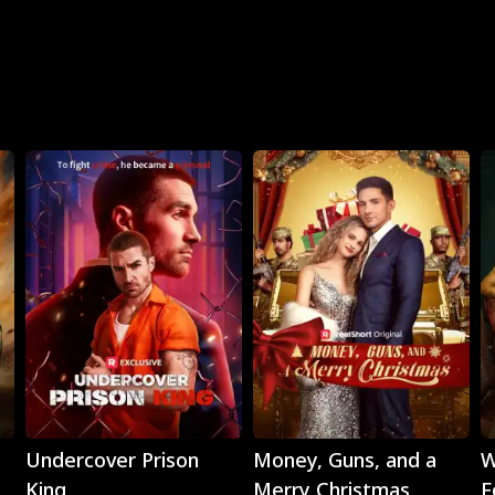
Play
Play
Undercover Prison
Money, Guns, and a
W
King
Merry Christmas
F