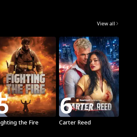
egret
View all
5
6
7
Play
Play
ighting the Fire
Carter Reed
Mista
The L