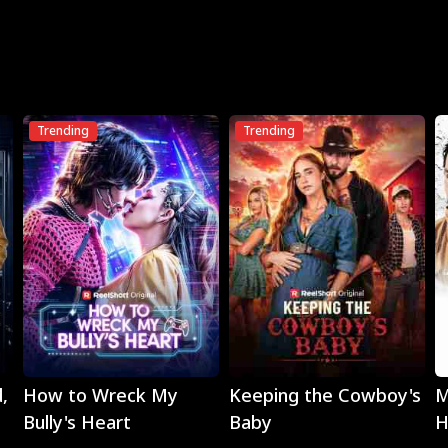
Trending
Trending
Play
Play
,
How to Wreck My
Keeping the Cowboy's
M
Bully's Heart
Baby
H