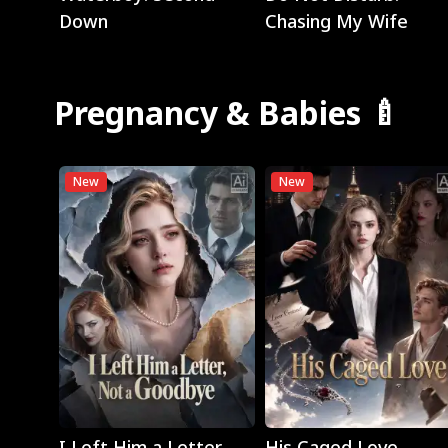
Down
Chasing My Wife
Pregnancy & Babies 🍼
New
New
Play
Play
I Left Him a Letter,
His Caged Love