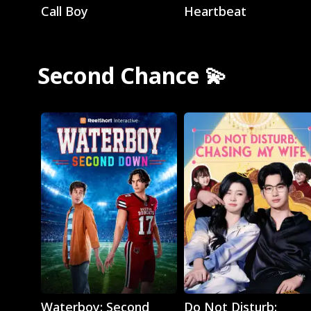
Call Boy
Heartbeat
Second Chance 💫
Play
Play
Waterboy: Second
Do Not Disturb: