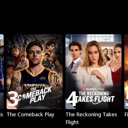
R
3
4
Play
Play
is
The Comeback Play
The Reckoning Takes
F
Flight