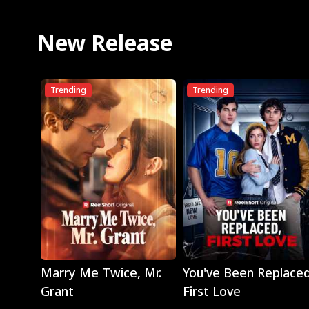
New Release
Trending
Trending
Play
Play
Marry Me Twice, Mr.
You've Been Replaced
Grant
First Love