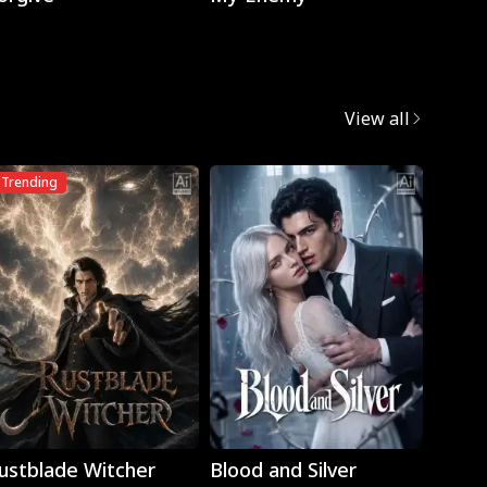
View all
Trending
Trend
Play
Play
ustblade Witcher
Blood and Silver
Torn 