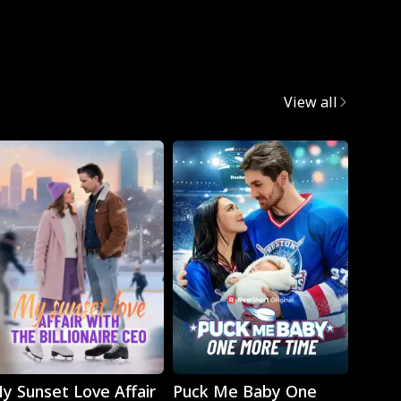
Mafia
View all
Play
Play
y Sunset Love Affair
Puck Me Baby One
Monst