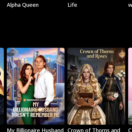
Alpha Queen
Life
w
C
Play
Play
My Billionaire Husband
Crown of Thorns and
C